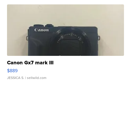
Canon Gx7 mark III
$889
JESSICA S.
| sellwild.com