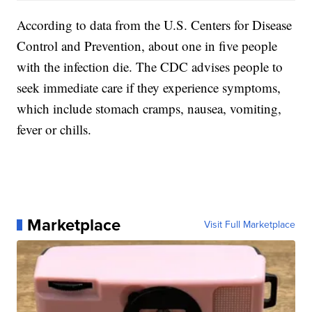
According to data from the U.S. Centers for Disease
Control and Prevention, about one in five people
with the infection die. The CDC advises people to
seek immediate care if they experience symptoms,
which include stomach cramps, nausea, vomiting,
fever or chills.
Marketplace
Visit Full Marketplace