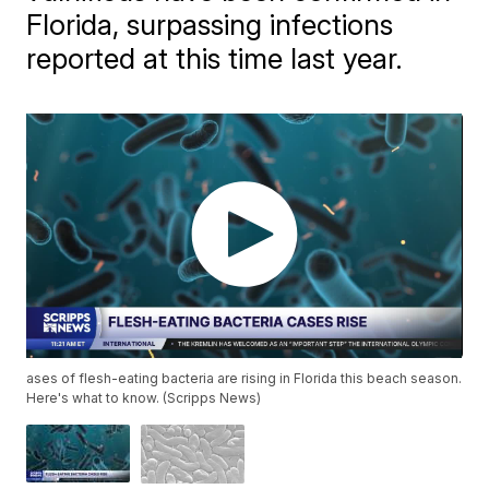
Florida, surpassing infections
reported at this time last year.
ases of flesh-eating bacteria are rising in Florida this beach season.
Here's what to know. (Scripps News)