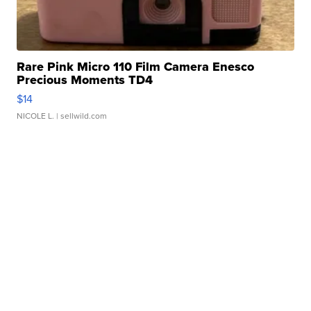
Rare Pink Micro 110 Film Camera Enesco
Precious Moments TD4
$14
NICOLE L.
| sellwild.com