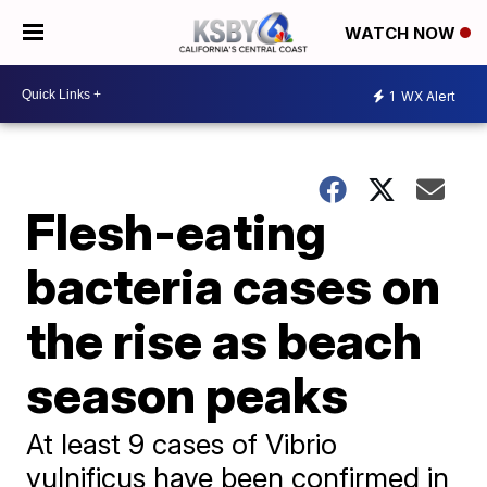
WATCH NOW
1
WX Alert
Flesh-eating
bacteria cases on
the rise as beach
season peaks
At least 9 cases of Vibrio
vulnificus have been confirmed in