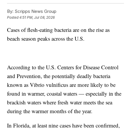
By:
Scripps News Group
Posted
4:51 PM, Jul 08, 2026
Cases of flesh-eating bacteria are on the rise as
beach season peaks across the U.S.
According to the U.S. Centers for Disease Control
and Prevention, the potentially deadly bacteria
known as Vibrio vulnificus are more likely to be
found in warmer, coastal waters — especially in the
brackish waters where fresh water meets the sea
during the warmer months of the year.
In Florida, at least nine cases have been confirmed,