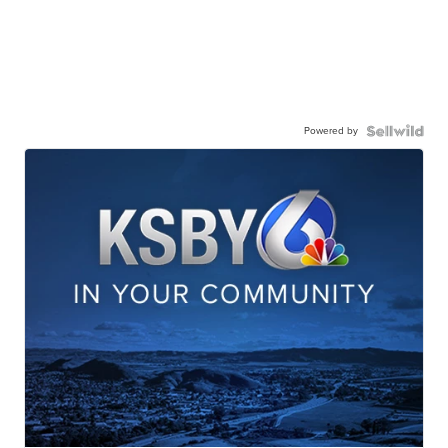
Powered by