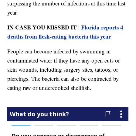
surpassing the number of infections at this time last
year.
IN CASE YOU MISSED IT |
Florida reports 4
deaths from flesh-eating bacteria this year
People can become infected by swimming in
contaminated water if they have any open cuts or
skin wounds, including surgery sites, tattoos, or
piercings. The bacteria can also be contracted by
eating raw or undercooked shellfish.