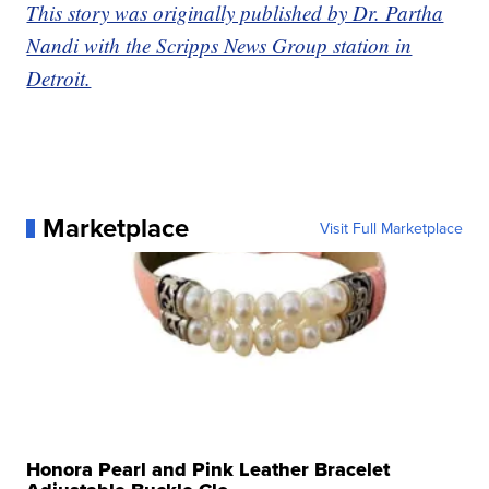
This story was originally published by Dr. Partha
Nandi with the Scripps News Group station in
Detroit.
Marketplace
Visit Full Marketplace
Honora Pearl and Pink Leather Bracelet