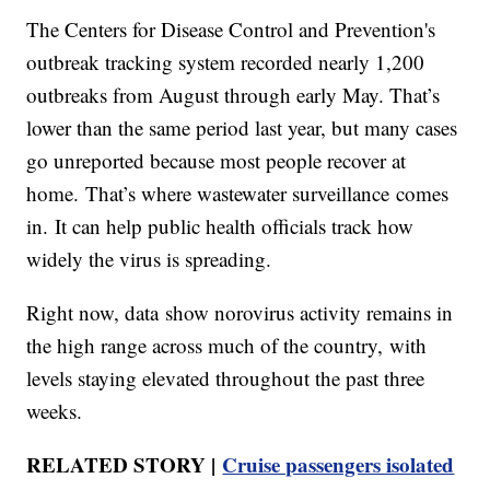
The Centers for Disease Control and Prevention's
outbreak tracking system recorded nearly 1,200
outbreaks from August through early May. That’s
lower than the same period last year, but many cases
go unreported because most people recover at
home. That’s where wastewater surveillance comes
in. It can help public health officials track how
widely the virus is spreading.
Right now, data show norovirus activity remains in
the high range across much of the country, with
levels staying elevated throughout the past three
weeks.
RELATED STORY |
Cruise passengers isolated