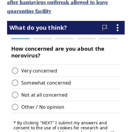
after hantavirus outbreak allowed to leave
quarantine facility