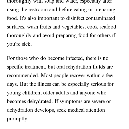
thoroughly with soap and water, especially after
using the restroom and before eating or preparing
food. It’s also important to disinfect contaminated
surfaces, wash fruits and vegetables, cook seafood
thoroughly and avoid preparing food for others if
you’re sick.
For those who do become infected, there is no
specific treatment, but oral rehydration fluids are
recommended. Most people recover within a few
days. But the illness can be especially serious for
young children, older adults and anyone who
becomes dehydrated. If symptoms are severe or
dehydration develops, seek medical attention
promptly.