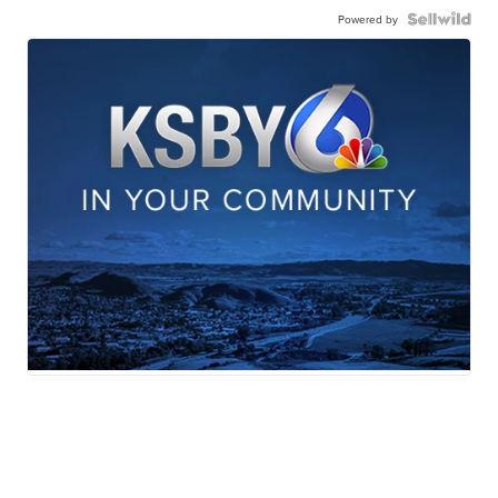
Powered by