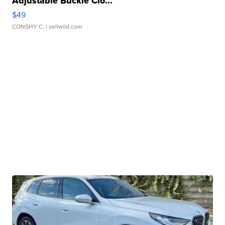
Adjustable Buckle Clo...
$49
CONSHY C.
| sellwild.com