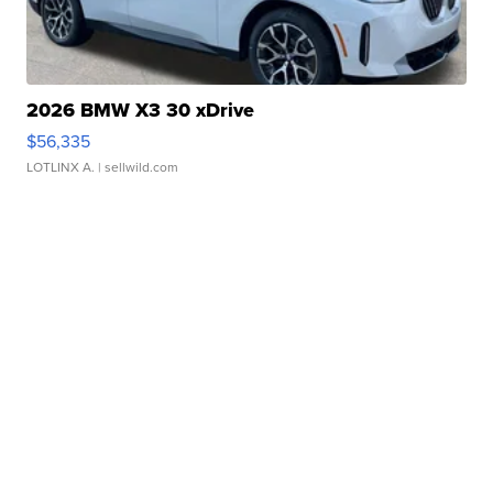
2026 BMW X3 30 xDrive
$56,335
LOTLINX A.
| sellwild.com