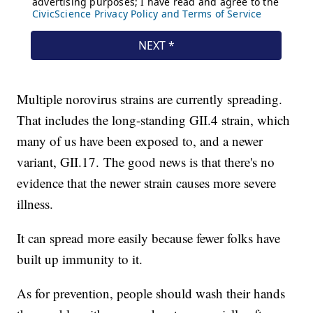
Multiple norovirus strains are currently spreading.
That includes the long-standing GII.4 strain, which
many of us have been exposed to, and a newer
variant, GII.17. The good news is that there's no
evidence that the newer strain causes more severe
illness.
It can spread more easily because fewer folks have
built up immunity to it.
As for prevention, people should wash their hands