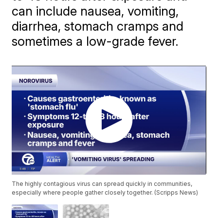
can include nausea, vomiting,
diarrhea, stomach cramps and
sometimes a low-grade fever.
The highly contagious virus can spread quickly in communities,
especially where people gather closely together. (Scripps News)