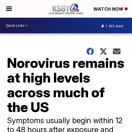
WATCH NOW
1
WX Alert
Norovirus remains
at high levels
across much of
the US
Symptoms usually begin within 12
to 48 hours after exposure and