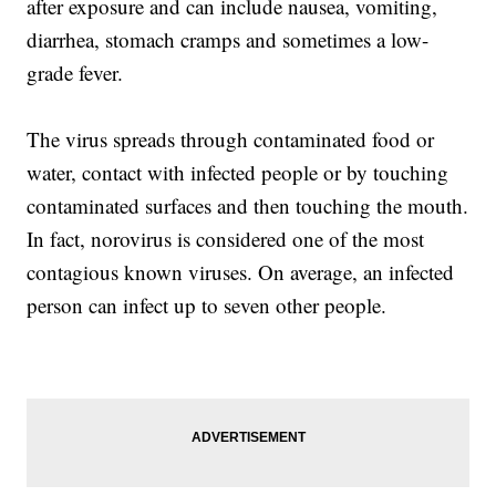
after exposure and can include nausea, vomiting,
diarrhea, stomach cramps and sometimes a low-
grade fever.
The virus spreads through contaminated food or
water, contact with infected people or by touching
contaminated surfaces and then touching the mouth.
In fact, norovirus is considered one of the most
contagious known viruses. On average, an infected
person can infect up to seven other people.