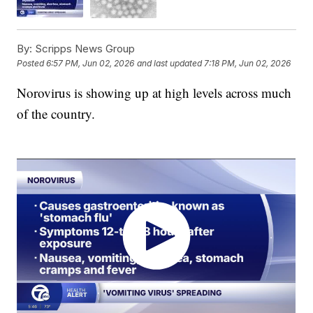
By:
Scripps News Group
Posted
6:57 PM, Jun 02, 2026
and last updated
7:18 PM, Jun 02, 2026
Norovirus is showing up at high levels across much
of the country.