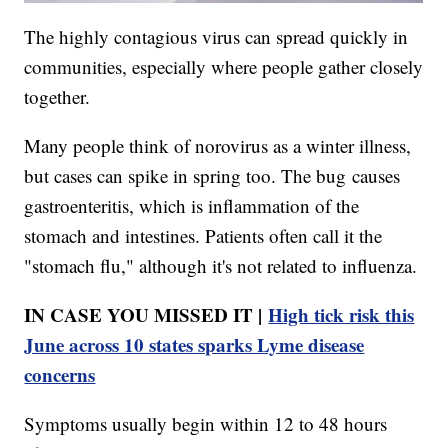
The highly contagious virus can spread quickly in
communities, especially where people gather closely
together.
Many people think of norovirus as a winter illness,
but cases can spike in spring too. The bug causes
gastroenteritis, which is inflammation of the
stomach and intestines. Patients often call it the
"stomach flu," although it's not related to influenza.
IN CASE YOU MISSED IT |
High tick risk this
June across 10 states sparks Lyme disease
concerns
Symptoms usually begin within 12 to 48 hours