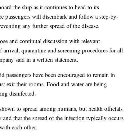
ard the ship as it continues to head to its
re passengers will disembark and follow a step-by-
reventing any further spread of the disease.
se and continual discussion with relevant
f arrival, quarantine and screening procedures for all
mpany said in a written statement.
aid passengers have been encouraged to remain in
ust exit their rooms. Food and water are being
ing disinfected.
 shown to spread among humans, but health officials
w and that the spread of the infection typically occurs
with each other.