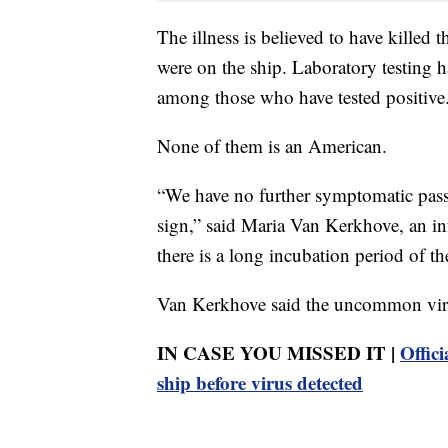
The illness is believed to have killed 
were on the ship. Laboratory testing h
among those who have tested positive
None of them is an American.
“We have no further symptomatic pass
sign,” said Maria Van Kerkhove, an inf
there is a long incubation period of t
Van Kerkhove said the uncommon virus
IN CASE YOU MISSED IT |
Offici
ship before virus detected