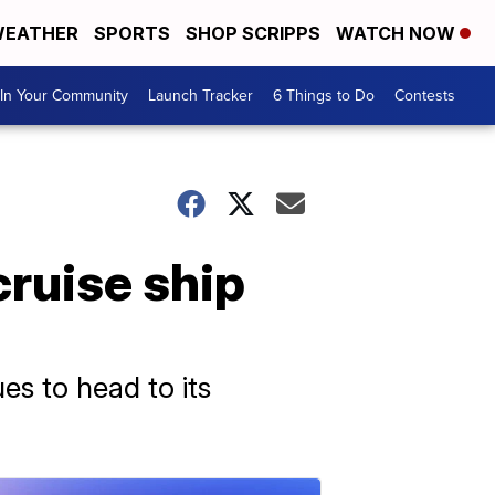
EATHER
SPORTS
SHOP SCRIPPS
WATCH NOW
In Your Community
Launch Tracker
6 Things to Do
Contests
cruise ship
es to head to its