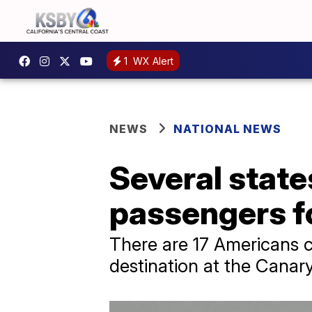
1
WX Alert
NEWS
NATIONAL NEWS
Several state
passengers f
There are 17 Americans cu
destination at the Canary