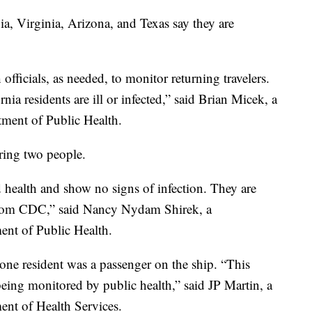
gia, Virginia, Arizona, and Texas say they are
officials, as needed, to monitor returning travelers.
nia residents are ill or infected,” said Brian Micek, a
tment of Public Health.
oring two people.
d health and show no signs of infection. They are
from CDC,” said Nancy Nydam Shirek, a
ent of Public Health.
 one resident was a passenger on the ship. “This
being monitored by public health,” said JP Martin, a
ent of Health Services.