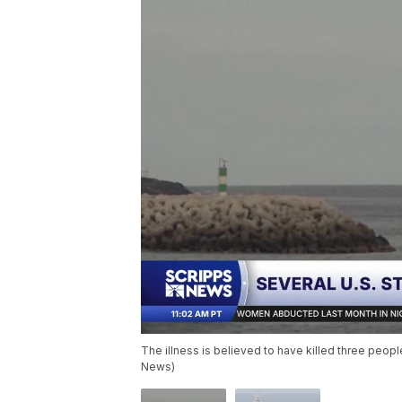
The illness is believed to have killed three peopl
News)