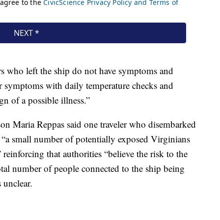
ers who left the ship do not have symptoms and
or symptoms with daily temperature checks and
gn of a possible illness.”
son Maria Reppas said one traveler who disembarked
t “a small number of potentially exposed Virginians
reinforcing that authorities “believe the risk to the
total number of people connected to the ship being
 unclear.