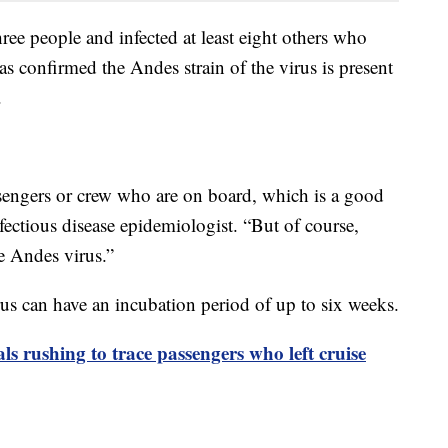
three people and infected at least eight others who
as confirmed the Andes strain of the virus is present
.
engers or crew who are on board, which is a good
ectious disease epidemiologist. “But of course,
he Andes virus.”
 can have an incubation period of up to six weeks.
als rushing to trace passengers who left cruise