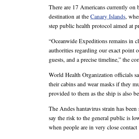
There are 17 Americans currently on bo
destination at the
Canary Islands
, whe
step public health protocol aimed at p
“Oceanwide Expeditions remains in clo
authorities regarding our exact point o
guests, and a precise timeline,” the co
World Health Organization officials s
their cabins and wear masks if they m
provided to them as the ship is also be
The Andes hantavirus strain has been
say the risk to the general public is lo
when people are in very close contact 