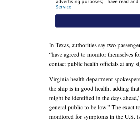
In Texas, authorities say two passeng
“have agreed to monitor themselves f
contact public health officials at any si
Virginia health department spokesper
the ship is in good health, adding tha
might be identified in the days ahead,” 
general public to be low.” The exact 
monitored for symptoms in the U.S. is