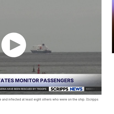
e and infected at least eight others who were on the ship. (Scripps