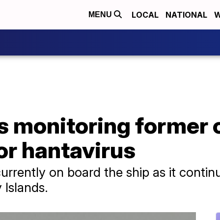
LOCAL
NATIONAL
W
MENU
s monitoring former 
or hantavirus
rrently on board the ship as it continu
 Islands.