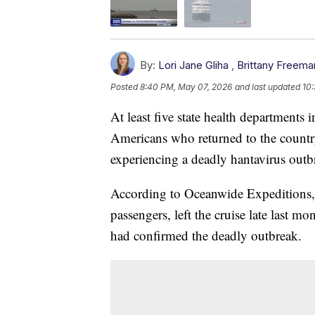
By:
Lori Jane Gliha
,
Brittany Freema
Posted
8:40 PM, May 07, 2026
and last updated
10
At least five state health departments 
Americans who returned to the country
experiencing a deadly hantavirus outb
According to Oceanwide Expeditions, 
passengers, left the cruise late last mon
had confirmed the deadly outbreak.