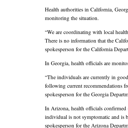
Health authorities in California, Geor
monitoring the situation.
“We are coordinating with local health 
There is no information that the Califor
spokesperson for the California Depar
In Georgia, health officials are monit
“The individuals are currently in goo
following current recommendations 
spokesperson for the Georgia Departm
In Arizona, health officials confirmed
individual is not symptomatic and is 
spokesperson for the Arizona Departm