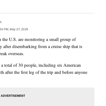
n
:34 PM, May 07, 2026
in the U.S. are monitoring a small group of
 after disembarking from a cruise ship that is
reak overseas.
a total of 30 people, including six American
th after the first leg of the trip and before anyone