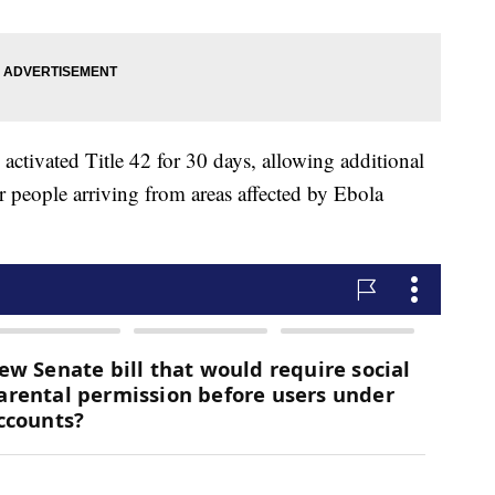
activated Title 42 for 30 days, allowing additional
r people arriving from areas affected by Ebola