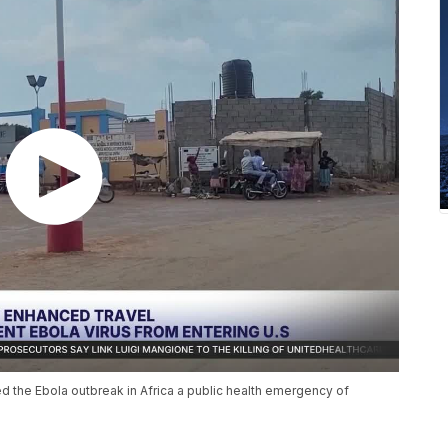
 the Ebola outbreak in Africa a public health emergency of