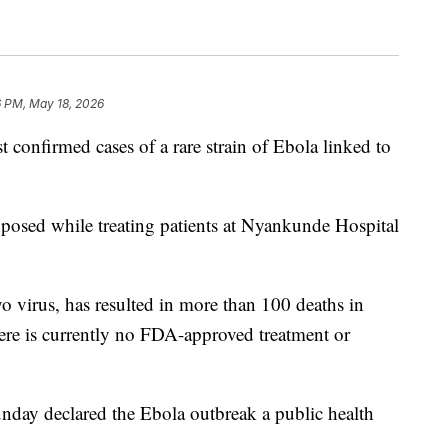
6 PM, May 18, 2026
t confirmed cases of a rare strain of Ebola linked to
exposed while treating patients at Nyankunde Hospital
 virus, has resulted in more than 100 deaths in
re is currently no FDA-approved treatment or
day declared the Ebola outbreak a public health