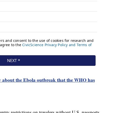
 about the Ebola outbreak that the WHO has
ntry restrictions on travelers without U.S. passports