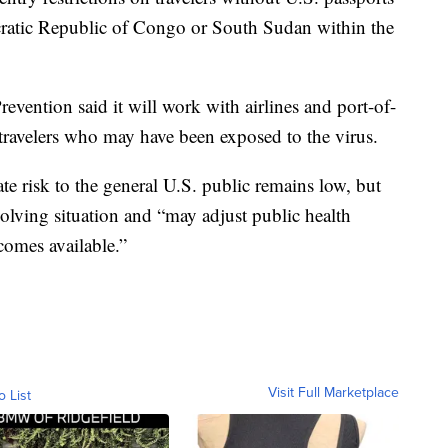
atic Republic of Congo or South Sudan within the
evention said it will work with airlines and port-of-
 travelers who may have been exposed to the virus.
te risk to the general U.S. public remains low, but
volving situation and “may adjust public health
comes available.”
Visit Full Marketplace
o List