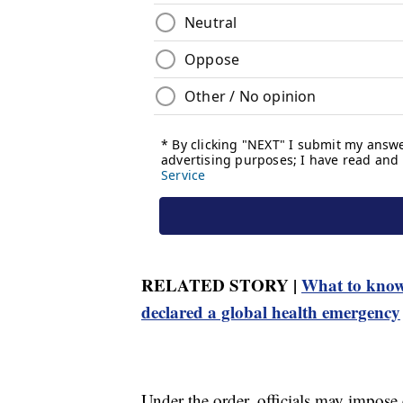
RELATED STORY |
What to know
declared a global health emergency
Under the order, officials may impose e