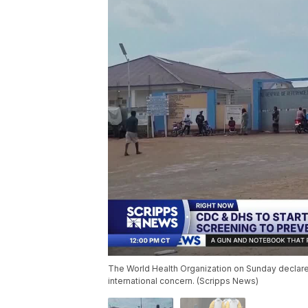
The World Health Organization on Sunday declared
international concern. (Scripps News)