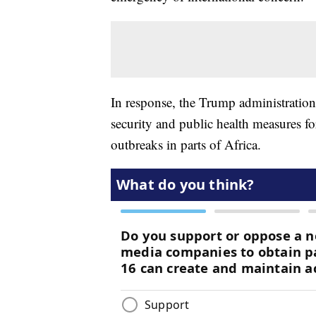
In response, the Trump administration 
security and public health measures fo
outbreaks in parts of Africa.