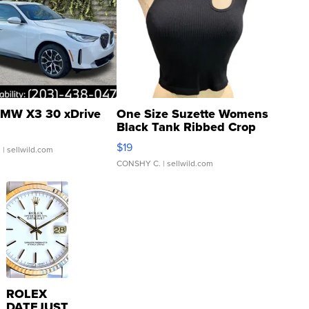
MW X3 30 xDrive
One Size Suzette Womens
Black Tank Ribbed Crop
Asymmetrical ...
$19
.
| sellwild.com
CONSHY C.
| sellwild.com
ROLEX
DATEJUST