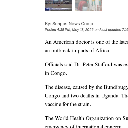
By:
Scripps News Group
Posted
4:35 PM, May 18, 2026
and last updated
7:1
An American doctor is one of the lates
an outbreak in parts of Africa.
Officials said Dr. Peter Stafford was 
in Congo.
The disease, caused by the Bundibugyo
Congo and two deaths in Uganda. The
vaccine for the strain.
The World Health Organization on Sun
emergency of international concern.