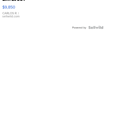
16233
$9,850
WHITE
DIAL
CARLOS R.
|
sellwild.com
FLUTED
BEZEL
TWO-
Powered by
TONE
JUBILE...