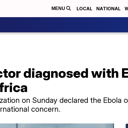
LOCAL
NATIONAL
W
MENU
tor diagnosed with Eb
frica
ation on Sunday declared the Ebola ou
rnational concern.