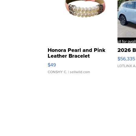
Honora Pearl and Pink
2026 B
Leather Bracelet
$56,335
Adjustable Buckle Clo...
$49
LOTLINX A
CONSHY C.
| sellwild.com