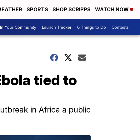
EATHER
SPORTS
SHOP SCRIPPS
WATCH NOW
In Your Community
Launch Tracker
6 Things to Do
Contests
ola tied to
tbreak in Africa a public