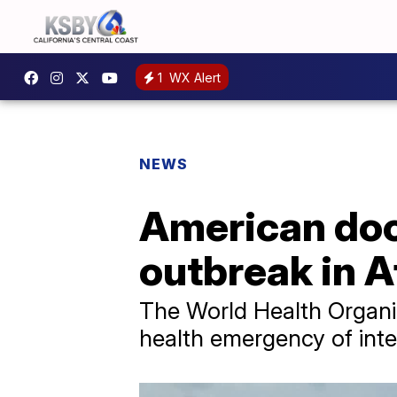
1
WX Alert
NEWS
American doc
outbreak in A
The World Health Organiz
health emergency of inte