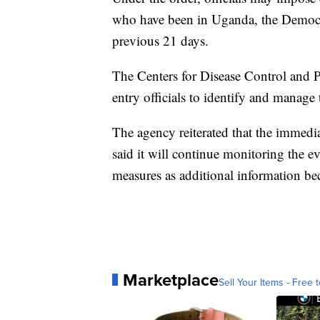
who have been in Uganda, the Democr
previous 21 days.
The Centers for Disease Control and Pr
entry officials to identify and manage
The agency reiterated that the immedia
said it will continue monitoring the e
measures as additional information be
Marketplace
Sell Your Items - Free t