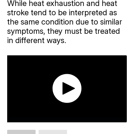
While heat exhaustion and heat
stroke tend to be interpreted as
the same condition due to similar
symptoms, they must be treated
in different ways.