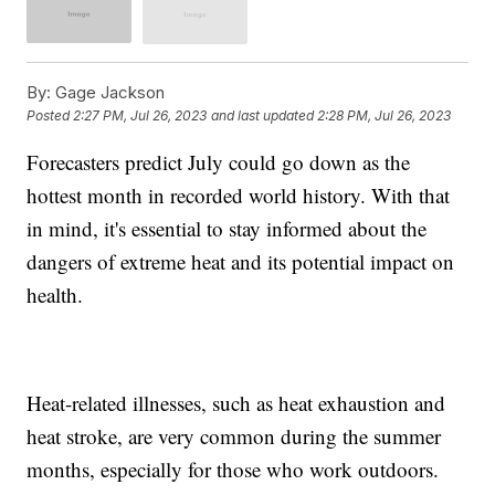
By:
Gage Jackson
Posted
2:27 PM, Jul 26, 2023
and last updated
2:28 PM, Jul 26, 2023
Forecasters predict July could go down as the
hottest month in recorded world history. With that
in mind, it's essential to stay informed about the
dangers of extreme heat and its potential impact on
health.
Heat-related illnesses, such as heat exhaustion and
heat stroke, are very common during the summer
months, especially for those who work outdoors.