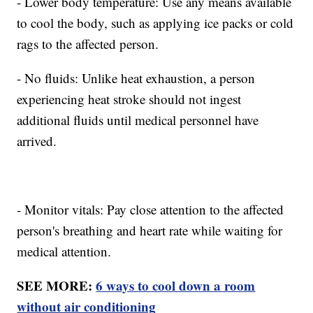
- Lower body temperature: Use any means available
to cool the body, such as applying ice packs or cold
rags to the affected person.
- No fluids: Unlike heat exhaustion, a person
experiencing heat stroke should not ingest
additional fluids until medical personnel have
arrived.
- Monitor vitals: Pay close attention to the affected
person's breathing and heart rate while waiting for
medical attention.
SEE MORE:
6 ways to cool down a room
without air conditioning