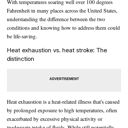
With temperatures soaring well over 100 degrees
Fahrenheit in many places across the United States,
understanding the difference between the two
conditions and knowing how to address them could
be life-saving.
Heat exhaustion vs. heat stroke: The
distinction
Heat exhaustion is a heat-related illness that's caused
by prolonged exposure to high temperatures, often
exacerbated by excessive physical activity or
inadequate intake of fluids. While still potentially