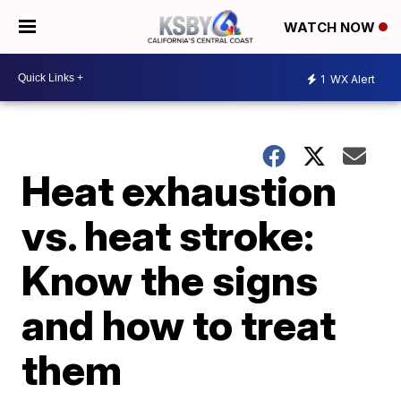
WATCH NOW
1
WX Alert
Heat exhaustion
vs. heat stroke:
Know the signs
and how to treat
them