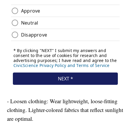
- Loosen clothing: Wear lightweight, loose-fitting
clothing. Lighter-colored fabrics that reflect sunlight
are optimal.