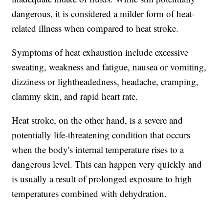
dangerous, it is considered a milder form of heat-
related illness when compared to heat stroke.
Symptoms of heat exhaustion include excessive
sweating, weakness and fatigue, nausea or vomiting,
dizziness or lightheadedness, headache, cramping,
clammy skin, and rapid heart rate.
Heat stroke, on the other hand, is a severe and
potentially life-threatening condition that occurs
when the body's internal temperature rises to a
dangerous level. This can happen very quickly and
is usually a result of prolonged exposure to high
temperatures combined with dehydration.