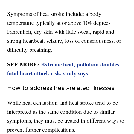
Symptoms of heat stroke include: a body
temperature typically at or above 104 degrees
Fahrenheit, dry skin with little sweat, rapid and
strong heartbeat, seizure, loss of consciousness, or
difficulty breathing.
SEE MORE:
Extreme heat, pollution doubles
fatal heart attack risk, study says
How to address heat-related illnesses
While heat exhaustion and heat stroke tend to be
interpreted as the same condition due to similar
symptoms, they must be treated in different ways to
prevent further complications.