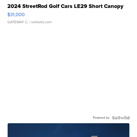
2024 StreetRod Golf Cars LE29 Short Canopy
$31,000
GATEWAY C.
| sellwild.com
Powered by