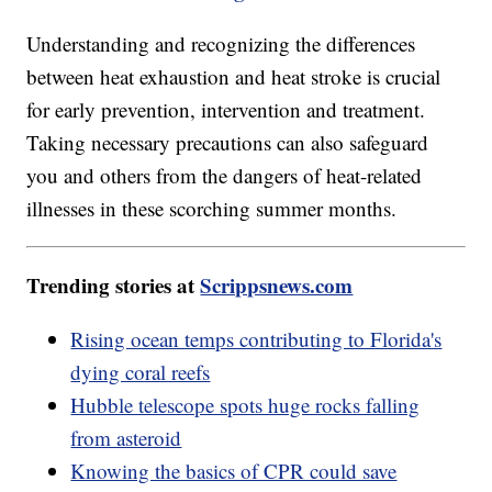
Understanding and recognizing the differences
between heat exhaustion and heat stroke is crucial
for early prevention, intervention and treatment.
Taking necessary precautions can also safeguard
you and others from the dangers of heat-related
illnesses in these scorching summer months.
Trending stories at
Scrippsnews.com
Rising ocean temps contributing to Florida's
dying coral reefs
Hubble telescope spots huge rocks falling
from asteroid
Knowing the basics of CPR could save