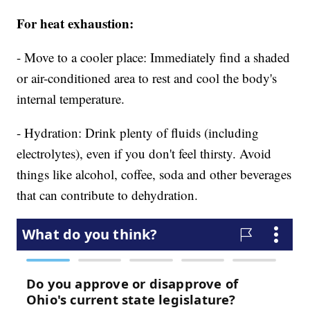
For heat exhaustion:
- Move to a cooler place: Immediately find a shaded
or air-conditioned area to rest and cool the body's
internal temperature.
- Hydration: Drink plenty of fluids (including
electrolytes), even if you don't feel thirsty. Avoid
things like alcohol, coffee, soda and other beverages
that can contribute to dehydration.