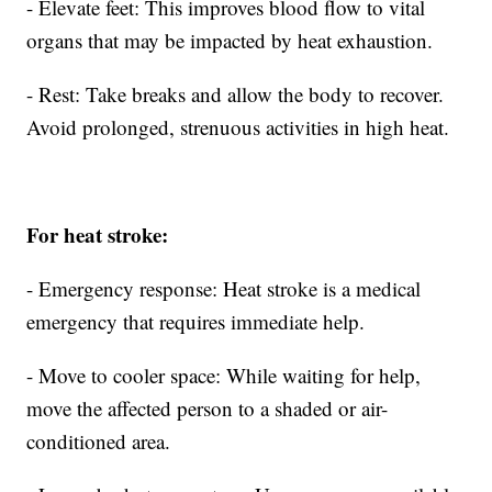
- Elevate feet: This improves blood flow to vital
organs that may be impacted by heat exhaustion.
- Rest: Take breaks and allow the body to recover.
Avoid prolonged, strenuous activities in high heat.
For heat stroke:
- Emergency response: Heat stroke is a medical
emergency that requires immediate help.
- Move to cooler space: While waiting for help,
move the affected person to a shaded or air-
conditioned area.