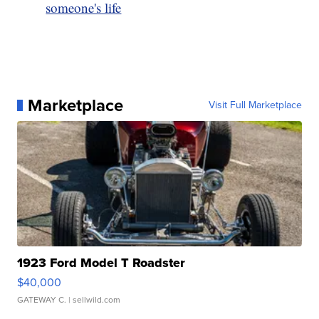
someone's life
Marketplace
Visit Full Marketplace
1923 Ford Model T Roadster
$40,000
GATEWAY C.
| sellwild.com