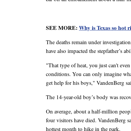
SEE MORE:
Why is Texas so hot 
The deaths remain under investigation
have also impacted the stepfather’s abi
"That type of heat, you just can't even
conditions. You can only imagine what
get help for his boys," VandenBerg s
The 14-year-old boy’s body was recov
On average, about a half-million peop
four visitors have died. VandenBerg sai
hottest month to hike in the park.