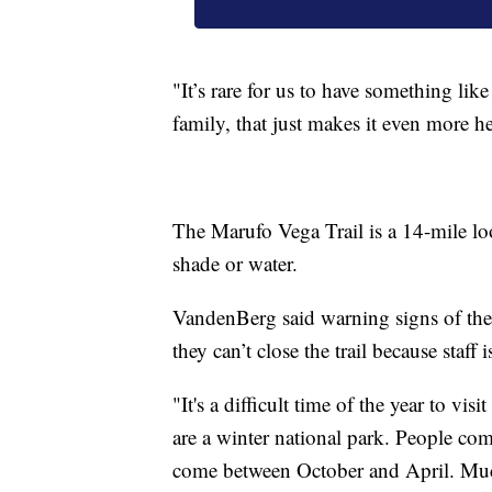
"It’s rare for us to have something li
family, that just makes it even more 
The Marufo Vega Trail is a 14-mile lo
shade or water.
VandenBerg said warning signs of the 
they can’t close the trail because staff
"It's a difficult time of the year to 
are a winter national park. People com
come between October and April. Much