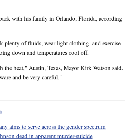
ack with his family in Orlando, Florida, according
 plenty of fluids, wear light clothing, and exercise
 going down and temperatures cool off.
h the heat," Austin, Texas, Mayor Kirk Watson said.
ware and be very careful."
m
 aims to serve across the gender spectrum
nson dead in apparent murder-suicide