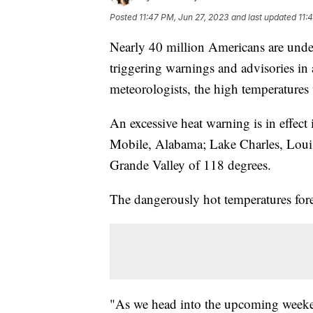
Posted
11:47 PM, Jun 27, 2023
and last updated
11:
Nearly 40 million Americans are under 
triggering warnings and advisories in a
meteorologists, the high temperatures 
An excessive heat warning is in effe
Mobile, Alabama; Lake Charles, Louisi
Grande Valley of 118 degrees.
The dangerously hot temperatures for
"As we head into the upcoming weeken