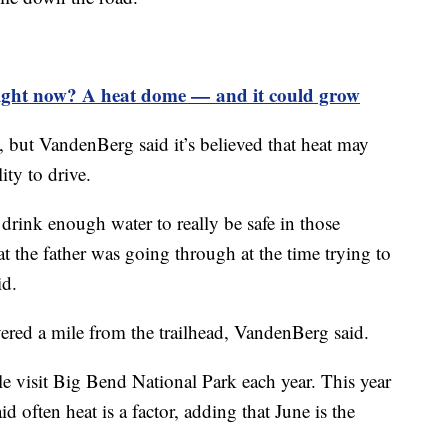
right now? A heat dome — and it could grow
, but VandenBerg said it’s believed that heat may
lity to drive.
 drink enough water to really be safe in those
 the father was going through at the time trying to
aid.
ered a mile from the trailhead, VandenBerg said.
le visit Big Bend National Park each year. This year
d often heat is a factor, adding that June is the