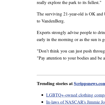
really explore the park to its fullest."
The surviving 21-year-old is OK and b
to VandenBerg.
Experts strongly advise people to drink
early in the morning or as the sun is
"Don’t think you can just push throug
"Pay attention to your bodies and be a
Trending stories at
Scrippsnews.co
LGBTQ+-owned clothing company
In-laws of NASCAR's Jimmie Joh