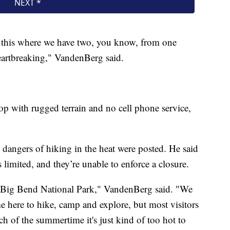
ke this where we have two, you know, from one
heartbreaking," VandenBerg said.
op with rugged terrain and no cell phone service,
dangers of hiking in the heat were posted. He said
 is limited, and they’re unable to enforce a closure.
visit Big Bend National Park," VandenBerg said. "We
e here to hike, camp and explore, but most visitors
 of the summertime it's just kind of too hot to