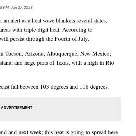
48 PM, Jun 27, 2023
an alert as a heat wave blankets several states,
reas with triple-digit heat. According to
will persist through the Fourth of July.
ct in Tucson, Arizona; Albuquerque, New Mexico;
ana; and large parts of Texas, with a high in Rio
ecast fall between 103 degrees and 118 degrees.
d and next week; this heat is going to spread here