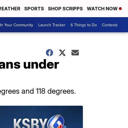
EATHER
SPORTS
SHOP SCRIPPS
WATCH NOW
In Your Community
Launch Tracker
6 Things to Do
Contests
cans under
grees and 118 degrees.