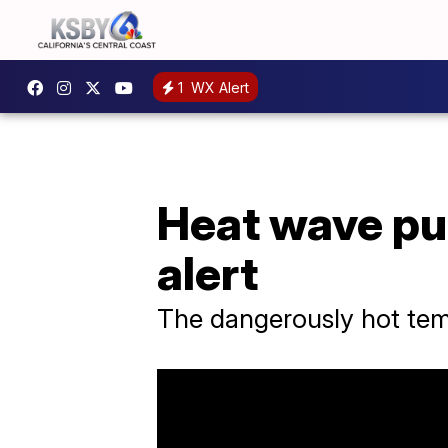
1
WX Alert
Heat wave pu
alert
The dangerously hot temp