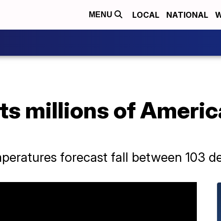
LOCAL
NATIONAL
W
MENU
ts millions of Ameri
eratures forecast fall between 103 de