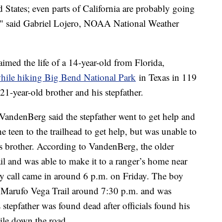
 States; even parts of California are probably going
s," said Gabriel Lojero, NOAA National Weather
imed the life of a 14-year-old from Florida,
while hiking Big Bend National Park
in Texas in 119
21-year-old brother and his stepfather.
ndenBerg said the stepfather went to get help and
he teen to the trailhead to get help, but was unable to
is brother. According to VandenBerg, the older
ail and was able to make it to a ranger’s home near
ncy call came in around 6 p.m. on Friday. The boy
 Marufo Vega Trail around 7:30 p.m. and was
stepfather was found dead after officials found his
ile down the road.