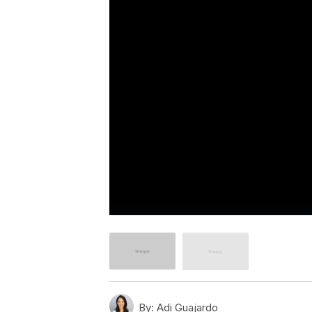
By:
Adi Guajardo