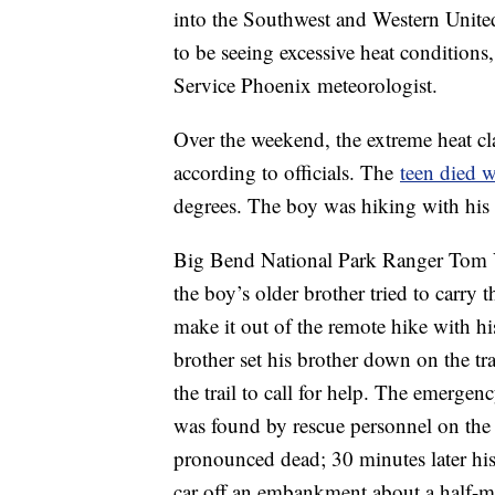
into the Southwest and Western United
to be seeing excessive heat condition
Service Phoenix meteorologist.
Over the weekend, the extreme heat cla
according to officials. The
teen died 
degrees. The boy was hiking with his 
Big Bend National Park Ranger Tom Va
the boy’s older brother tried to carry t
make it out of the remote hike with h
brother set his brother down on the tr
the trail to call for help. The emerge
was found by rescue personnel on the
pronounced dead; 30 minutes later his 
car off an embankment about a half-m