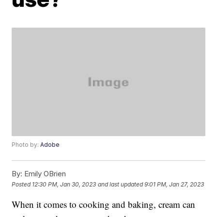
Photo by:
Adobe
By:
Emily OBrien
Posted
12:30 PM, Jan 30, 2023
and last updated
9:01 PM, Jan 27, 2023
When it comes to cooking and baking, cream can