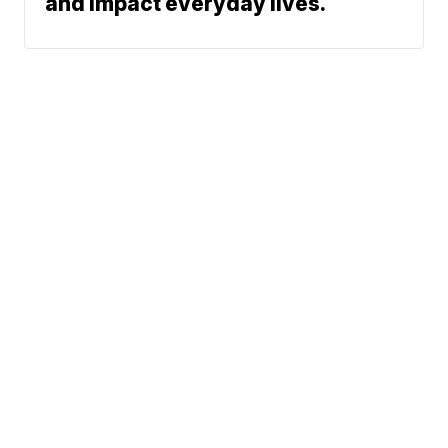
and impact everyday lives.