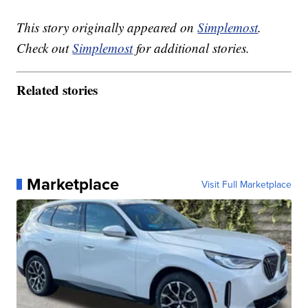
This story originally appeared on
Simplemost
.
Check out
Simplemost
for additional stories.
Related stories
Marketplace
Visit Full Marketplace