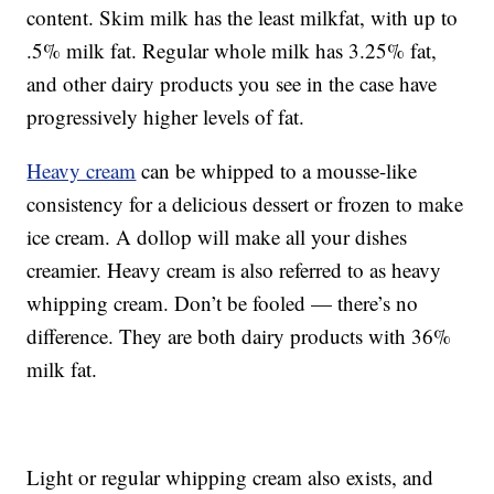
content. Skim milk has the least milkfat, with up to
.5% milk fat. Regular whole milk has 3.25% fat,
and other dairy products you see in the case have
progressively higher levels of fat.
Heavy cream
can be whipped to a mousse-like
consistency for a delicious dessert or frozen to make
ice cream. A dollop will make all your dishes
creamier. Heavy cream is also referred to as heavy
whipping cream. Don’t be fooled — there’s no
difference. They are both dairy products with 36%
milk fat.
Light or regular whipping cream also exists, and