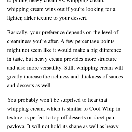
whipping cream wins out if you’re looking for a
lighter, airier texture to your dessert.
Basically, your preference depends on the level of
creaminess you’re after. A few percentage points
might not seem like it would make a big difference
in taste, but heavy cream provides more structure
and also more versatility. Still, whipping cream will
greatly increase the richness and thickness of sauces
and desserts as well.
You probably won’t be surprised to hear that
whipping cream, which is similar to Cool Whip in
texture, is perfect to top off desserts or sheet pan
pavlova. It will not hold its shape as well as heavy