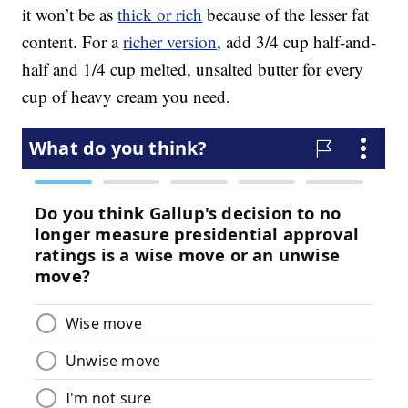
it won’t be as
thick or rich
because of the lesser fat
content. For a
richer version
, add 3/4 cup half-and-
half and 1/4 cup melted, unsalted butter for every
cup of heavy cream you need.