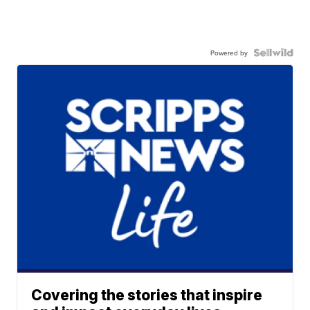
Powered by
Covering the stories that inspire