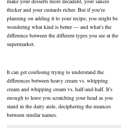
make your desserts more decadent, your sauces
thicker and your custards richer. But if you’re
planning on adding it to your recipe, you might be
wondering what kind is better — and what’s the
difference between the different types you see at the
supermarket.
It can get confusing trying to understand the
differences between heavy cream vs. whipping
cream and whipping cream vs. half-and-half. It’s
enough to leave you scratching your head as you
stand in the dairy aisle, deciphering the nuances
between similar names.