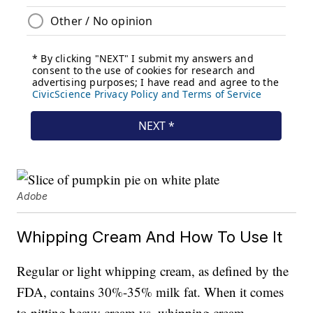
Adobe
Whipping Cream And How To Use It
Regular or light whipping cream, as defined by the
FDA, contains 30%-35% milk fat. When it comes
to pitting heavy cream vs. whipping cream,