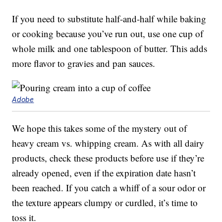
If you need to substitute half-and-half while baking
or cooking because you’ve run out, use one cup of
whole milk and one tablespoon of butter. This adds
more flavor to gravies and pan sauces.
Adobe
We hope this takes some of the mystery out of
heavy cream vs. whipping cream. As with all dairy
products, check these products before use if they’re
already opened, even if the expiration date hasn’t
been reached. If you catch a whiff of a sour odor or
the texture appears clumpy or curdled, it’s time to
toss it.