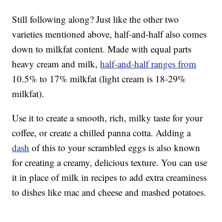
Still following along? Just like the other two
varieties mentioned above, half-and-half also comes
down to milkfat content. Made with equal parts
heavy cream and milk,
half-and-half ranges from
10.5% to 17% milkfat (light cream is 18-29%
milkfat).
Use it to create a smooth, rich, milky taste for your
coffee, or create a chilled panna cotta. Adding a
dash
of this to your scrambled eggs is also known
for creating a creamy, delicious texture. You can use
it in place of milk in recipes to add extra creaminess
to dishes like mac and cheese and mashed potatoes.