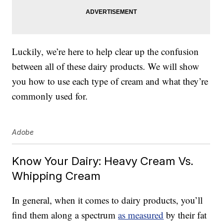
Luckily, we’re here to help clear up the confusion
between all of these dairy products. We will show
you how to use each type of cream and what they’re
commonly used for.
Adobe
Know Your Dairy: Heavy Cream Vs.
Whipping Cream
In general, when it comes to dairy products, you’ll
find them along a spectrum
as measured
by their fat