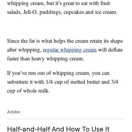
whipping cream, but it’s great to eat with fruit
salads, Jell-O, puddings, cupcakes and ice cream.
Since the fat is what helps the cream retain its shape
after whipping,
regular whipping cream
will deflate
faster than heavy whipping cream.
If you’ve run out of whipping cream, you can
substitute it with 1/4 cup of melted butter and 3/4
cup of whole milk.
Adobe
Half-and-Half And How To Use It