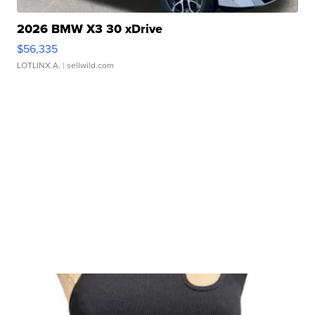
2026 BMW X3 30 xDrive
$56,335
LOTLINX A.
| sellwild.com