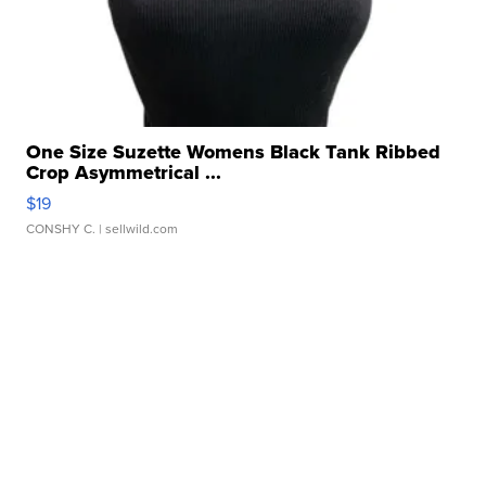
One Size Suzette Womens Black Tank Ribbed
Crop Asymmetrical ...
$19
CONSHY C.
| sellwild.com