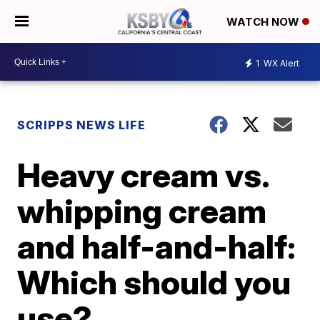
WATCH NOW
1
WX Alert
SCRIPPS NEWS LIFE
Heavy cream vs.
whipping cream
and half-and-half:
Which should you
use?