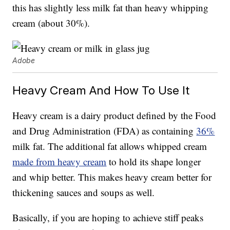
this has slightly less milk fat than heavy whipping
cream (about 30%).
Adobe
Heavy Cream And How To Use It
Heavy cream is a dairy product defined by the Food
and Drug Administration (FDA) as containing
36%
milk fat. The additional fat allows whipped cream
made from heavy cream
to hold its shape longer
and whip better. This makes heavy cream better for
thickening sauces and soups as well.
Basically, if you are hoping to achieve stiff peaks