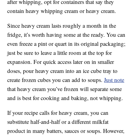
after whipping, opt for containers that say they
contain heavy whipping cream or heavy cream.
Since heavy cream lasts roughly a month in the
fridge, it’s worth having some at the ready. You can
even freeze a pint or quart in its original packaging;
just be sure to leave a little room at the top for
expansion. For quick access later on in smaller
doses, pour heavy cream into an ice cube tray to
create frozen cubes you can add to soups.
Just note
that heavy cream you’ve frozen will separate some
and is best for cooking and baking, not whipping.
If your recipe calls for heavy cream, you can
substitute half-and-half or a different milkfat
product in many batters, sauces or soups. However,