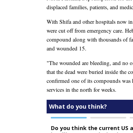
displaced families, patients, and medic
With Shifa and other hospitals now ina
were cut off from emergency care. He
compound along with thousands of famil
and wounded 15.
"The wounded are bleeding, and no on
that the dead were buried inside th
confirmed one of its compounds was h
services in the north for weeks.