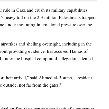
 rule in Gaza and crush its military capabilities
's heavy toll on the 2.3 million Palestinians trapped
come under mounting international pressure over the
airstrikes and shelling overnight, including in the
ithout providing evidence, has accused Hamas of
 under the hospital compound, allegations denied
or their arrival," said Ahmed al-Boursh, a resident
e outside, not far from the gates."
f fuel on Saturday, causing the death of a premature