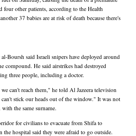
d four other patients, according to the Health
another 37 babies are at risk of death because there's
al-Boursh said Israeli snipers have deployed around
the compound. He said airstrikes had destroyed
ling three people, including a doctor.
we can't reach them," he told Al Jazeera television
 can't stick our heads out of the window." It was not
an with the same surname.
corridor for civilians to evacuate from Shifa to
 the hospital said they were afraid to go outside.