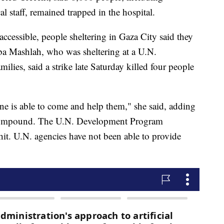
al staff, remained trapped in the hospital.
ccessible, people sheltering in Gaza City said they
ba Mashlah, who was sheltering at a U.N.
ies, said a strike late Saturday killed four people
e is able to come and help them," she said, adding
e compound. The U.N. Development Program
it. U.N. agencies have not been able to provide