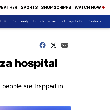
EATHER
SPORTS
SHOP SCRIPPS
WATCH NOW
In Your Community
Launch Tracker
6 Things to Do
Contests
za hospital
d people are trapped in