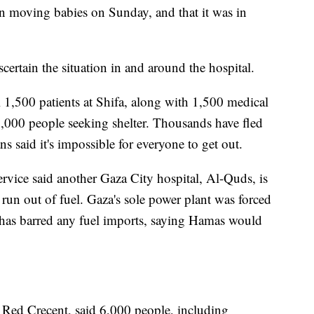
in moving babies on Sunday, and that it was in
certain the situation in and around the hospital.
ll 1,500 patients at Shifa, along with 1,500 medical
000 people seeking shelter. Thousands have fled
ns said it's impossible for everyone to get out.
rvice said another Gaza City hospital, Al-Quds, is
 run out of fuel. Gaza's sole power plant was forced
 has barred any fuel imports, saying Hamas would
 Red Crecent, said 6,000 people, including