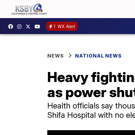
1
WX Alert
NEWS
NATIONAL NEWS
Heavy fightin
as power shu
Health officials say thou
Shifa Hospital with no el