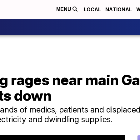
LOCAL
NATIONAL
W
MENU
g rages near main Ga
ts down
sands of medics, patients and displace
ectricity and dwindling supplies.