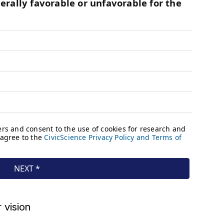
 vision