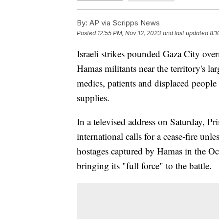
By:
AP via Scripps News
Posted
12:55 PM, Nov 12, 2023
and last updated
8:1
Israeli strikes pounded Gaza City ove
Hamas militants near the territory's la
medics, patients and displaced people 
supplies.
In a televised address on Saturday, 
international calls for a cease-fire unle
hostages captured by Hamas in the Oct
bringing its "full force" to the battle.