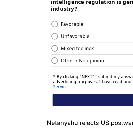
Netanyahu rejects US postwar