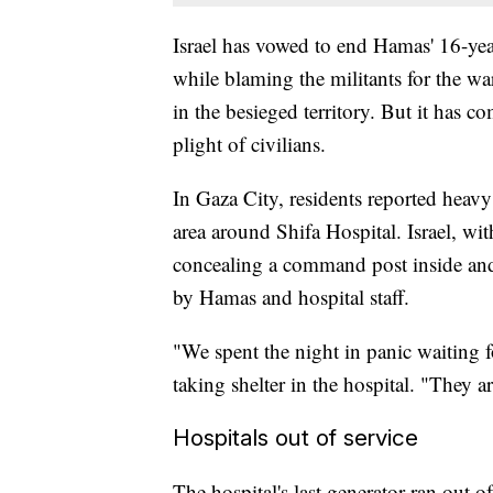
Israel has vowed to end Hamas' 16-year
while blaming the militants for the war
in the besieged territory. But it has 
plight of civilians.
In Gaza City, residents reported heavy 
area around Shifa Hospital. Israel, w
concealing a command post inside and
by Hamas and hospital staff.
"We spent the night in panic waiting f
taking shelter in the hospital. "They ar
Hospitals out of service
The hospital's last generator ran out o