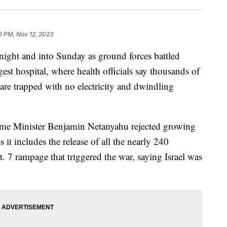
0 PM, Nov 12, 2023
rnight and into Sunday as ground forces battled
rgest hospital, where health officials say thousands of
are trapped with no electricity and dwindling
Prime Minister Benjamin Netanyahu rejected growing
ss it includes the release of all the nearly 240
. 7 rampage that triggered the war, saying Israel was