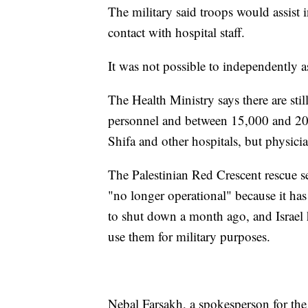
The military said troops would assist 
contact with hospital staff.
It was not possible to independently as
The Health Ministry says there are sti
personnel and between 15,000 and 20,
Shifa and other hospitals, but physicia
The Palestinian Red Crescent rescue se
"no longer operational" because it has
to shut down a month ago, and Israel
use them for military purposes.
Nebal Farsakh, a spokesperson for the