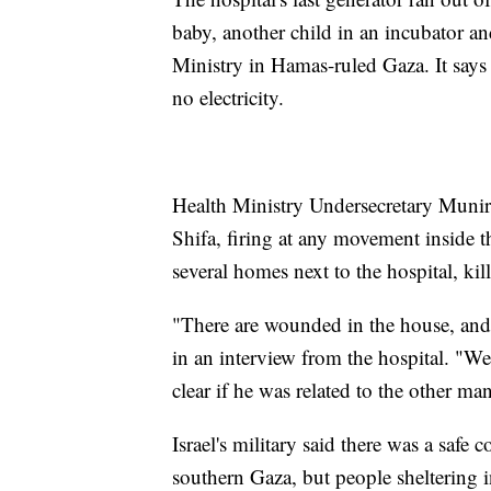
baby, another child in an incubator an
Ministry in Hamas-ruled Gaza. It says 
no electricity.
Health Ministry Undersecretary Munir 
Shifa, firing at any movement inside 
several homes next to the hospital, kil
"There are wounded in the house, and 
in an interview from the hospital. "We
clear if he was related to the other m
Israel's military said there was a safe 
southern Gaza, but people sheltering in