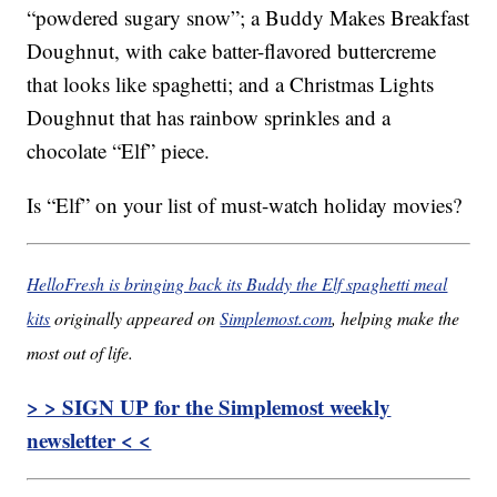
“powdered sugary snow”; a Buddy Makes Breakfast
Doughnut, with cake batter-flavored buttercreme
that looks like spaghetti; and a Christmas Lights
Doughnut that has rainbow sprinkles and a
chocolate “Elf” piece.
Is “Elf” on your list of must-watch holiday movies?
HelloFresh is bringing back its Buddy the Elf spaghetti meal
kits
originally appeared on
Simplemost.com
, helping make the
most out of life.
> > SIGN UP for the Simplemost weekly
newsletter < <