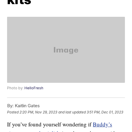
Photo by:
HelloFresh
By:
Kaitlin Gates
Posted
2:20 PM, Nov 29, 2023
and last updated
3:51 PM, Dec 01, 2023
If you’ve found yourself wondering if
Buddy’s