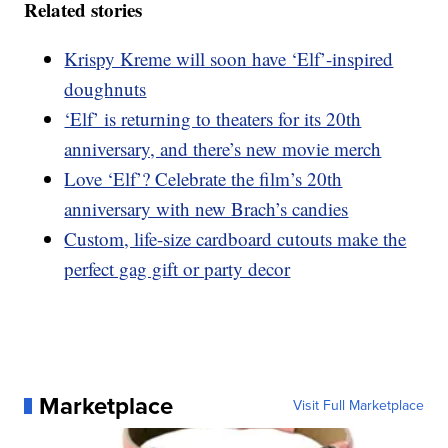
Related stories
Krispy Kreme will soon have ‘Elf’-inspired
doughnuts
‘Elf’ is returning to theaters for its 20th
anniversary, and there’s new movie merch
Love ‘Elf’? Celebrate the film’s 20th
anniversary with new Brach’s candies
Custom, life-size cardboard cutouts make the
perfect gag gift or party decor
Marketplace
Visit Full Marketplace