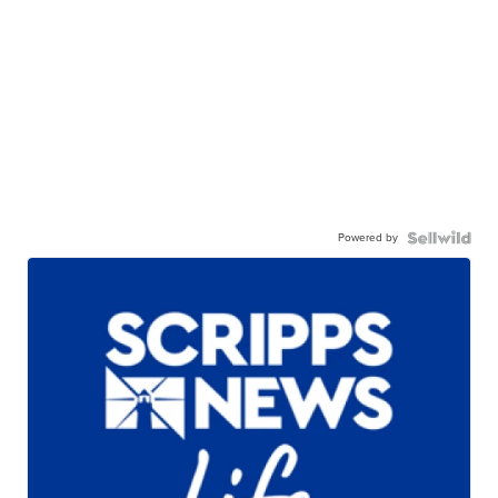
Powered by