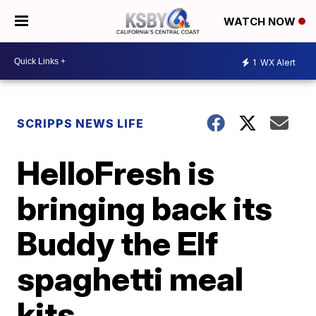
WATCH NOW
1
WX Alert
SCRIPPS NEWS LIFE
HelloFresh is
bringing back its
Buddy the Elf
spaghetti meal
kits