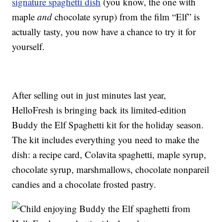
signature spaghetti dish
(you know, the one with
maple
and
chocolate syrup) from the film “Elf” is
actually tasty, you now have a chance to try it for
yourself.
After selling out in just minutes last year,
HelloFresh is bringing back its limited-edition
Buddy the Elf Spaghetti kit for the holiday season.
The kit includes everything you need to make the
dish: a recipe card, Colavita spaghetti, maple syrup,
chocolate syrup, marshmallows, chocolate nonpareil
candies and a chocolate frosted pastry.