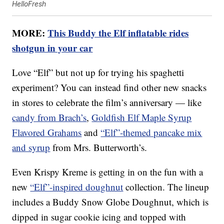
HelloFresh
MORE:
This Buddy the Elf inflatable rides
shotgun in your car
Love “Elf” but not up for trying his spaghetti
experiment? You can instead find other new snacks
in stores to celebrate the film’s anniversary — like
candy from Brach’s
,
Goldfish Elf Maple Syrup
Flavored Grahams
and
“Elf”-themed pancake mix
and syrup
from Mrs. Butterworth’s.
Even Krispy Kreme is getting in on the fun with a
new
“Elf”-inspired doughnut
collection. The lineup
includes a Buddy Snow Globe Doughnut, which is
dipped in sugar cookie icing and topped with