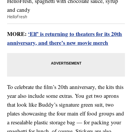
HelloFresh
MORE:
‘Elf’ is returning to theaters for its 20th
anniversary, and there’s new movie merch
To celebrate the film’s 20th anniversary, the kits this
year also include some extras. You get two aprons
that look like Buddy’s signature green suit, two
plates showcasing the four main elf food groups and
a resealable plastic storage bag — for packing your
spaghetti for lunch, of course. Stickers are also