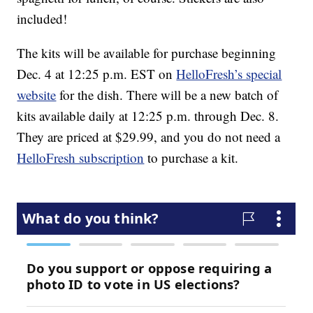
included!
The kits will be available for purchase beginning
Dec. 4 at 12:25 p.m. EST on
HelloFresh’s special
website
for the dish. There will be a new batch of
kits available daily at 12:25 p.m. through Dec. 8.
They are priced at $29.99, and you do not need a
HelloFresh subscription
to purchase a kit.