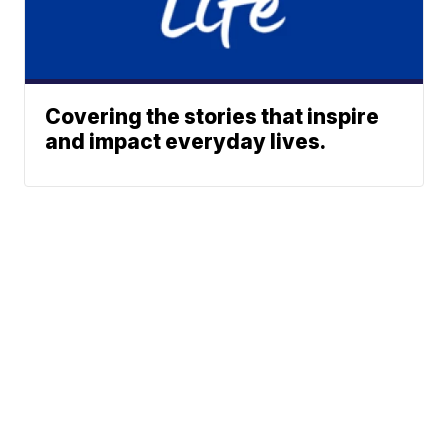
Covering the stories that inspire
and impact everyday lives.