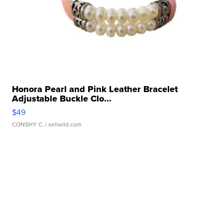
Honora Pearl and Pink Leather Bracelet
Adjustable Buckle Clo...
$49
CONSHY C.
| sellwild.com