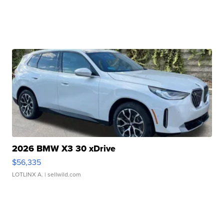
2026 BMW X3 30 xDrive
$56,335
LOTLINX A.
| sellwild.com