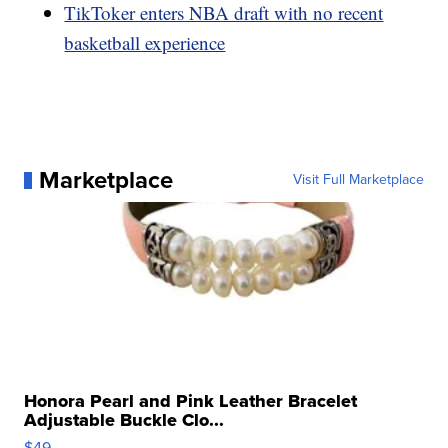
TikToker enters NBA draft with no recent
basketball experience
Marketplace
Visit Full Marketplace
Honora Pearl and Pink Leather Bracelet
Adjustable Buckle Clo...
$49