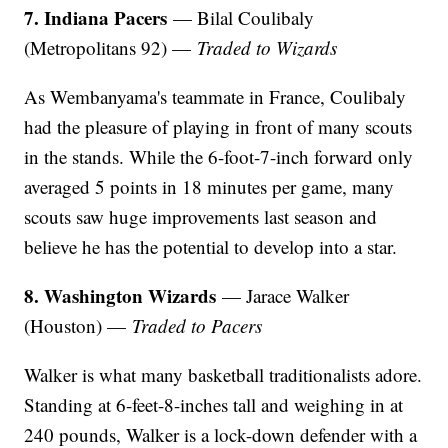
7. Indiana Pacers
— Bilal Coulibaly
(Metropolitans 92) —
Traded to Wizards
As Wembanyama's teammate in France, Coulibaly
had the pleasure of playing in front of many scouts
in the stands. While the 6-foot-7-inch forward only
averaged 5 points in 18 minutes per game, many
scouts saw huge improvements last season and
believe he has the potential to develop into a star.
8. Washington Wizards
— Jarace Walker
(Houston) —
Traded to Pacers
Walker is what many basketball traditionalists adore.
Standing at 6-feet-8-inches tall and weighing in at
240 pounds, Walker is a lock-down defender with a