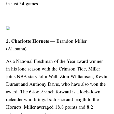
in just 34 games.
2. Charlotte Hornets
— Brandon Miller
(Alabama)
As a National Freshman of the Year award winner
in his lone season with the Crimson Tide, Miller
joins NBA stars John Wall, Zion Williamson, Kevin
Durant and Anthony Davis, who have also won the
award. The 6-foot-9-inch forward is a lock-down
defender who brings both size and length to the
Hornets. Miller averaged 18.8 points and 8.2