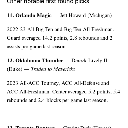
Other notable first round picks
11. Orlando Magic
— Jett Howard (Michigan)
2022-23 All-Big Ten and Big Ten All-Freshman.
Guard averaged 14.2 points, 2.8 rebounds and 2
assists per game last season.
12. Oklahoma Thunder
— Dereck Lively II
(Duke) —
Traded to Mavericks
2023 All-ACC Tourney, ACC All-Defense and
ACC All-Freshman. Center averaged 5.2 points, 5.4
rebounds and 2.4 blocks per game last season.
13. Toronto Raptors
— Gradey Dick (Kansas)