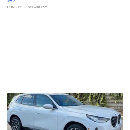
CONSHY C.
| sellwild.com