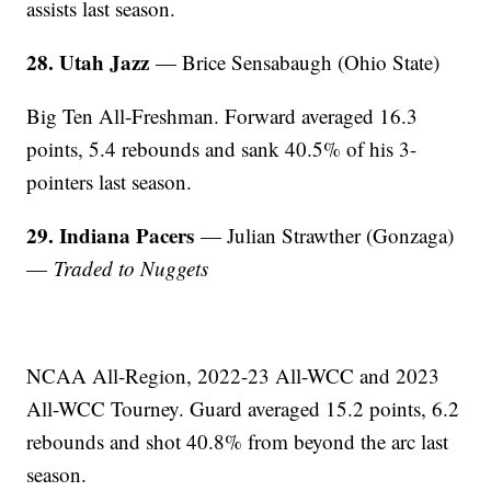
assists last season.
28. Utah Jazz
— Brice Sensabaugh (Ohio State)
Big Ten All-Freshman. Forward averaged 16.3
points, 5.4 rebounds and sank 40.5% of his 3-
pointers last season.
29. Indiana Pacers
— Julian Strawther (Gonzaga)
—
Traded to Nuggets
NCAA All-Region, 2022-23 All-WCC and 2023
All-WCC Tourney. Guard averaged 15.2 points, 6.2
rebounds and shot 40.8% from beyond the arc last
season.