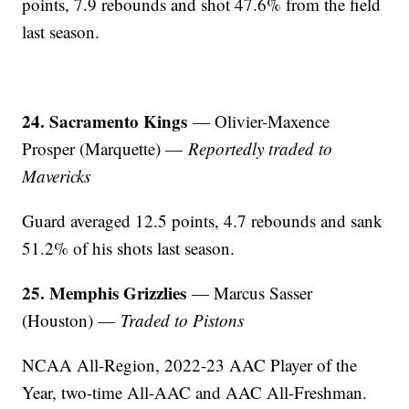
points, 7.9 rebounds and shot 47.6% from the field
last season.
24. Sacramento Kings
— Olivier-Maxence
Prosper (Marquette) —
Reportedly traded to
Mavericks
Guard averaged 12.5 points, 4.7 rebounds and sank
51.2% of his shots last season.
25. Memphis Grizzlies
— Marcus Sasser
(Houston) —
Traded to Pistons
NCAA All-Region, 2022-23 AAC Player of the
Year, two-time All-AAC and AAC All-Freshman.