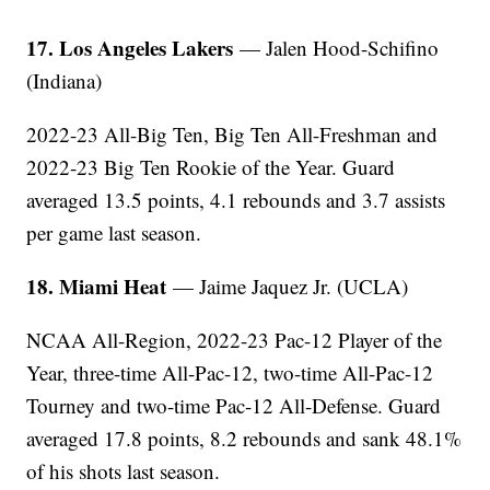
17. Los Angeles Lakers
— Jalen Hood-Schifino
(Indiana)
2022-23 All-Big Ten, Big Ten All-Freshman and
2022-23 Big Ten Rookie of the Year. Guard
averaged 13.5 points, 4.1 rebounds and 3.7 assists
per game last season.
18. Miami Heat
— Jaime Jaquez Jr. (UCLA)
NCAA All-Region, 2022-23 Pac-12 Player of the
Year, three-time All-Pac-12, two-time All-Pac-12
Tourney and two-time Pac-12 All-Defense. Guard
averaged 17.8 points, 8.2 rebounds and sank 48.1%
of his shots last season.