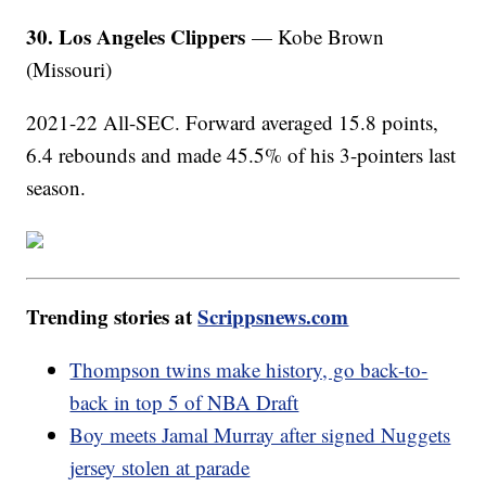
30. Los Angeles Clippers
— Kobe Brown
(Missouri)
2021-22 All-SEC. Forward averaged 15.8 points,
6.4 rebounds and made 45.5% of his 3-pointers last
season.
Trending stories at
Scrippsnews.com
Thompson twins make history, go back-to-
back in top 5 of NBA Draft
Boy meets Jamal Murray after signed Nuggets
jersey stolen at parade