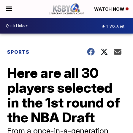
WATCH NOW
1
WX Alert
SPORTS
Here are all 30
players selected
in the 1st round of
the NBA Draft
From a once-in-a-generation