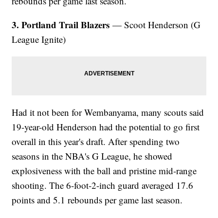
rebounds per game last season.
3. Portland Trail Blazers
— Scoot Henderson (G
League Ignite)
Had it not been for Wembanyama, many scouts said
19-year-old Henderson had the potential to go first
overall in this year's draft. After spending two
seasons in the NBA's G League, he showed
explosiveness with the ball and pristine mid-range
shooting. The 6-foot-2-inch guard averaged 17.6
points and 5.1 rebounds per game last season.