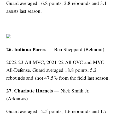
Guard averaged 16.8 points, 2.8 rebounds and 3.1
assists last season.
26. Indiana Pacers
— Ben Sheppard (Belmont)
2022-23 All-MVC, 2021-22 All-OVC and MVC
All-Defense. Guard averaged 18.8 points, 5.2
rebounds and shot 47.5% from the field last season.
27. Charlotte Hornets
— Nick Smith Jr.
(Arkansas)
Guard averaged 12.5 points, 1.6 rebounds and 1.7