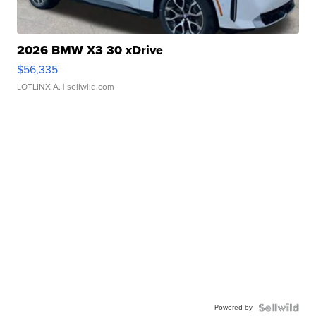
2026 BMW X3 30 xDrive
$56,335
LOTLINX A.
| sellwild.com
Powered by