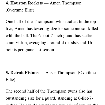
4. Houston Rockets
— Amen Thompson
(Overtime Elite)
One half of the Thompson twins drafted in the top
five, Amen has towering size for someone so skilled
with the ball. The 6-foot-7-inch guard has stellar
court vision, averaging around six assists and 16
points per game last season.
5. Detroit Pistons
— Ausar Thompson (Overtime
Elite)
The second half of the Thompson twins also has
outstanding size for a guard, standing at 6-feet-7-
inches. He can do everything you ask of him on the