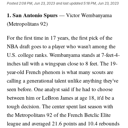
Posted
2:08 PM, Jun 23, 2023
and last updated
5:18 PM, Jun 23, 2023
1. San Antonio Spurs
— Victor Wembanyama
(Metropolitans 92)
For the first time in 17 years, the first pick of the
NBA draft goes to a player who wasn't among the
U.S. college ranks. Wembanyama stands at 7-feet-4-
inches tall with a wingspan close to 8 feet. The 19-
year-old French phenom is what many scouts are
calling a generational talent unlike anything they've
seen before. One analyst said if he had to choose
between him or LeBron James at age 18, it'd be a
tough decision. The center spent last season with
the Metropolitans 92 of the French Betclic Elite
league and averaged 21.6 points and 10.4 rebounds