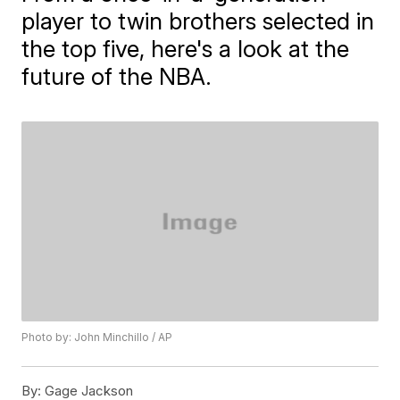
player to twin brothers selected in
the top five, here's a look at the
future of the NBA.
Photo by: John Minchillo / AP
By:
Gage Jackson