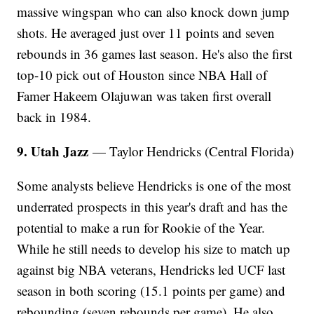
massive wingspan who can also knock down jump
shots. He averaged just over 11 points and seven
rebounds in 36 games last season. He's also the first
top-10 pick out of Houston since NBA Hall of
Famer Hakeem Olajuwan was taken first overall
back in 1984.
9. Utah Jazz
— Taylor Hendricks (Central Florida)
Some analysts believe Hendricks is one of the most
underrated prospects in this year's draft and has the
potential to make a run for Rookie of the Year.
While he still needs to develop his size to match up
against big NBA veterans, Hendricks led UCF last
season in both scoring (15.1 points per game) and
rebounding (seven rebounds per game). He also