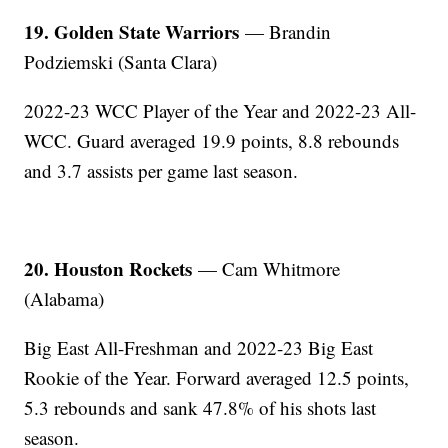
19. Golden State Warriors
— Brandin
Podziemski (Santa Clara)
2022-23 WCC Player of the Year and 2022-23 All-
WCC. Guard averaged 19.9 points, 8.8 rebounds
and 3.7 assists per game last season.
20. Houston Rockets
— Cam Whitmore
(Alabama)
Big East All-Freshman and 2022-23 Big East
Rookie of the Year. Forward averaged 12.5 points,
5.3 rebounds and sank 47.8% of his shots last
season.