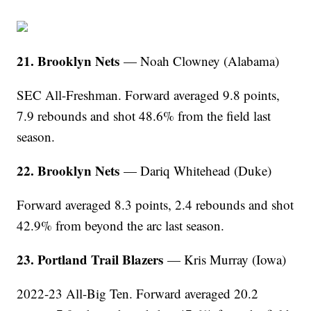
21. Brooklyn Nets
— Noah Clowney (Alabama)
SEC All-Freshman. Forward averaged 9.8 points,
7.9 rebounds and shot 48.6% from the field last
season.
22. Brooklyn Nets
— Dariq Whitehead (Duke)
Forward averaged 8.3 points, 2.4 rebounds and shot
42.9% from beyond the arc last season.
23. Portland Trail Blazers
— Kris Murray (Iowa)
2022-23 All-Big Ten. Forward averaged 20.2