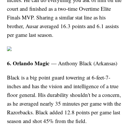
court and finished as a two-time Overtime Elite
Finals MVP. Sharing a similar stat line as his
brother, Ausar averaged 16.3 points and 6.1 assists
per game last season.
6. Orlando Magic
— Anthony Black (Arkansas)
Black is a big point guard towering at 6-feet-7-
inches and has the vision and intelligence of a true
floor general. His durability shouldn't be a concern,
as he averaged nearly 35 minutes per game with the
Razorbacks. Black added 12.8 points per game last
season and shot 45% from the field.