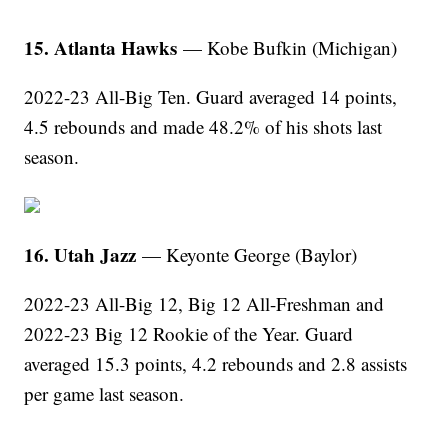
15. Atlanta Hawks
— Kobe Bufkin (Michigan)
2022-23 All-Big Ten. Guard averaged 14 points,
4.5 rebounds and made 48.2% of his shots last
season.
16. Utah Jazz
— Keyonte George (Baylor)
2022-23 All-Big 12, Big 12 All-Freshman and
2022-23 Big 12 Rookie of the Year. Guard
averaged 15.3 points, 4.2 rebounds and 2.8 assists
per game last season.