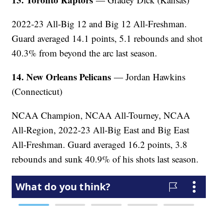
2022-23 All-Big 12 and Big 12 All-Freshman.
Guard averaged 14.1 points, 5.1 rebounds and shot
40.3% from beyond the arc last season.
14. New Orleans Pelicans
— Jordan Hawkins
(Connecticut)
NCAA Champion, NCAA All-Tourney, NCAA
All-Region, 2022-23 All-Big East and Big East
All-Freshman. Guard averaged 16.2 points, 3.8
rebounds and sunk 40.9% of his shots last season.