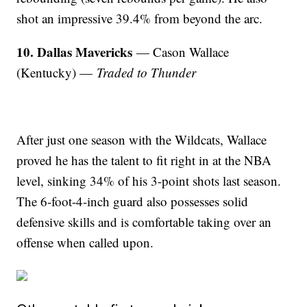
shot an impressive 39.4% from beyond the arc.
10. Dallas Mavericks
— Cason Wallace
(Kentucky) —
Traded to Thunder
After just one season with the Wildcats, Wallace
proved he has the talent to fit right in at the NBA
level, sinking 34% of his 3-point shots last season.
The 6-foot-4-inch guard also possesses solid
defensive skills and is comfortable taking over an
offense when called upon.