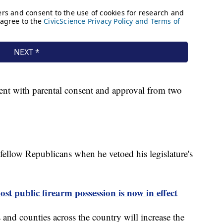
ent with parental consent and approval from two
fellow Republicans when he vetoed his legislature's
st public firearm possession is now in effect
s and counties across the country will increase the