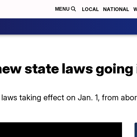
LOCAL
NATIONAL
W
MENU
new state laws going 
laws taking effect on Jan. 1, from abort