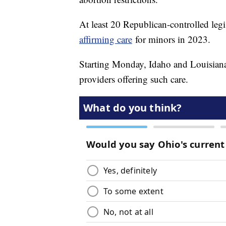
At least 20 Republican-controlled legi
affirming care
for minors in 2023.
Starting Monday, Idaho and Louisiana t
providers offering such care.