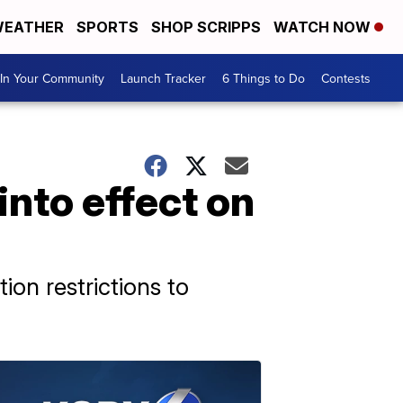
EATHER
SPORTS
SHOP SCRIPPS
WATCH NOW
In Your Community
Launch Tracker
6 Things to Do
Contests
into effect on
ion restrictions to