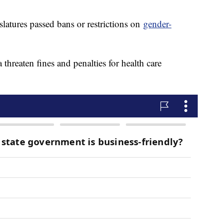
slatures passed bans or restrictions on
gender-
hreaten fines and penalties for health care