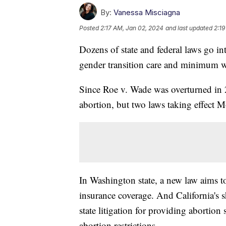
By:
Vanessa Misciagna
Posted
2:17 AM, Jan 02, 2024
and last updated
2:19
Dozens of state and federal laws go int
gender transition care and minimum 
Since Roe v. Wade was overturned in 2
abortion, but two laws taking effect 
In Washington state, a new law aims t
insurance coverage. And California's sh
state litigation for providing abortion 
abortion restrictions.