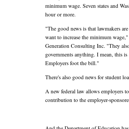
minimum wage. Seven states and Was
hour or more.
"The good news is that lawmakers are 
want to increase the minimum wage,"
Generation Consulting Inc. "They also 
governments anything. I mean, this is 
Employers foot the bill."
There's also good news for student loa
A new federal law allows employers t
contribution to the employer-sponsore
And the Department of Education has 