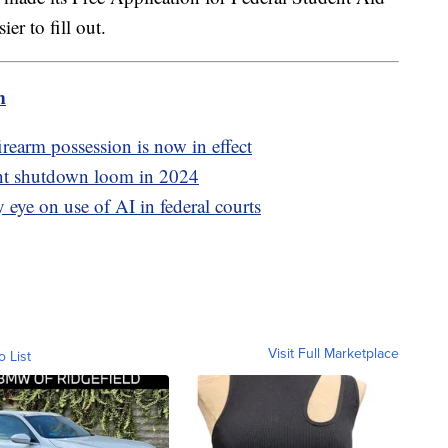
er to fill out.
m
irearm possession is now in effect
ent shutdown loom in 2024
y eye on use of AI in federal courts
Visit Full Marketplace
o List