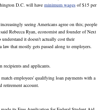
hington D.C. will have
minimum wages
of $15 per
increasingly seeing Americans agree on this; people
 said Rebecca Ryan, economist and founder of Next
understand it doesn't actually cost their
a law that mostly gets passed along to employers.
n recipients and applicants.
o match employees' qualifying loan payments with a
d retirement account.
made its Free Application for Federal Student Aid