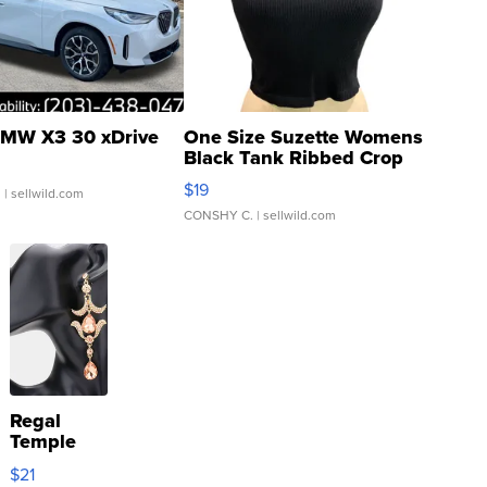
MW X3 30 xDrive
One Size Suzette Womens
Black Tank Ribbed Crop
Asymmetrical ...
$19
.
| sellwild.com
CONSHY C.
| sellwild.com
Regal
Temple
Droplet
$21
Earrings