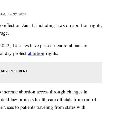
 AM, Jan 02, 2024
o effect on Jan. 1, including laws on abortion rights,
wage.
022, 14 states have passed near-total bans on
Monday protect
abortion
rights.
o increase abortion access through changes in
ield law protects health care officials from out-of-
services to patients traveling from states with