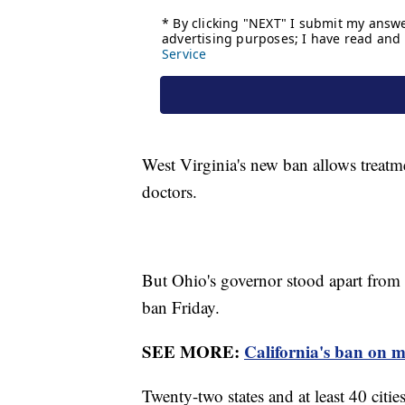
West Virginia's new ban allows treatm
doctors.
But Ohio's governor stood apart from 
ban Friday.
SEE MORE:
California's ban on mo
Twenty-two states and at least 40 citie