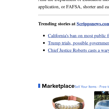
application, or FAFSA, shorter and easi
Trending stories at
Scrippsnews.co
California's ban on most public f
Trump trials, possible governm
Chief Justice Roberts casts a war
Marketplace
Sell Your Items - Free t