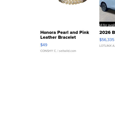
Honora Pearl and Pink
2026 B
Leather Bracelet
$56,335
Adjustable Buckle Clo...
$49
LOTLINX A
CONSHY C.
| sellwild.com