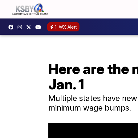
1
WX Alert
Here are the 
Jan. 1
Multiple states have new 
minimum wage bumps.