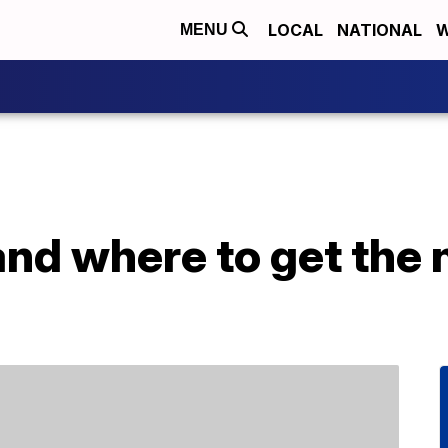
LOCAL
NATIONAL
W
MENU
and where to get the