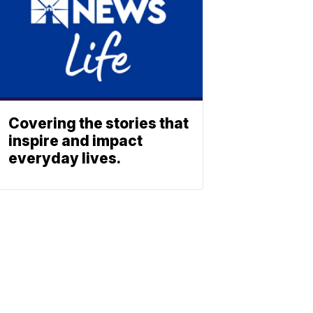
Covering the stories that
inspire and impact
everyday lives.