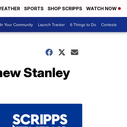
EATHER
SPORTS
SHOP SCRIPPS
WATCH NOW
In Your Community
Launch Tracker
6 Things to Do
Contests
 new Stanley