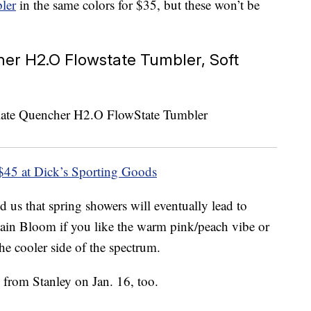
ler
in the same colors for $35, but these won’t be
er H2.O Flowstate Tumbler, Soft
$45 at Dick’s Sporting Goods
 us that spring showers will eventually lead to
Rain Bloom if you like the warm pink/peach vibe or
he cooler side of the spectrum.
 from Stanley on Jan. 16, too.