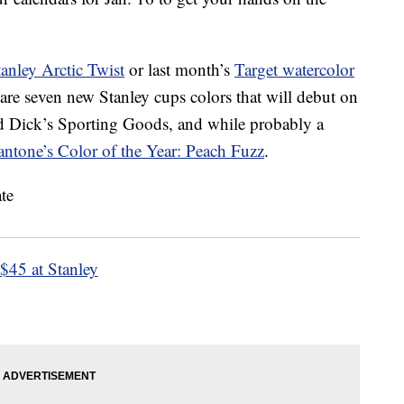
tanley Arctic Twist
or last month’s
Target watercolor
are seven new Stanley cups colors that will debut on
nd Dick’s Sporting Goods, and while probably a
antone’s Color of the Year: Peach Fuzz
.
$45 at Stanley