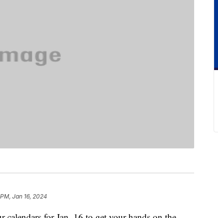
 PM, Jan 16, 2024
r calendars for Jan. 16 to get your hands on the