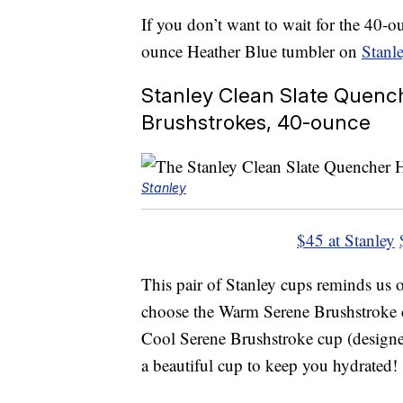
If you don’t want to wait for the 40-o
ounce Heather Blue tumbler on
Stanle
Stanley Clean Slate Quenc
Brushstrokes, 40-ounce
Stanley
$45 at Stanley
This pair of Stanley cups reminds us 
choose the Warm Serene Brushstroke c
Cool Serene Brushstroke cup (designed
a beautiful cup to keep you hydrated!