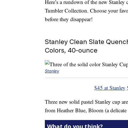
Here’s a rundown of the new Stanley 
Tumbler Collection. Choose your favo
before they disappear!
Stanley Clean Slate Quench
Colors, 40-ounce
Stanley
$45 at Stanley
Three new solid pastel Stanley cup are
from Heather Blue, Bloom (a delicate