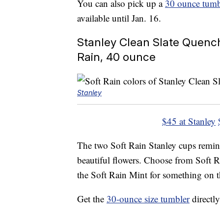
You can also pick up a
30 ounce tumb
available until Jan. 16.
Stanley Clean Slate Quench
Rain, 40 ounce
Stanley
$45 at Stanley
The two Soft Rain Stanley cups remind
beautiful flowers. Choose from Soft 
the Soft Rain Mint for something on t
Get the
30-ounce size tumbler
directly