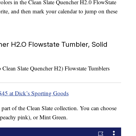
colors in the Clean Slate Quencher H2.0 FlowState
rite, and then mark your calendar to jump on these
er H2.O Flowstate Tumbler, Solid
$45 at Dick’s Sporting Goods
 part of the Clean Slate collection. You can choose
 peachy pink), or Mint Green.