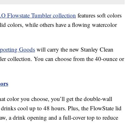
.O Flowstate Tumbler collection
features soft colors
olid colors, while others have a flowing watercolor
Sporting Goods
will carry the new Stanley Clean
er collection. You can choose from the 40-ounce or
lors
at color you choose, you’ll get the double-wall
drinks cool up to 48 hours. Plus, the FlowState lid
raw, a drink opening and a full-cover top to reduce