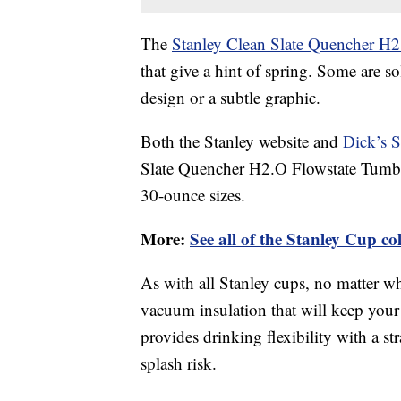
The
Stanley Clean Slate Quencher H2
that give a hint of spring. Some are s
design or a subtle graphic.
Both the Stanley website and
Dick’s 
Slate Quencher H2.O Flowstate Tumbl
30-ounce sizes.
More:
See all of the Stanley Cup co
As with all Stanley cups, no matter wh
vacuum insulation that will keep your 
provides drinking flexibility with a st
splash risk.