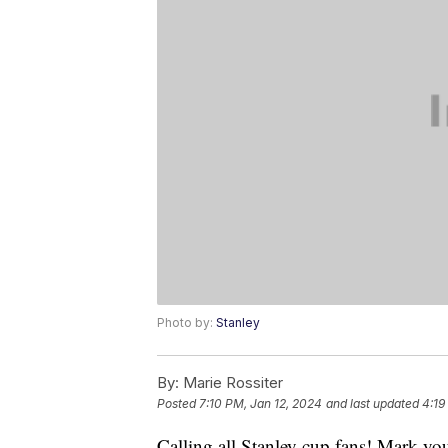
Photo by:
Stanley
By:
Marie Rossiter
Posted
7:10 PM, Jan 12, 2024
and last updated
4:19
Calling all Stanley cup fans! Mark you