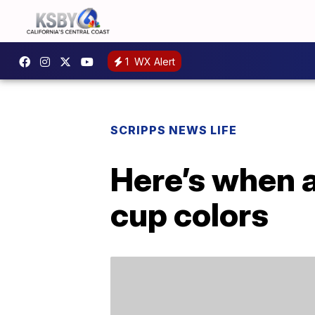
1
WX Alert
SCRIPPS NEWS LIFE
Here’s when 
cup colors