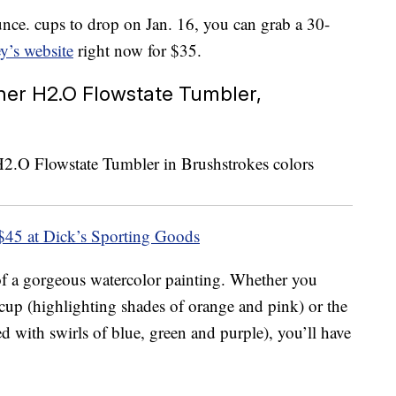
unce. cups to drop on Jan. 16, you can grab a 30-
y’s website
right now for $35.
her H2.O Flowstate Tumbler,
$45 at Dick’s Sporting Goods
of a gorgeous watercolor painting. Whether you
up (highlighting shades of orange and pink) or the
 with swirls of blue, green and purple), you’ll have