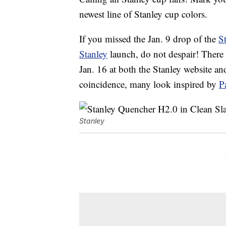
newest line of Stanley cup colors.
If you missed the Jan. 9 drop of the
S
Stanley
launch, do not despair! There 
Jan. 16 at both the Stanley website a
coincidence, many look inspired by
P
Stanley