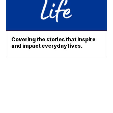
Covering the stories that inspire
and impact everyday lives.