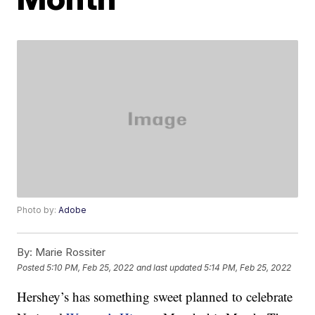
Photo by:
Adobe
By:
Marie Rossiter
Posted
5:10 PM, Feb 25, 2022
and last updated
5:14 PM, Feb 25, 2022
Hershey’s has something sweet planned to celebrate