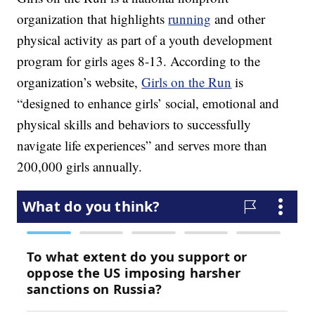
organization that highlights
running
and other
physical activity as part of a youth development
program for girls ages 8-13. According to the
organization’s website,
Girls on the Run
is
“designed to enhance girls’ social, emotional and
physical skills and behaviors to successfully
navigate life experiences” and serves more than
200,000 girls annually.