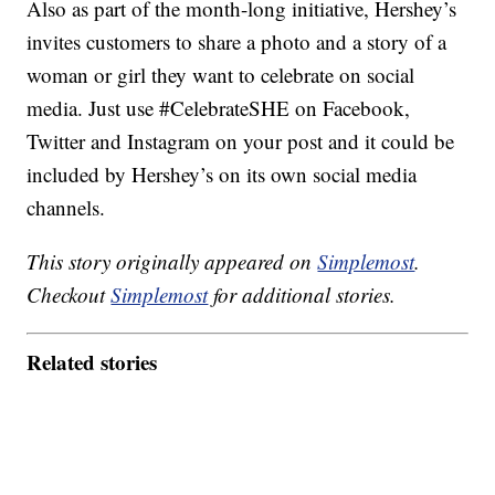
Also as part of the month-long initiative, Hershey’s
invites customers to share a photo and a story of a
woman or girl they want to celebrate on social
media. Just use #CelebrateSHE on Facebook,
Twitter and Instagram on your post and it could be
included by Hershey’s on its own social media
channels.
This story originally appeared on
Simplemost
.
Checkout
Simplemost
for additional stories.
Related stories