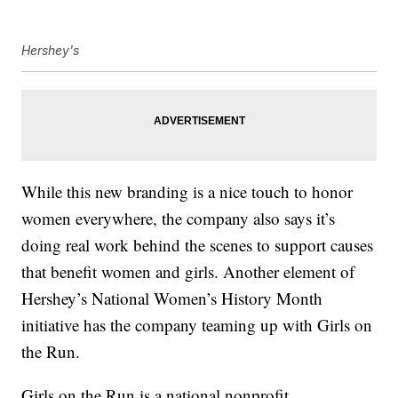
Hershey's
While this new branding is a nice touch to honor
women everywhere, the company also says it’s
doing real work behind the scenes to support causes
that benefit women and girls. Another element of
Hershey’s National Women’s History Month
initiative has the company teaming up with Girls on
the Run.
Girls on the Run is a national nonprofit