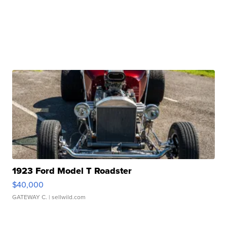
1923 Ford Model T Roadster
$40,000
GATEWAY C.
| sellwild.com