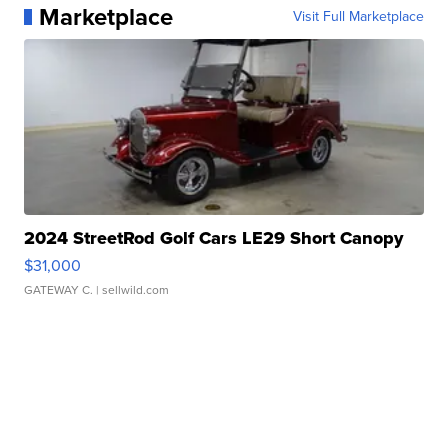
Marketplace
Visit Full Marketplace
2024 StreetRod Golf Cars LE29 Short Canopy
$31,000
GATEWAY C.
| sellwild.com