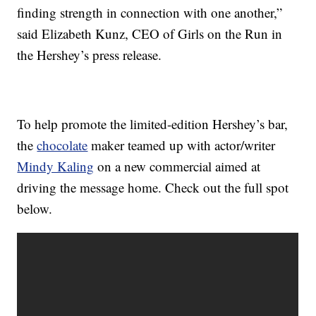
finding strength in connection with one another,”
said Elizabeth Kunz, CEO of Girls on the Run in
the Hershey’s press release.
To help promote the limited-edition Hershey’s bar,
the
chocolate
maker teamed up with actor/writer
Mindy Kaling
on a new commercial aimed at
driving the message home. Check out the full spot
below.