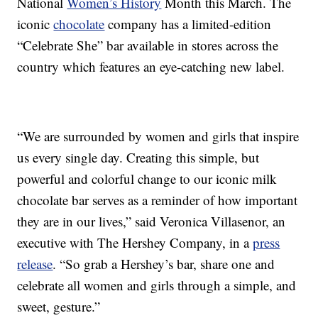
National
Women’s History
Month this March. The
iconic
chocolate
company has a limited-edition
“Celebrate She” bar available in stores across the
country which features an eye-catching new label.
“We are surrounded by women and girls that inspire
us every single day. Creating this simple, but
powerful and colorful change to our iconic milk
chocolate bar serves as a reminder of how important
they are in our lives,” said Veronica Villasenor, an
executive with The Hershey Company, in a
press
release
. “So grab a Hershey’s bar, share one and
celebrate all women and girls through a simple, and
sweet, gesture.”