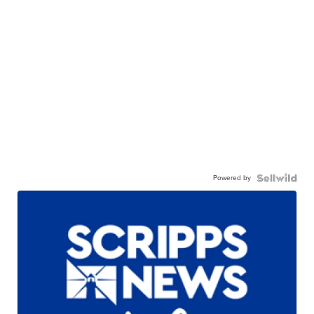
Powered by