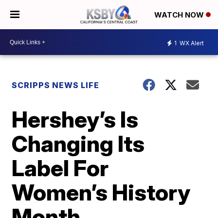
WATCH NOW
1
WX Alert
SCRIPPS NEWS LIFE
Hershey’s Is
Changing Its
Label For
Women’s History
Month