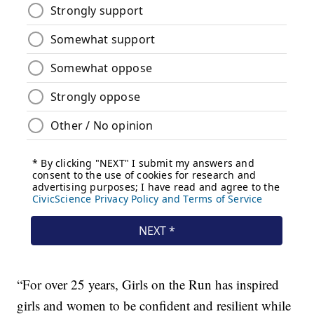
“For over 25 years, Girls on the Run has inspired
girls and women to be confident and resilient while