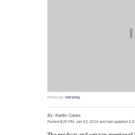
Photo by:
Hershey
By:
Kaitlin Gates
Posted
6:25 PM, Jan 03, 2024
and last updated
2:3
The products and services mentioned 