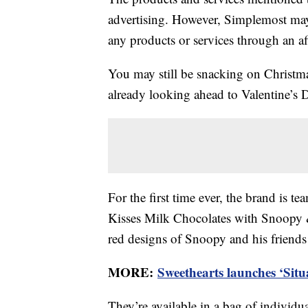
advertising. However, Simplemost may
any products or services through an affi
You may still be snacking on Christma
already looking ahead to Valentine’s 
For the first time ever, the brand is 
Kisses Milk Chocolates with Snoopy &
red designs of Snoopy and his friend
MORE:
Sweethearts launches ‘Situ
They’re available in a bag of individu