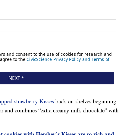
ipped strawberry Kisses
back on shelves beginning
ear and combines “extra creamy milk chocolate” with
 cookies with Hershey’s Kisses are so rich and