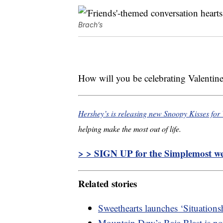
Brach’s
How will you be celebrating Valentine
Hershey’s is releasing new Snoopy Kisses for 
helping make the most out of life.
> > SIGN UP for the Simplemost wee
Related stories
Sweethearts launches ‘Situations
Mountain Dew’s Baja Blast is now