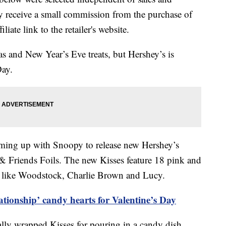
 receive a small commission from the purchase of
liate link to the retailer's website.
s and New Year’s Eve treats, but Hershey’s is
Day.
teaming up with Snoopy to release new Hershey’s
 Friends Foils. The new Kisses feature 18 pink and
s like Woodstock, Charlie Brown and Lucy.
ationship’ candy hearts for Valentine’s Day
ally wrapped Kisses for pouring in a candy dish.