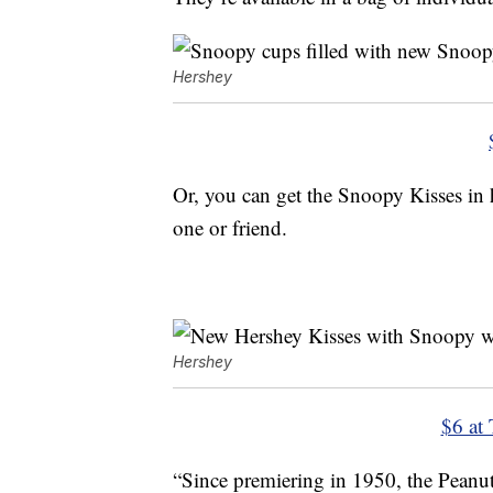
Hershey
Or, you can get the Snoopy Kisses in 
one or friend.
Hershey
$6 at 
“Since premiering in 1950, the Peanut