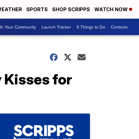
EATHER
SPORTS
SHOP SCRIPPS
WATCH NOW
In Your Community
Launch Tracker
6 Things to Do
Contests
 Kisses for