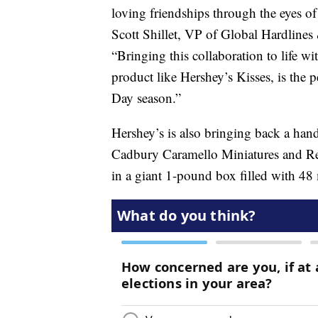
loving friendships through the eyes o
Scott Shillet, VP of Global Hardlines
“Bringing this collaboration to life w
product like Hershey’s Kisses, is the pe
Day season.”
Hershey’s is also bringing back a hand
Cadbury Caramello Miniatures and Ree
in a giant 1-pound box filled with 48 