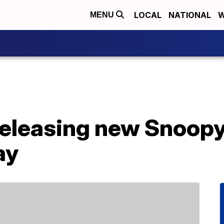
LOCAL
NATIONAL
W
MENU
releasing new Snoopy
ay