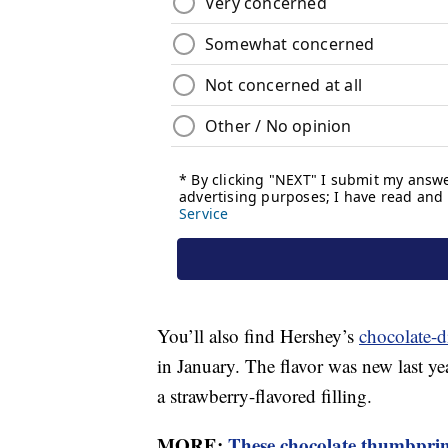
You’ll also find Hershey’s
chocolate-d
in January. The flavor was new last y
a strawberry-flavored filling.
MORE:
These chocolate thumbprint