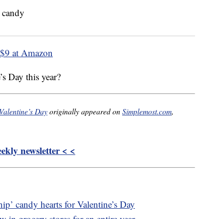
$9 at Amazon
’s Day this year?
Valentine’s Day
originally appeared on
Simplemost.com
,
kly newsletter < <
hip’ candy hearts for Valentine’s Day
 in grocery stores for an entire year