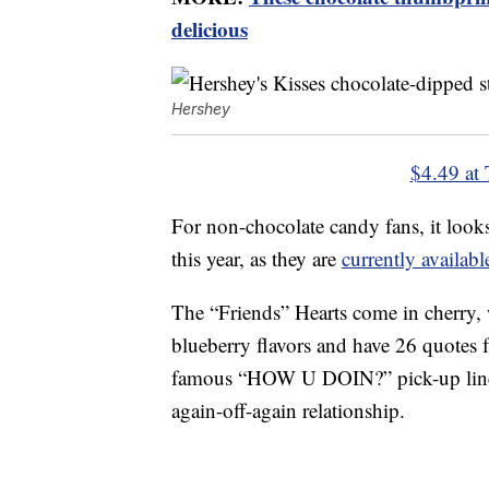
delicious
Hershey
$4.49 at 
For non-chocolate candy fans, it look
this year, as they are
currently availa
The “Friends” Hearts come in cherry,
blueberry flavors and have 26 quotes f
famous “HOW U DOIN?” pick-up lin
again-off-again relationship.