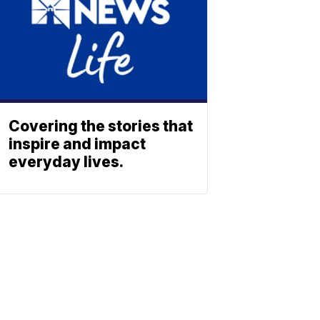
Covering the stories that
inspire and impact
everyday lives.