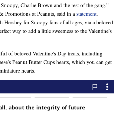
f Snoopy, Charlie Brown and the rest of the gang,”
 & Promotions at Peanuts, said in a
statement
.
ith Hershey for Snoopy fans of all ages, via a beloved
rfect way to add a little sweetness to the Valentine’s
ful of beloved Valentine’s Day treats, including
se’s Peanut Butter Cups hearts, which you can get
miniature hearts.