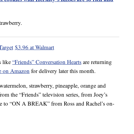
Target
$3.96 at Walmart
s like
“Friends” Conversation Hearts
are returning
ble on Amazon
for delivery later this month.
 watermelon, strawberry, pineapple, orange and
rom the “Friends” television series, from Joey’s
e to “ON A BREAK” from Ross and Rachel’s on-