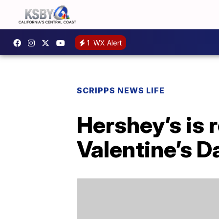
1
WX Alert
SCRIPPS NEWS LIFE
Hershey’s is 
Valentine’s D