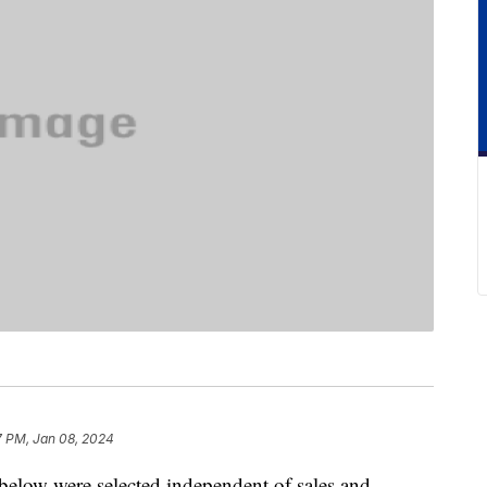
7 PM, Jan 08, 2024
below were selected independent of sales and