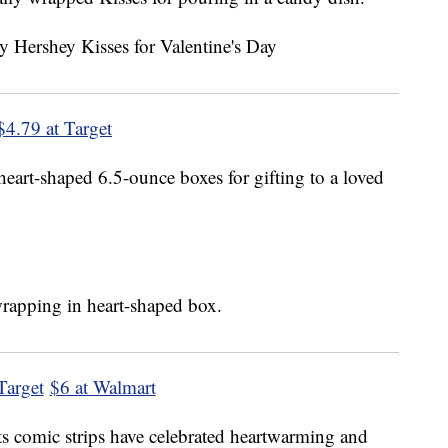
$4.79 at Target
heart-shaped 6.5-ounce boxes for gifting to a loved
Target
$6 at Walmart
s comic strips have celebrated heartwarming and