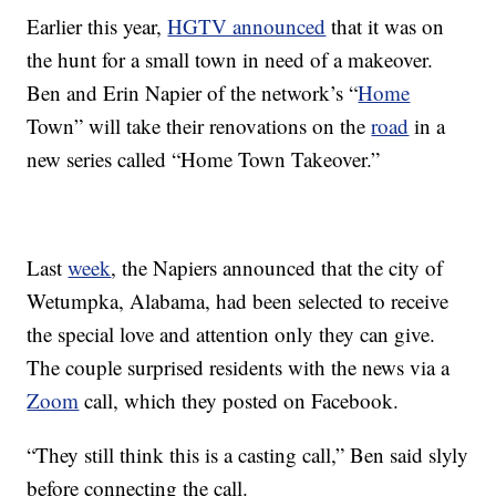
Earlier this year,
HGTV announced
that it was on
the hunt for a small town in need of a makeover.
Ben and Erin Napier of the network’s “
Home
Town” will take their renovations on the
road
in a
new series called “Home Town Takeover.”
Last
week
, the Napiers announced that the city of
Wetumpka, Alabama, had been selected to receive
the special love and attention only they can give.
The couple surprised residents with the news via a
Zoom
call, which they posted on Facebook.
“They still think this is a casting call,” Ben said slyly
before connecting the call.