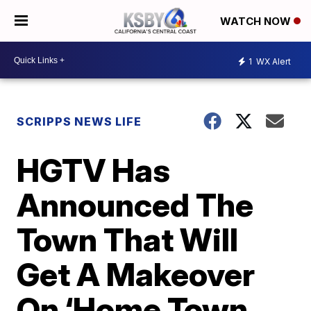
WATCH NOW
1
WX Alert
SCRIPPS NEWS LIFE
HGTV Has
Announced The
Town That Will
Get A Makeover
On ‘Home Town