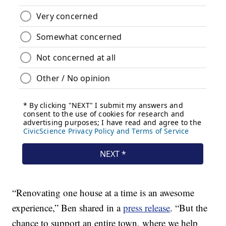
“Renovating one house at a time is an awesome
experience,” Ben shared in a
press release
. “But the
chance to support an entire town, where we help