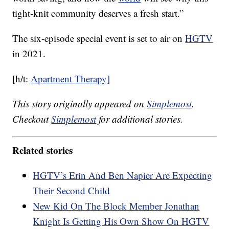
tight-knit community deserves a fresh start.”
The six-episode special event is set to air on
HGTV
in 2021.
[h/t:
Apartment Therapy]
This story originally appeared on
Simplemost
.
Checkout
Simplemost
for additional stories.
Related stories
HGTV’s Erin And Ben Napier Are Expecting
Their Second Child
New Kid On The Block Member Jonathan
Knight Is Getting His Own Show On HGTV