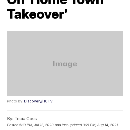
Takeover’
Photo by:
Discovery/HGTV
By:
Tricia Goss
Posted
5:10 PM, Jul 13, 2020
and last updated
3:21 PM, Aug 14, 2021