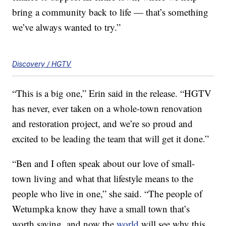
bring a community back to life — that’s something
we’ve always wanted to try.”
Discovery / HGTV
“This is a big one,” Erin said in the release. “HGTV
has never, ever taken on a whole-town renovation
and restoration project, and we’re so proud and
excited to be leading the team that will get it done.”
“Ben and I often speak about our love of small-
town living and what that lifestyle means to the
people who live in one,” she said. “The people of
Wetumpka know they have a small town that’s
worth saving, and now the
world
will see why this