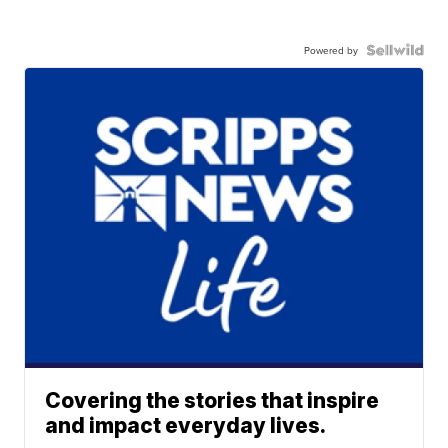
Powered by
Covering the stories that inspire
and impact everyday lives.