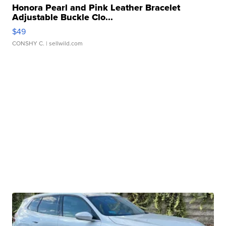
Honora Pearl and Pink Leather Bracelet
Adjustable Buckle Clo...
$49
CONSHY C.
| sellwild.com