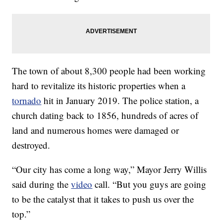
The town of about 8,300 people had been working
hard to revitalize its historic properties when a
tornado
hit in January 2019. The police station, a
church dating back to 1856, hundreds of acres of
land and numerous homes were damaged or
destroyed.
“Our city has come a long way,” Mayor Jerry Willis
said during the
video
call. “But you guys are going
to be the catalyst that it takes to push us over the
top.”