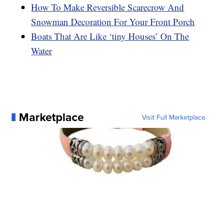
How To Make Reversible Scarecrow And
Snowman Decoration For Your Front Porch
Boats That Are Like ‘tiny Houses’ On The
Water
Marketplace
Visit Full Marketplace