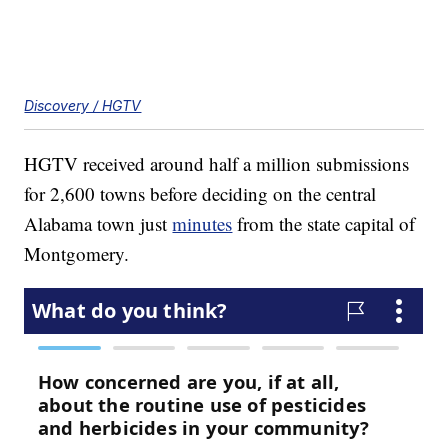
Discovery / HGTV
HGTV received around half a million submissions
for 2,600 towns before deciding on the central
Alabama town just
minutes
from the state capital of
Montgomery.