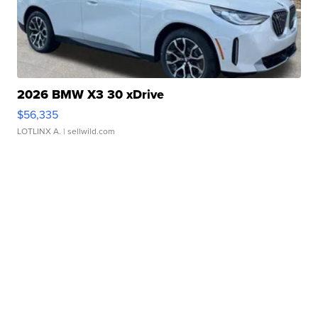
2026 BMW X3 30 xDrive
$56,335
LOTLINX A.
| sellwild.com