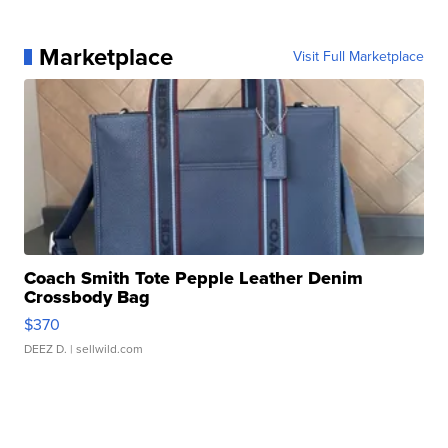
Marketplace
Visit Full Marketplace
Coach Smith Tote Pepple Leather Denim
Crossbody Bag
$370
DEEZ D.
| sellwild.com