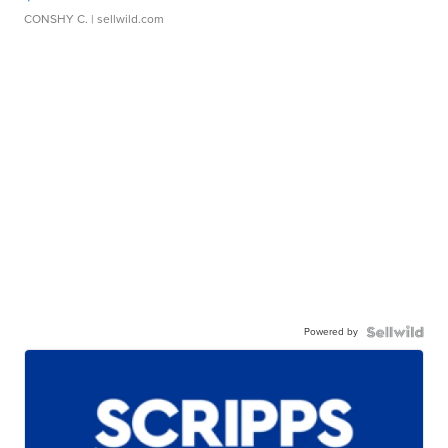
CONSHY C.
| sellwild.com
Powered by