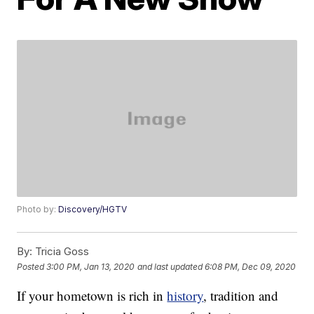
Photo by:
Discovery/HGTV
By:
Tricia Goss
Posted
3:00 PM, Jan 13, 2020
and last updated
6:08 PM, Dec 09, 2020
If your hometown is rich in
history
, tradition and