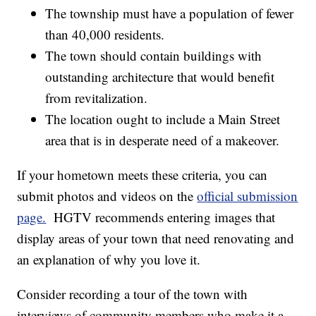
The township must have a population of fewer
than 40,000 residents.
The town should contain buildings with
outstanding architecture that would benefit
from revitalization.
The location ought to include a Main Street
area that is in desperate need of a makeover.
If your hometown meets these criteria, you can
submit photos and videos on the
official submission
page.
HGTV recommends entering images that
display areas of your town that need renovating and
an explanation of why you love it.
Consider recording a tour of the town with
interviews of community members who make it a