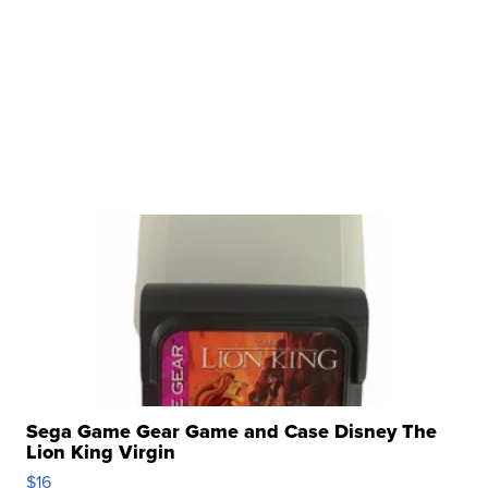
Sega Game Gear Game and Case Disney The
Lion King Virgin
$16