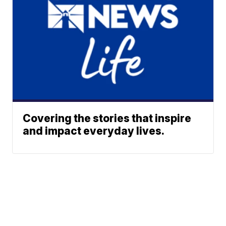
Covering the stories that inspire
and impact everyday lives.