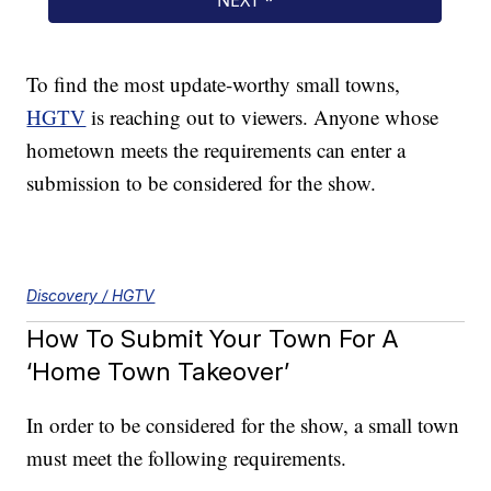
To find the most update-worthy small towns,
HGTV
is reaching out to viewers. Anyone whose
hometown meets the requirements can enter a
submission to be considered for the show.
Discovery / HGTV
How To Submit Your Town For A
‘Home Town Takeover’
In order to be considered for the show, a small town
must meet the following requirements.