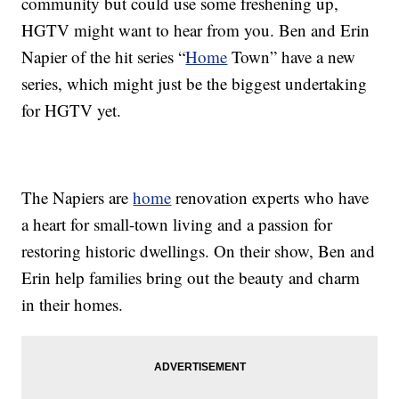
community but could use some freshening up,
HGTV might want to hear from you. Ben and Erin
Napier of the hit series “
Home
Town” have a new
series, which might just be the biggest undertaking
for HGTV yet.
The Napiers are
home
renovation experts who have
a heart for small-town living and a passion for
restoring historic dwellings. On their show, Ben and
Erin help families bring out the beauty and charm
in their homes.