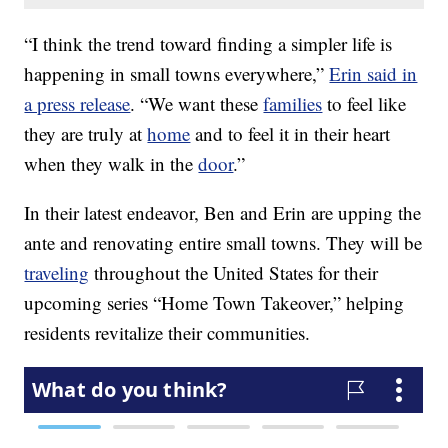
“I think the trend toward finding a simpler life is
happening in small towns everywhere,”
Erin said in
a press release
. “We want these
families
to feel like
they are truly at
home
and to feel it in their heart
when they walk in the
door
.”
In their latest endeavor, Ben and Erin are upping the
ante and renovating entire small towns. They will be
traveling
throughout the United States for their
upcoming series “Home Town Takeover,” helping
residents revitalize their communities.