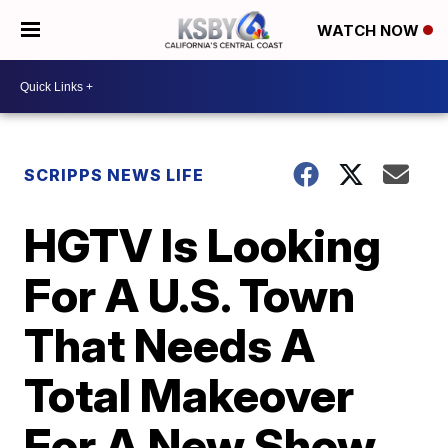
WATCH NOW
SCRIPPS NEWS LIFE
HGTV Is Looking
For A U.S. Town
That Needs A
Total Makeover
For A New Show