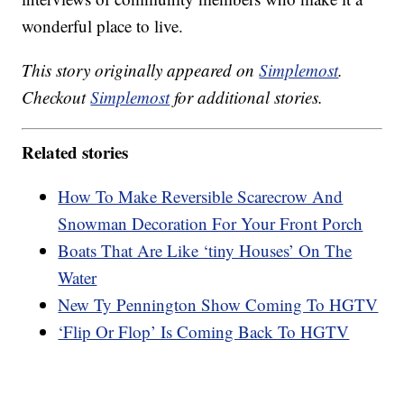
wonderful place to live.
This story originally appeared on
Simplemost
.
Checkout
Simplemost
for additional stories.
Related stories
How To Make Reversible Scarecrow And
Snowman Decoration For Your Front Porch
Boats That Are Like ‘tiny Houses’ On The
Water
New Ty Pennington Show Coming To HGTV
‘Flip Or Flop’ Is Coming Back To HGTV