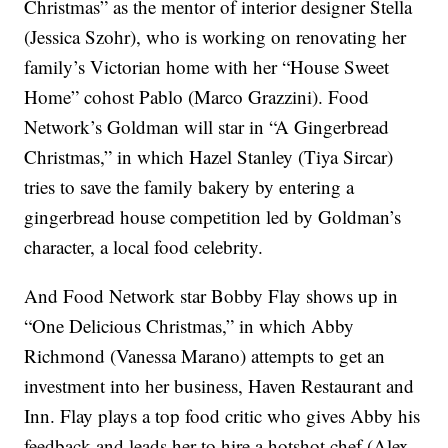
Christmas” as the mentor of interior designer Stella
(Jessica Szohr), who is working on renovating her
family’s Victorian home with her “House Sweet
Home” cohost Pablo (Marco Grazzini). Food
Network’s Goldman will star in “A Gingerbread
Christmas,” in which Hazel Stanley (Tiya Sircar)
tries to save the family bakery by entering a
gingerbread house competition led by Goldman’s
character, a local food celebrity.
And Food Network star Bobby Flay shows up in
“One Delicious Christmas,” in which Abby
Richmond (Vanessa Marano) attempts to get an
investment into her business, Haven Restaurant and
Inn. Flay plays a top food critic who gives Abby his
feedback and leads her to hire a hotshot chef (Alex