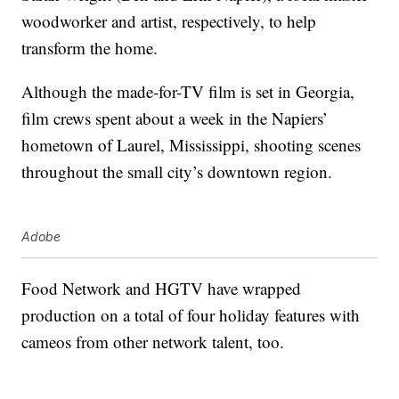
woodworker and artist, respectively, to help
transform the home.
Although the made-for-TV film is set in Georgia,
film crews spent about a week in the Napiers’
hometown of Laurel, Mississippi, shooting scenes
throughout the small city’s downtown region.
Adobe
Food Network and HGTV have wrapped
production on a total of four holiday features with
cameos from other network talent, too.