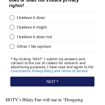
HGTV’s Hilary Farr will star in “Designing