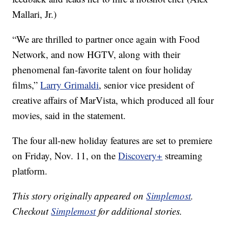
Mallari, Jr.)
“We are thrilled to partner once again with Food
Network, and now HGTV, along with their
phenomenal fan-favorite talent on four holiday
films,”
Larry Grimaldi
, senior vice president of
creative affairs of MarVista, which produced all four
movies, said in the statement.
The four all-new holiday features are set to premiere
on Friday, Nov. 11, on the
Discovery+
streaming
platform.
This story originally appeared on
Simplemost
.
Checkout
Simplemost
for additional stories.