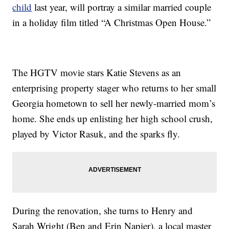
child
last year, will portray a similar married couple
in a holiday film titled “A Christmas Open House.”
The HGTV movie stars Katie Stevens as an
enterprising property stager who returns to her small
Georgia hometown to sell her newly-married mom’s
home. She ends up enlisting her high school crush,
played by Victor Rasuk, and the sparks fly.
During the renovation, she turns to Henry and
Sarah Wright (Ben and Erin Napier), a local master