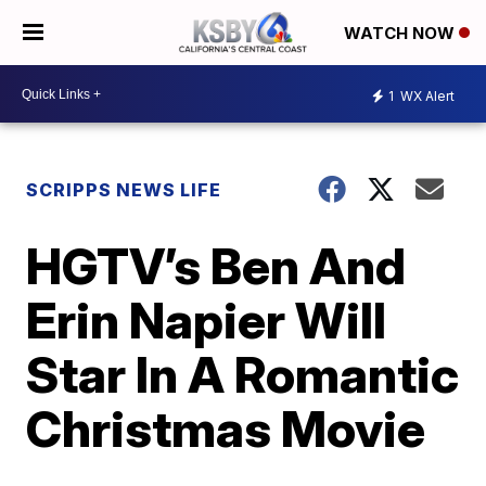
WATCH NOW
1
WX Alert
SCRIPPS NEWS LIFE
HGTV’s Ben And
Erin Napier Will
Star In A Romantic
Christmas Movie