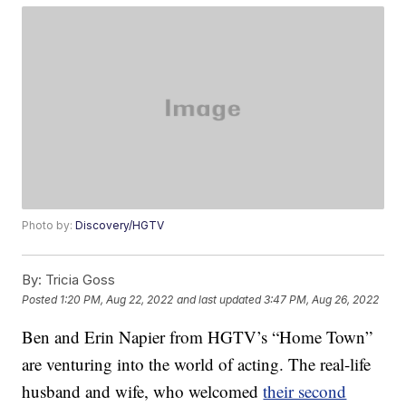
Photo by:
Discovery/HGTV
By:
Tricia Goss
Posted
1:20 PM, Aug 22, 2022
and last updated
3:47 PM, Aug 26, 2022
Ben and Erin Napier from HGTV’s “Home Town”
are venturing into the world of acting. The real-life
husband and wife, who welcomed
their second