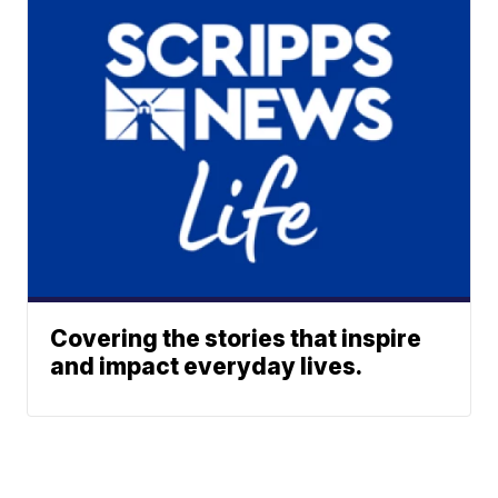
Covering the stories that inspire
and impact everyday lives.