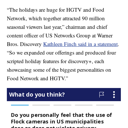
“The holidays are huge for HGTV and Food
Network, which together attracted 90 million
seasonal viewers last year,” chairman and chief
content officer of US Networks Group at Warner
Bros. Discovery
Kathleen Finch said in a statement
.
“So we expanded our offerings and produced four
scripted holiday features for discovery+, each
showcasing some of the biggest personalities on
Food Network and HGTV.”