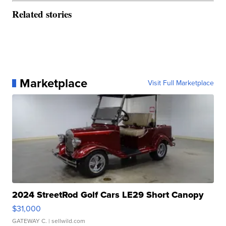
Related stories
Marketplace
Visit Full Marketplace
2024 StreetRod Golf Cars LE29 Short Canopy
$31,000
GATEWAY C.
| sellwild.com