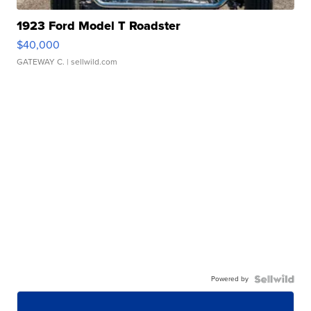
1923 Ford Model T Roadster
$40,000
GATEWAY C.
| sellwild.com
Powered by