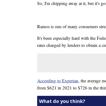
So, I'm chipping away at it, but it's g
Ramos is one of many consumers strug
It's been especially hard with the Feder
rates charged by lenders to obtain a cre
According to Experian
, the average 
from $621 in 2021 to $726 in the thir