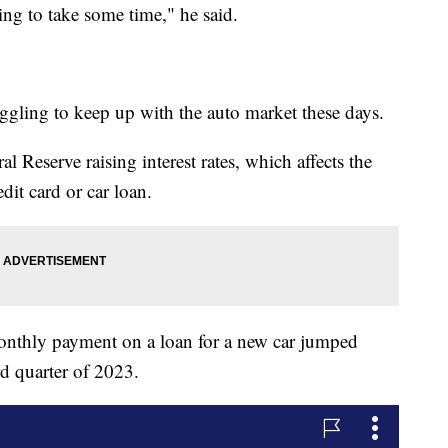
oing to take some time," he said.
gling to keep up with the auto market these days.
al Reserve raising interest rates, which affects the
dit card or car loan.
monthly payment on a loan for a new car jumped
d quarter of 2023.