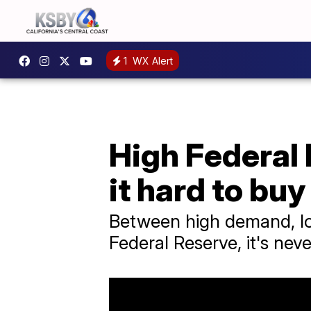
1
WX Alert
High Federal 
it hard to buy
Between high demand, low
Federal Reserve, it's nev