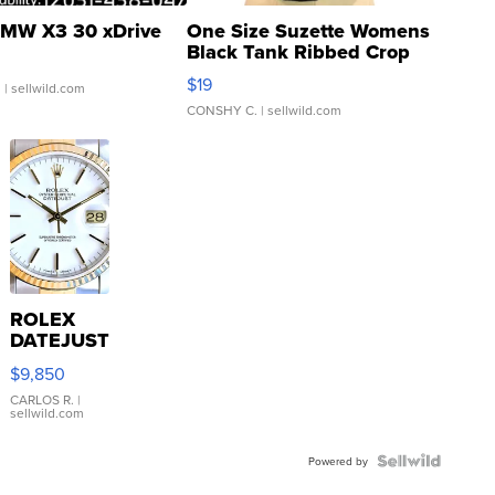
MW X3 30 xDrive
One Size Suzette Womens
Black Tank Ribbed Crop
Asymmetrical ...
$19
.
| sellwild.com
CONSHY C.
| sellwild.com
ROLEX
DATEJUST
16233
$9,850
WHITE
DIAL
CARLOS R.
|
sellwild.com
FLUTED
BEZEL
TWO-
Powered by
TONE