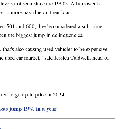
 levels not seen since the 1990s. A borrower is
ys or more past due on their loan.
een 501 and 600, they're considered a subprime
 seen the biggest jump in delinquencies.
 that's also causing used vehicles to be expensive
he used car market," said Jessica Caldwell, head of
cted to go up in price in 2024.
costs jump 19% in a year
m