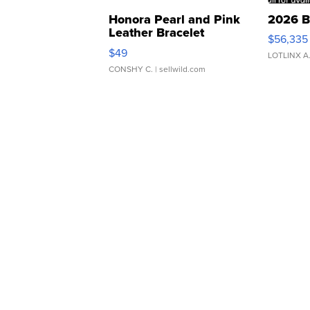
Honora Pearl and Pink
2026 B
Leather Bracelet
$56,335
Adjustable Buckle Clo...
$49
LOTLINX A
CONSHY C.
| sellwild.com