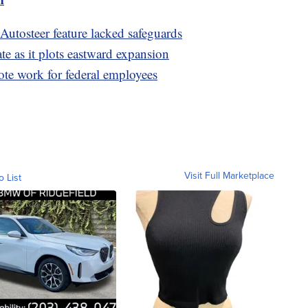
 Autosteer feature lacked safeguards
te as it plots eastward expansion
te work for federal employees
Visit Full Marketplace
o List