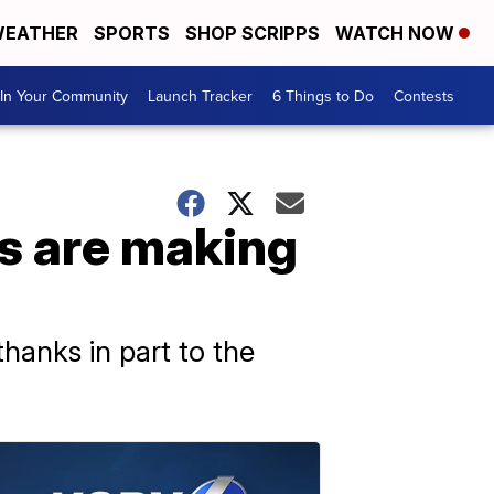
EATHER
SPORTS
SHOP SCRIPPS
WATCH NOW
In Your Community
Launch Tracker
6 Things to Do
Contests
es are making
hanks in part to the