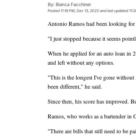
By:
Bianca Facchinei
Posted
11:19 PM, Dec 13, 2023
and last updated
11:
Antonio Ramos had been looking for a 
"I just stopped because it seems point
When he applied for an auto loan in 2
and left without any options.
"This is the longest I've gone without h
been different," he said.
Since then, his score has improved. But
Ramos, who works as a bartender in Ch
"There are bills that still need to be p