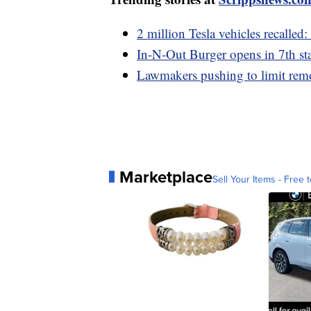
2 million Tesla vehicles recalled:
In-N-Out Burger opens in 7th sta
Lawmakers pushing to limit remo
Marketplace
Sell Your Items - Free t