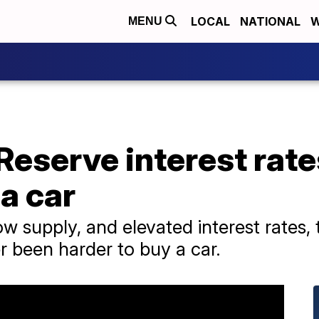
LOCAL
NATIONAL
W
MENU
Reserve interest rat
 a car
 supply, and elevated interest rates, t
er been harder to buy a car.