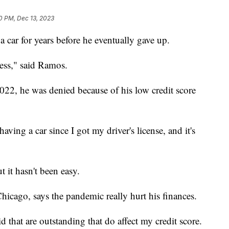
20 PM, Dec 13, 2023
car for years before he eventually gave up.
less," said Ramos.
022, he was denied because of his low credit score
aving a car since I got my driver's license, and it's
 it hasn't been easy.
icago, says the pandemic really hurt his finances.
aid that are outstanding that do affect my credit score.