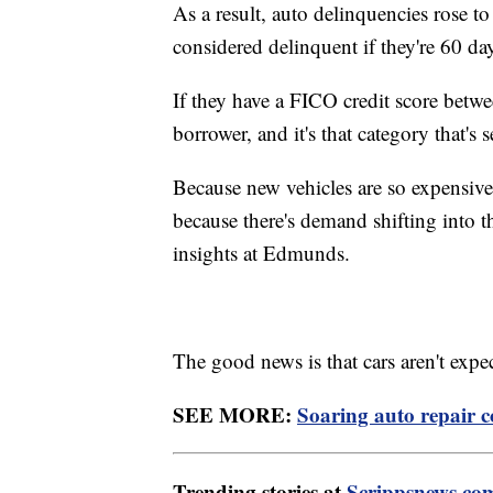
As a result, auto delinquencies rose to
considered delinquent if they're 60 da
If they have a FICO credit score betw
borrower, and it's that category that's
Because new vehicles are so expensive,
because there's demand shifting into t
insights at Edmunds.
The good news is that cars aren't expe
SEE MORE:
Soaring auto repair 
Trending stories at
Scrippsnews.co