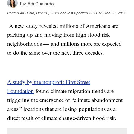
By:
Adi Guajardo
Posted
4:00 AM, Dec 20, 2023
and last updated
1:01 PM, Dec 20, 2023
A new study revealed millions of Americans are
packing up and moving from high flood risk
neighborhoods — and millions more are expected
to do the same over the next three decades.
A study by the nonprofit First Street
Foundation
found climate migration trends are
triggering the emergence of “climate abandonment
areas,” locations that are losing populations as a
direct result of climate change-driven flood risk.