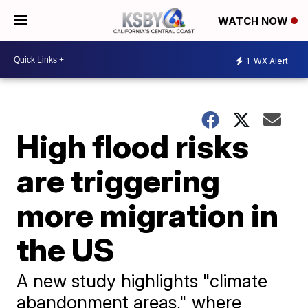
WATCH NOW
1
WX Alert
High flood risks
are triggering
more migration in
the US
A new study highlights "climate
abandonment areas," where