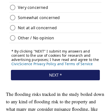
The flooding risks tracked in the study boiled down
to any kind of flooding risk to the property and
what many may consider nuisance flooding, like