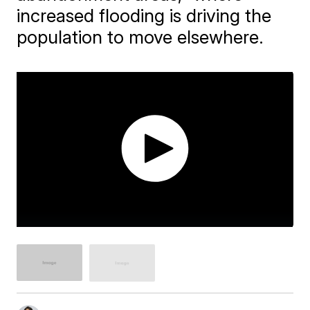
increased flooding is driving the
population to move elsewhere.