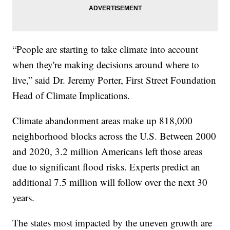
“People are starting to take climate into account
when they're making decisions around where to
live,” said Dr. Jeremy Porter, First Street Foundation
Head of Climate Implications.
Climate abandonment areas make up 818,000
neighborhood blocks across the U.S. Between 2000
and 2020, 3.2 million Americans left those areas
due to significant flood risks. Experts predict an
additional 7.5 million will follow over the next 30
years.
The states most impacted by the uneven growth are