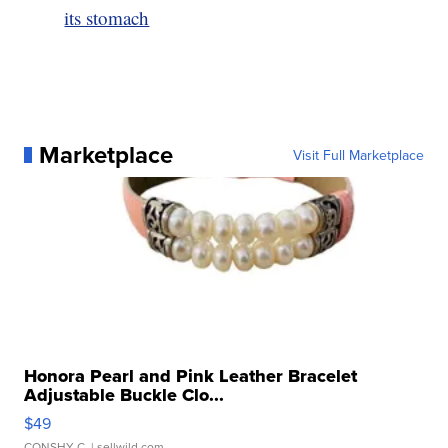
its stomach
Marketplace
Visit Full Marketplace
Honora Pearl and Pink Leather Bracelet
Adjustable Buckle Clo...
$49
CONSHY C.
| sellwild.com