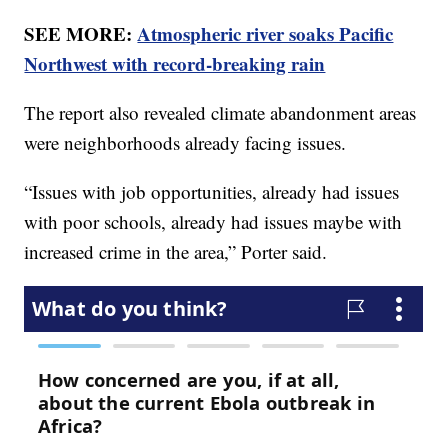
SEE MORE:
Atmospheric river soaks Pacific
Northwest with record-breaking rain
The report also revealed climate abandonment areas
were neighborhoods already facing issues.
“Issues with job opportunities, already had issues
with poor schools, already had issues maybe with
increased crime in the area,” Porter said.