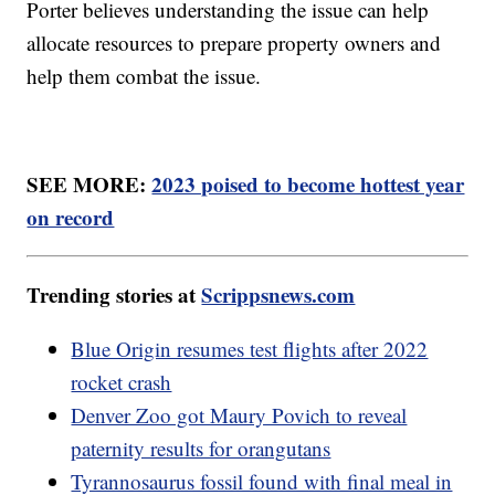
Porter believes understanding the issue can help
allocate resources to prepare property owners and
help them combat the issue.
SEE MORE:
2023 poised to become hottest year
on record
Trending stories at
Scrippsnews.com
Blue Origin resumes test flights after 2022
rocket crash
Denver Zoo got Maury Povich to reveal
paternity results for orangutans
Tyrannosaurus fossil found with final meal in