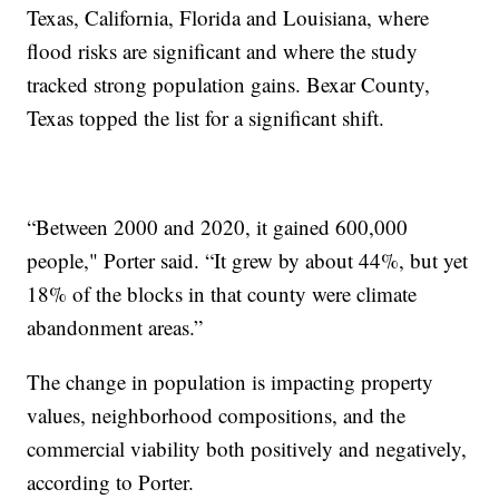
Texas, California, Florida and Louisiana, where
flood risks are significant and where the study
tracked strong population gains. Bexar County,
Texas topped the list for a significant shift.
“Between 2000 and 2020, it gained 600,000
people," Porter said. “It grew by about 44%, but yet
18% of the blocks in that county were climate
abandonment areas.”
The change in population is impacting property
values, neighborhood compositions, and the
commercial viability both positively and negatively,
according to Porter.