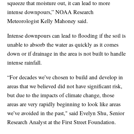
squeeze that moisture out, it can lead to more
intense downpours,” NOAA Research
Meteorologist Kelly Mahoney said.
Intense downpours can lead to flooding if the soil is
unable to absorb the water as quickly as it comes
down or if drainage in the area is not built to handle
intense rainfall.
“For decades we’ve chosen to build and develop in
areas that we believed did not have significant risk,
but due to the impacts of climate change, those
areas are very rapidly beginning to look like areas
we’ve avoided in the past," said Evelyn Shu, Senior
Research Analyst at the First Street Foundation.