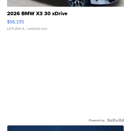
2026 BMW X3 30 xDrive
$56,335
LOTLINX A.
| sellwild.com
Powered by