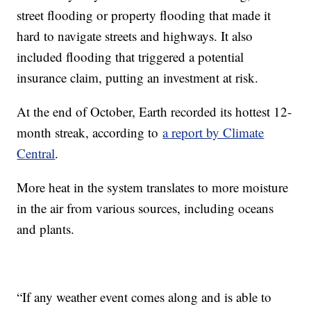
street flooding or property flooding that made it
hard to navigate streets and highways. It also
included flooding that triggered a potential
insurance claim, putting an investment at risk.
At the end of October, Earth recorded its hottest 12-
month streak, according to
a report by Climate
Central
.
More heat in the system translates to more moisture
in the air from various sources, including oceans
and plants.
“If any weather event comes along and is able to