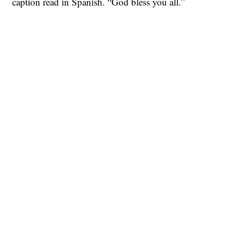
caption read in Spanish. “God bless you all.”