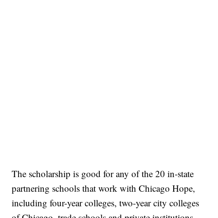
The scholarship is good for any of the 20 in-state
partnering schools that work with Chicago Hope,
including four-year colleges, two-year city colleges
of Chicago, trade schools and private institutions,