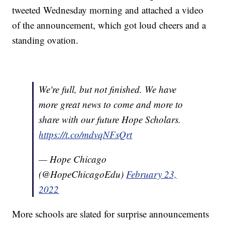
tweeted Wednesday morning and attached a video
of the announcement, which got loud cheers and a
standing ovation.
We're full, but not finished. We have
more great news to come and more to
share with our future Hope Scholars.
https://t.co/mdvqNFsQrt
— Hope Chicago
(@HopeChicagoEdu)
February 23,
2022
More schools are slated for surprise announcements