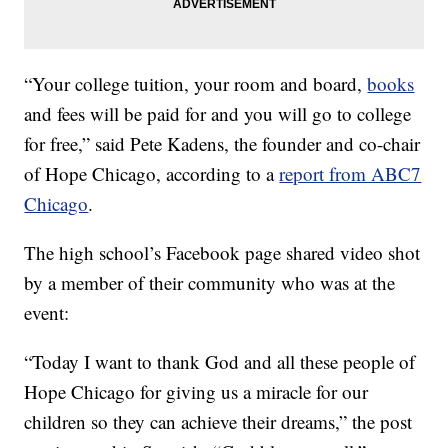
“Your college tuition, your room and board,
books
and fees will be paid for and you will go to college
for free,” said Pete Kadens, the founder and co-chair
of Hope Chicago, according to a
report from ABC7
Chicago
.
The high school’s Facebook page shared video shot
by a member of their community who was at the
event:
“Today I want to thank God and all these people of
Hope Chicago for giving us a miracle for our
children so they can achieve their dreams,” the post