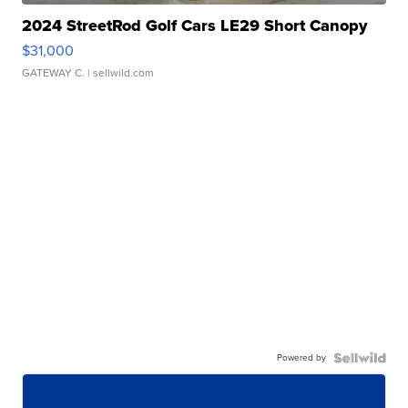
2024 StreetRod Golf Cars LE29 Short Canopy
$31,000
GATEWAY C.
| sellwild.com
Powered by