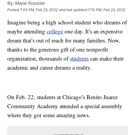
By:
Marie Rossiter
Posted
7:05 PM, Feb 23, 2022
and last updated
7:10 PM, Feb 23, 2022
Imagine being a high school student who dreams of
maybe attending
college
one day. It’s an expensive
dream that’s out of reach for many families. Now,
thanks to the generous gift of one nonprofit
organization, thousands of
students
can make their
academic and career dreams a reality.
On Feb. 22, students at Chicago’s Benito Juarez
Community Academy attended a special assembly
where they got some amazing news.