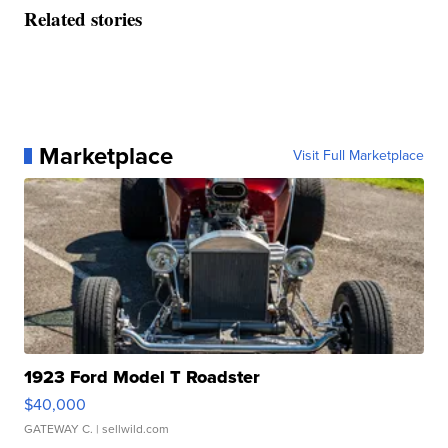
Related stories
Marketplace
Visit Full Marketplace
1923 Ford Model T Roadster
$40,000
GATEWAY C.
| sellwild.com