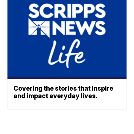
Covering the stories that inspire
and impact everyday lives.