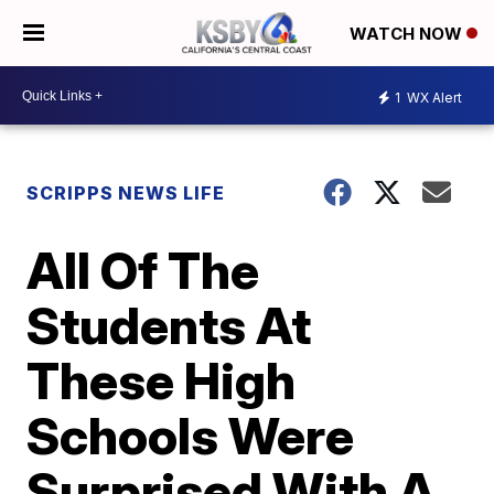
WATCH NOW
1
WX Alert
SCRIPPS NEWS LIFE
All Of The
Students At
These High
Schools Were
Surprised With A