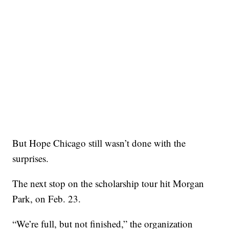
But Hope Chicago still wasn’t done with the
surprises.
The next stop on the scholarship tour hit Morgan
Park, on Feb. 23.
“We’re full, but not finished,” the organization