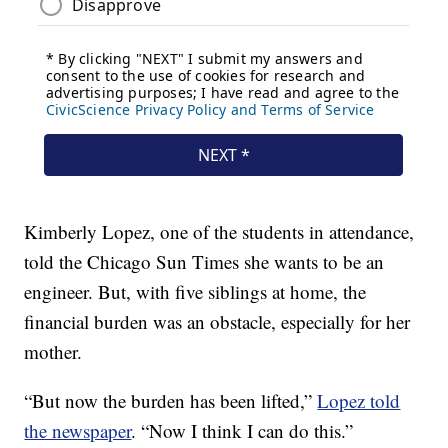
Kimberly Lopez, one of the students in attendance,
told the Chicago Sun Times she wants to be an
engineer. But, with five siblings at home, the
financial burden was an obstacle, especially for her
mother.
“But now the burden has been lifted,”
Lopez told
the newspaper
. “Now I think I can do this.”