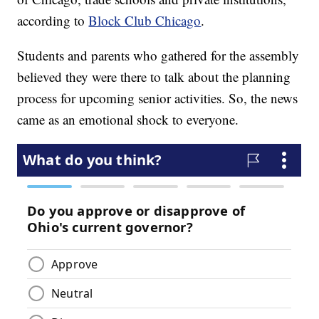
according to
Block Club Chicago
.
Students and parents who gathered for the assembly
believed they were there to talk about the planning
process for upcoming senior activities. So, the news
came as an emotional shock to everyone.