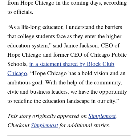
from Hope Chicago in the coming days, according
to officials.
“As a life-long educator, I understand the barriers
that college students face as they enter the higher
education system,” said Janice Jackson, CEO of
Hope Chicago and former CEO of Chicago Public
Schools,
in a statement shared by Block Club
Chicago
. “Hope Chicago has a bold vision and an
ambitious goal. With the help of the community,
civic and business leaders, we have the opportunity
to redefine the education landscape in our city.”
This story originally appeared on
Simplemost
.
Checkout
Simplemost
for additional stories.