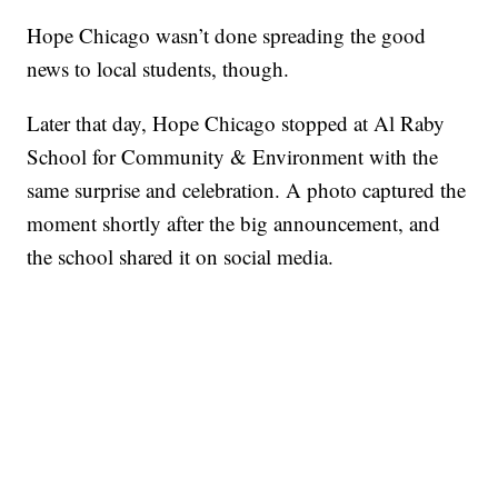
Hope Chicago wasn’t done spreading the good
news to local students, though.
Later that day, Hope Chicago stopped at Al Raby
School for Community & Environment with the
same surprise and celebration. A photo captured the
moment shortly after the big announcement, and
the school shared it on social media.