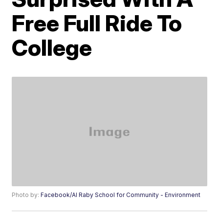
Free Full Ride To
College
Photo by:
Facebook/Al Raby School for Community - Environment