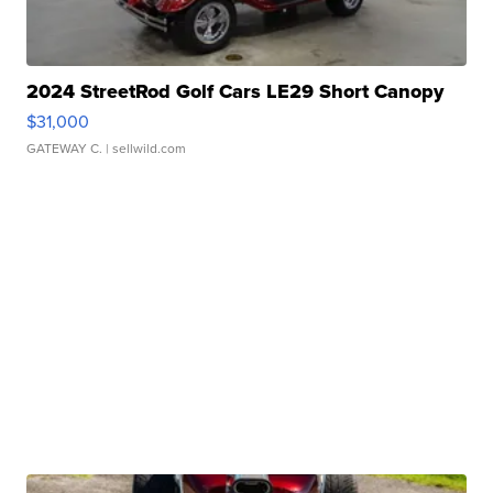
2024 StreetRod Golf Cars LE29 Short Canopy
$31,000
GATEWAY C.
| sellwild.com