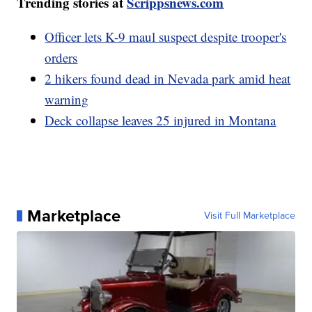
Trending stories at
Scrippsnews.com
Officer lets K-9 maul suspect despite trooper's
orders
2 hikers found dead in Nevada park amid heat
warning
Deck collapse leaves 25 injured in Montana
Marketplace
Visit Full Marketplace