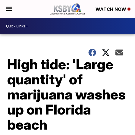
WATCH NOW
High tide: 'Large
quantity' of
marijuana washes
up on Florida
beach