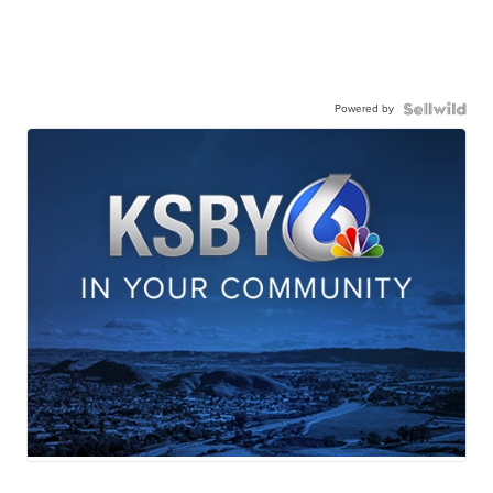
Powered by