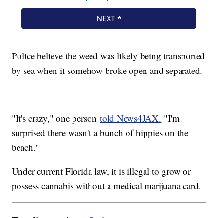
Police believe the weed was likely being transported
by sea when it somehow broke open and separated.
"It's crazy," one person
told News4JAX.
"I'm
surprised there wasn't a bunch of hippies on the
beach."
Under current Florida law, it is illegal to grow or
possess cannabis without a medical marijuana card.