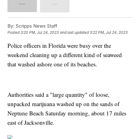
By:
Scripps News Staff
Posted
3:20 PM, Jul 24, 2023
and last updated
3:22 PM, Jul 24, 2023
Police officers in Florida were busy over the
weekend cleaning up a different kind of seaweed
that washed ashore one of its beaches.
Authorities said a "large quantity" of loose,
unpacked marijuana washed up on the sands of
Neptune Beach Saturday morning, about 17 miles
east of Jacksonville.