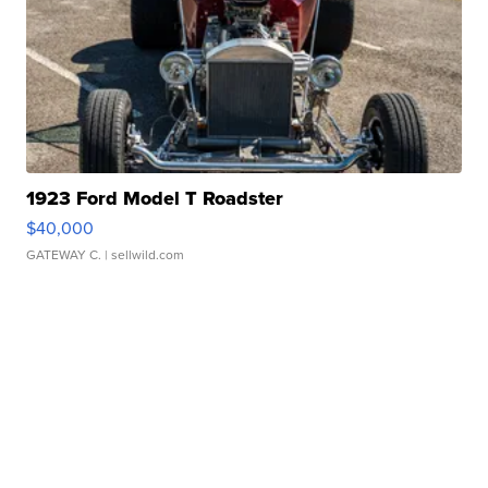
1923 Ford Model T Roadster
$40,000
GATEWAY C.
| sellwild.com