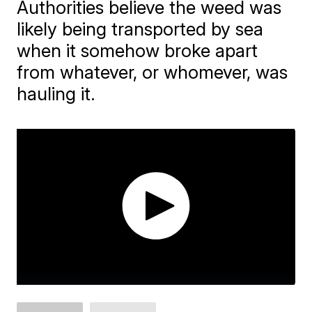
Authorities believe the weed was
likely being transported by sea
when it somehow broke apart
from whatever, or whomever, was
hauling it.