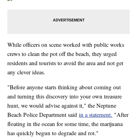
While officers on scene worked with public works
crews to clean the pot off the beach, they urged
residents and tourists to avoid the area and not get
any clever ideas.
"Before anyone starts thinking about coming out
and turning this discovery into your own treasure
hunt, we would advise against it," the Neptune
Beach Police Department said
in a statement.
"After
floating in the ocean for some time, the marijuana
has quickly begun to degrade and rot."