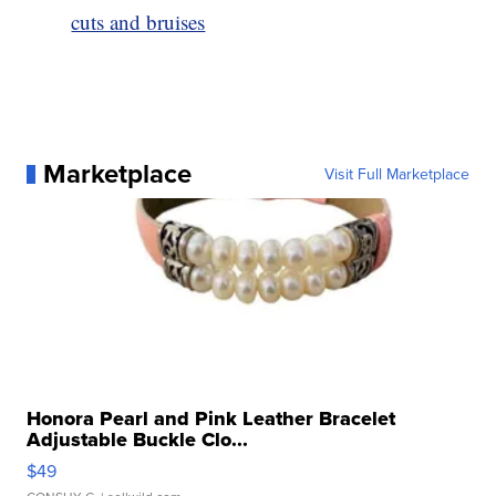
cuts and bruises
Marketplace
Visit Full Marketplace
Honora Pearl and Pink Leather Bracelet
Adjustable Buckle Clo...
$49