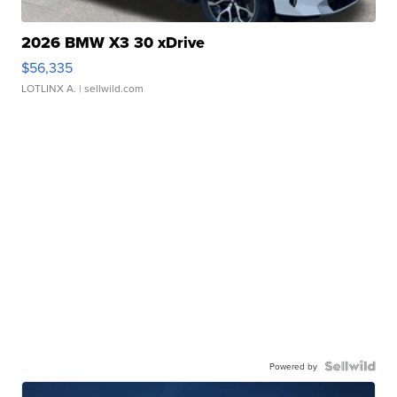
2026 BMW X3 30 xDrive
$56,335
LOTLINX A.
| sellwild.com
Powered by