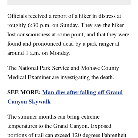
Officials received a report of a hiker in distress at
roughly 6:30 p.m. on Sunday. They say the hiker
lost consciousness at some point, and that they were
found and pronounced dead by a park ranger at
around 1 a.m. on Monday.
The National Park Service and Mohave County
Medical Examiner are investigating the death.
SEE MORE:
Man dies after falling off Grand
Canyon Skywalk
The summer months can bring extreme
temperatures to the Grand Canyon. Exposed
portions of trail can exceed 120 degrees Fahrenheit