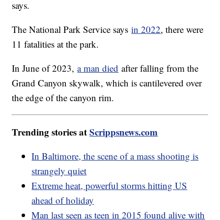
says.
The National Park Service says
in 2022
, there were
11 fatalities at the park.
In June of 2023,
a man died
after falling from the
Grand Canyon skywalk, which is cantilevered over
the edge of the canyon rim.
Trending stories at
Scrippsnews.com
In Baltimore, the scene of a mass shooting is
strangely quiet
Extreme heat, powerful storms hitting US
ahead of holiday
Man last seen as teen in 2015 found alive with