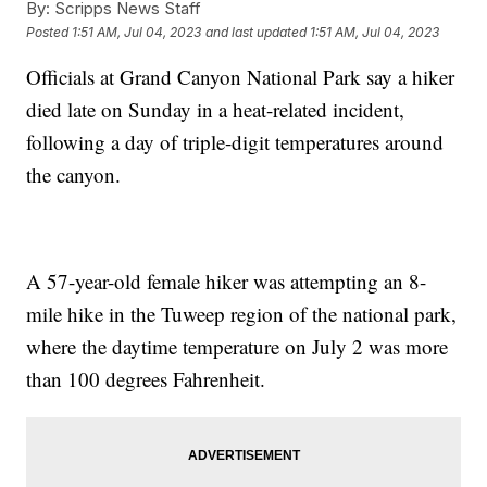
By:
Scripps News Staff
Posted
1:51 AM, Jul 04, 2023
and last updated
1:51 AM, Jul 04, 2023
Officials at Grand Canyon National Park say a hiker
died late on Sunday in a heat-related incident,
following a day of triple-digit temperatures around
the canyon.
A 57-year-old female hiker was attempting an 8-
mile hike in the Tuweep region of the national park,
where the daytime temperature on July 2 was more
than 100 degrees Fahrenheit.