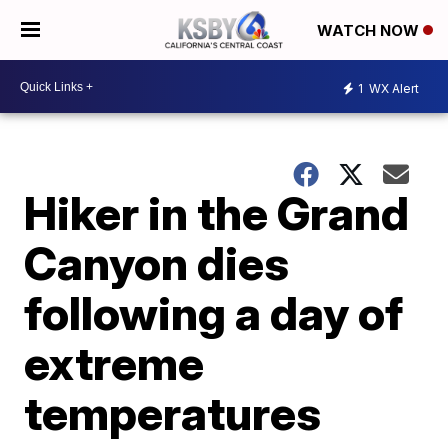
WATCH NOW
1
WX Alert
Hiker in the Grand
Canyon dies
following a day of
extreme
temperatures