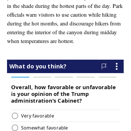
in the shade during the hottest parts of the day. Park
officials warn visitors to use caution while hiking
during the hot months, and discourage hikers from
entering the interior of the canyon during midday
when temperatures are hottest.