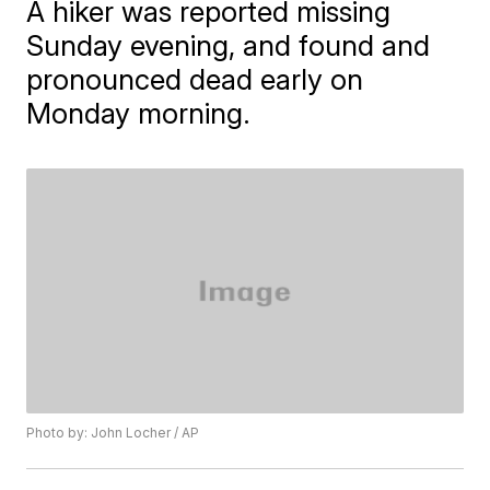
A hiker was reported missing
Sunday evening, and found and
pronounced dead early on
Monday morning.
Photo by: John Locher / AP