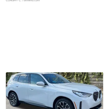
CONSHY C.
| sellwild.com