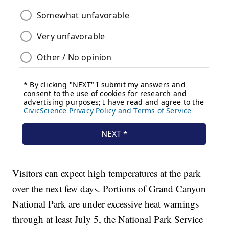
Visitors can expect high temperatures at the park
over the next few days. Portions of Grand Canyon
National Park are under excessive heat warnings
through at least July 5, the National Park Service