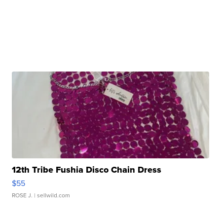
12th Tribe Fushia Disco Chain Dress
$55
ROSE J.
| sellwild.com