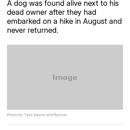
A dog was found alive next to his
dead owner after they had
embarked on a hike in August and
never returned.
Photo by: Taos Search and Rescue