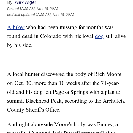
By:
Alex Arger
Posted
12:38 AM, Nov 16, 2023
and last updated
12:38 AM, Nov 16, 2023
A hiker
who had been missing for months was
found dead in Colorado with his loyal
dog
still alive
by his side.
A local hunter discovered the body of Rich Moore
on Oct. 30, more than 10 weeks after the 71-year-
old and his dog left Pagosa Springs with a plan to
summit Blackhead Peak, according to the Archuleta
County Sheriff's Office.
And right alongside Moore's body was Finney, a
typically 12-pound Jack Russell terrier still alive