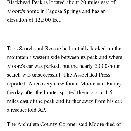
Blackhead Peak is located about 20 miles east of
Moore's home in Pagosa Springs and has an
elevation of 12,500 feet.
Taos Search and Rescue had initially looked on the
mountain's western side between its peak and where
Moore's car was parked, but the nearly 2,000-hour
search was unsuccessful, The Associated Press
reported. A recovery crew found Moore and Finney
the day after the hunter spotted them, about 1.5
miles east of the peak and further away from his car,
a rescuer told AP.
The Archuleta County Coroner said Moore died of