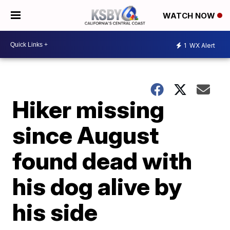
WATCH NOW
1
WX Alert
Hiker missing
since August
found dead with
his dog alive by
his side