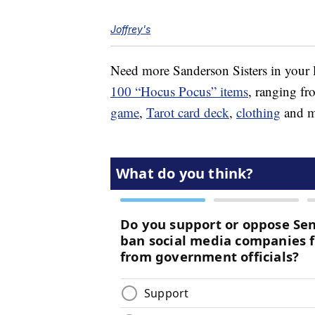
Joffrey's
Need more Sanderson Sisters in your l
100 “Hocus Pocus” items
, ranging f
game
,
Tarot card deck
,
clothing
and mo