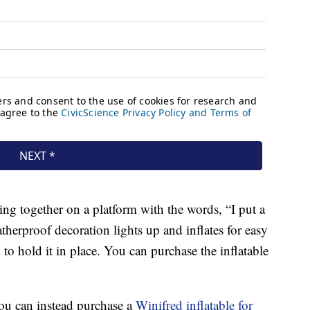
nding together on a platform with the words, “I put a
herproof decoration lights up and inflates for easy
 to hold it in place. You can purchase the inflatable
you can instead purchase a
Winifred inflatable for