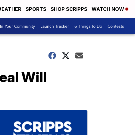
EATHER
SPORTS
SHOP SCRIPPS
WATCH NOW
In Your Community
Launch Tracker
6 Things to Do
Contests
eal Will