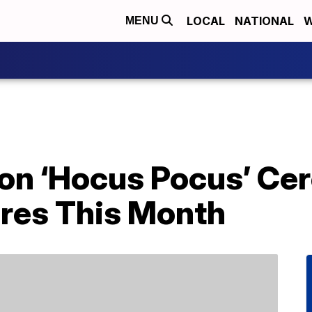
LOCAL
NATIONAL
W
MENU
on ‘Hocus Pocus’ Cer
ores This Month