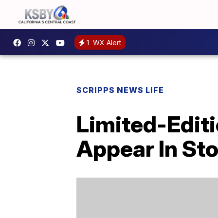
1
WX Alert
SCRIPPS NEWS LIFE
Limited-Editi
Appear In St