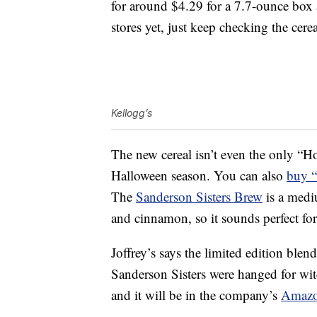
for around $4.29 for a 7.7-ounce box a
stores yet, just keep checking the cere
Kellogg’s
The new cereal isn’t even the only “Ho
Halloween season. You can also
buy “
The
Sanderson Sisters Brew
is a mediu
and cinnamon, so it sounds perfect for 
Joffrey’s says the limited edition blen
Sanderson Sisters were hanged for witc
and it will be in the company’s
Amazo