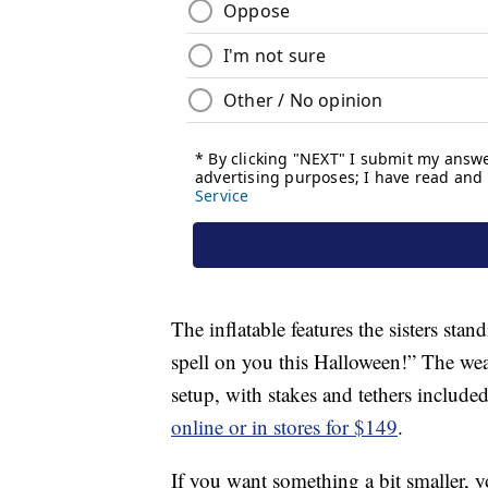
The inflatable features the sisters sta
spell on you this Halloween!” The weat
setup, with stakes and tethers included
online or in stores for $149
.
If you want something a bit smaller, 