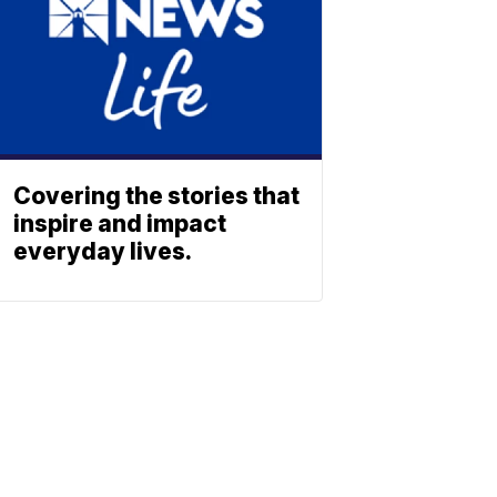
Covering the stories that
inspire and impact
everyday lives.