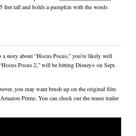
.5 feet tall and holds a pumpkin with the words
to a story about “Hocus Pocus,” you’re likely well
“Hocus Pocus 2,” will be hitting Disney+ on Sept.
wever, you may want brush up on the original film
 Amazon Prime. You can check out the teaser trailer