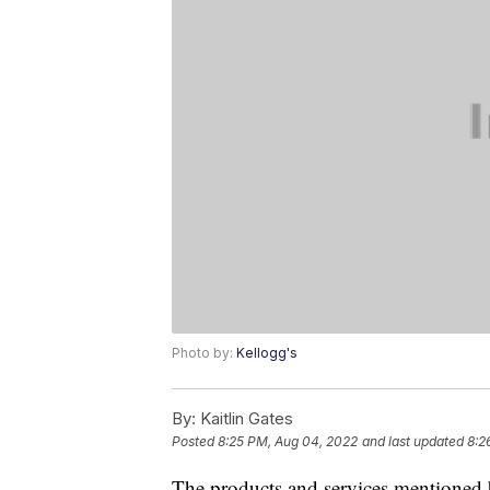
Photo by:
Kellogg's
By:
Kaitlin Gates
Posted
8:25 PM, Aug 04, 2022
and last updated
8:2
The products and services mentioned 