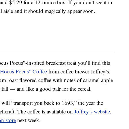
nd $5.29 for a 12-ounce box. If you don’t see it in
al aisle and it should magically appear soon.
cus Pocus”-inspired breakfast treat you’ll find this
Hocus Pocus” Coffee
from coffee brewer Joffrey’s.
m roast flavored coffee with notes of caramel apple
fall — and like a good pair for the cereal.
d will “transport you back to 1693,” the year the
hcraft. The coffee is available on
Joffrey’s website
,
n store
next week.