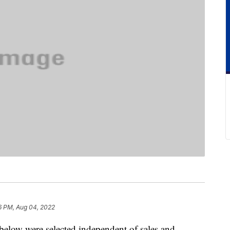
6 PM, Aug 04, 2022
below were selected independent of sales and