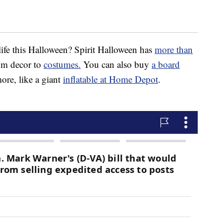
ife this Halloween? Spirit Halloween has
more than
rom decor to
costumes.
You can also buy
a board
re, like a giant
inflatable at Home Depot
.