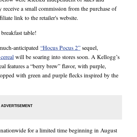
 receive a small commission from the purchase of
liate link to the retailer's website.
breakfast table!
e much-anticipated
“Hocus Pocus 2”
sequel,
cereal
will be soaring into stores soon. A Kellogg’s
al features a “berry brew” flavor, with purple,
topped with green and purple flecks inspired by the
rs nationwide for a limited time beginning in August