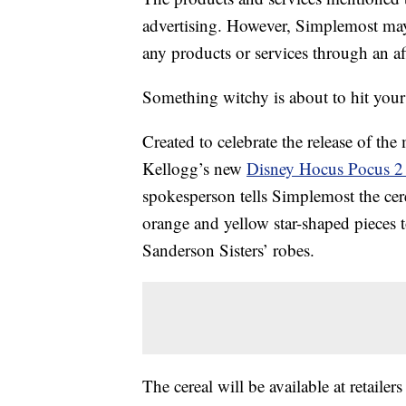
advertising. However, Simplemost may
any products or services through an affi
Something witchy is about to hit your 
Created to celebrate the release of th
Kellogg’s new
Disney Hocus Pocus 2 
spokesperson tells Simplemost the cere
orange and yellow star-shaped pieces 
Sanderson Sisters’ robes.
The cereal will be available at retaile