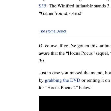
$35
. The Winifred inflatable stands 3
“Gather ’round sisters!”
The Home Depot
Of course, if you’ve gotten this far in
aware that the “Hocus Pocus” sequel, 
30.
Just in case you missed the memo, ho
by
grabbing the DVD
or renting it on
for “Hocus Pocus 2” below: