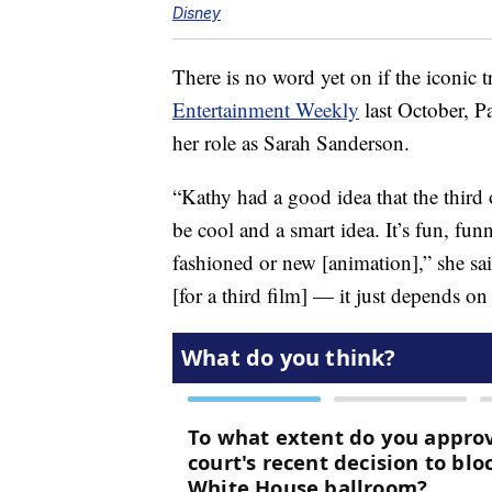
Disney
There is no word yet on if the iconic tr
Entertainment Weekly
last October, Pa
her role as Sarah Sanderson.
“Kathy had a good idea that the thir
be cool and a smart idea. It’s fun, fun
fashioned or new [animation],” she sai
[for a third film] — it just depends o