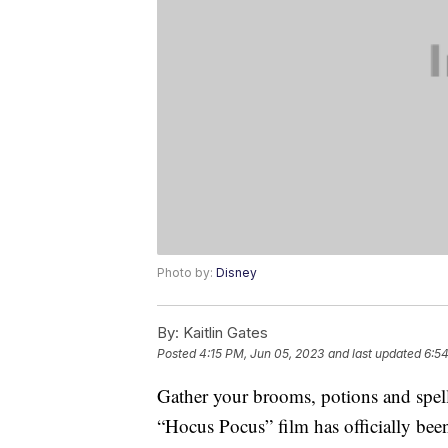
Photo by:
Disney
By:
Kaitlin Gates
Posted
4:15 PM, Jun 05, 2023
and last updated
6:5
Gather your brooms, potions and spel
“Hocus Pocus” film has officially be