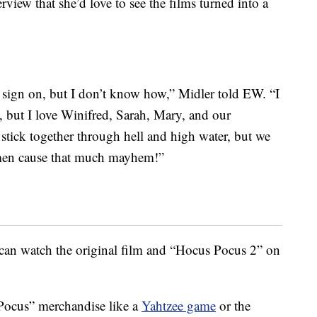
view that she’d love to see the films turned into a
’d sign on, but I don’t know how,” Midler told EW. “I
, but I love Winifred, Sarah, Mary, and our
stick together through hell and high water, but we
en cause that much mayhem!”
can watch the original film and “Hocus Pocus 2” on
Pocus” merchandise like a
Yahtzee game
or the