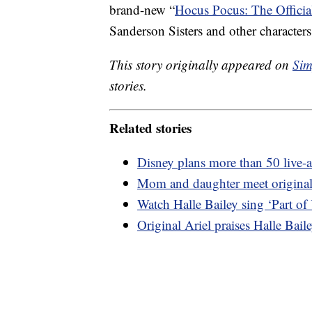
brand-new “
Hocus Pocus: The Offici
Sanderson Sisters and other characters
This story originally appeared on
Sim
stories.
Related stories
Disney plans more than 50 live-a
Mom and daughter meet original 
Watch Halle Bailey sing ‘Part of
Original Ariel praises Halle Bail