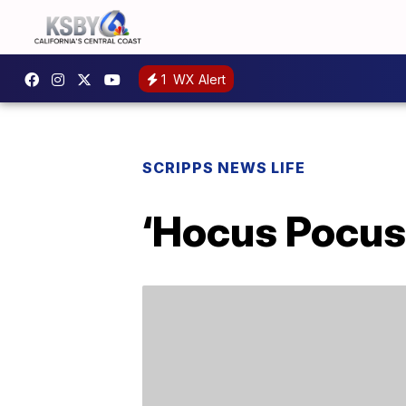
1
WX Alert
SCRIPPS NEWS LIFE
‘Hocus Pocus 