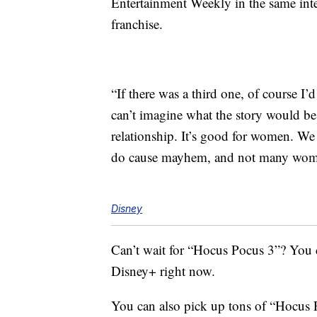
Entertainment Weekly in the same inter
franchise.
“If there was a third one, of course I
can’t imagine what the story would be
relationship. It’s good for women. We 
do cause mayhem, and not many wom
Disney
Can’t wait for “Hocus Pocus 3”? You 
Disney+ right now.
You can also pick up tons of “Hocus 