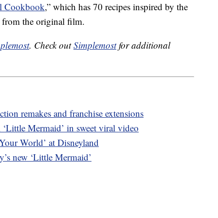
al Cookbook
,” which has
70 recipes inspired by the
 from the original film.
plemost
. Check out
Simplemost
for additional
ction remakes and franchise extensions
‘Little Mermaid’ in sweet viral video
 Your World’ at Disneyland
ey’s new ‘Little Mermaid’