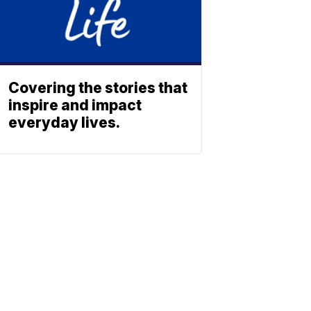
Covering the stories that
inspire and impact
everyday lives.