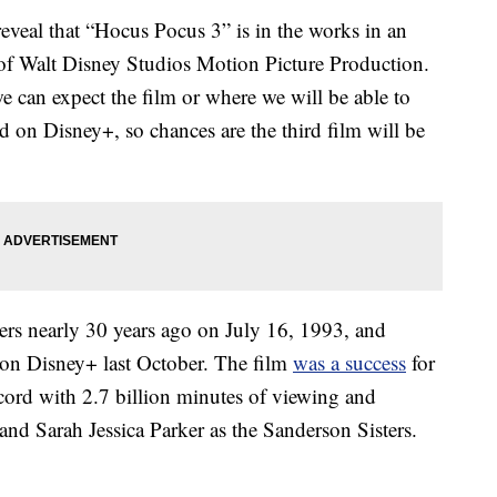
 reveal that “Hocus Pocus 3” is in the works in an
 of Walt Disney Studios Motion Picture Production.
e can expect the film or where we will be able to
d on Disney+, so chances are the third film will be
ters nearly 30 years ago on July 16, 1993, and
 on Disney+ last October. The film
was a success
for
cord with 2.7 billion minutes of viewing and
and Sarah Jessica Parker as the Sanderson Sisters.