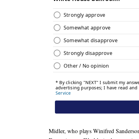
Midler, who plays Winifred Sanderson, 