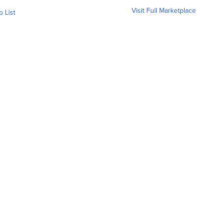
Visit Full Marketplace
o List