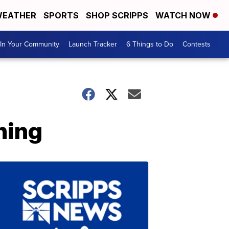
EATHER
SPORTS
SHOP SCRIPPS
WATCH NOW
In Your Community
Launch Tracker
6 Things to Do
Contests
ning