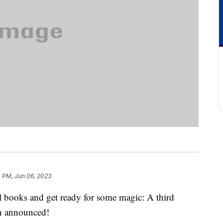
4 PM, Jun 06, 2023
l books and get ready for some magic: A third
en announced!