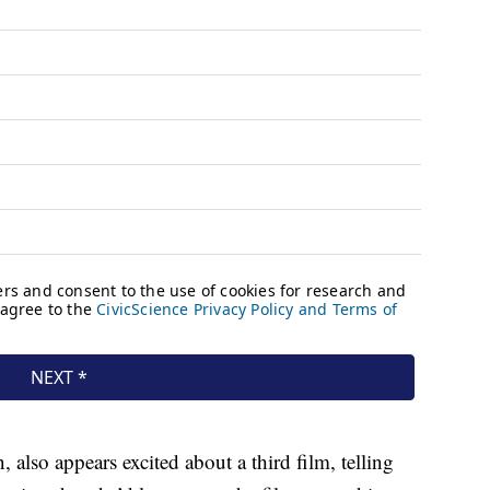
also appears excited about a third film, telling