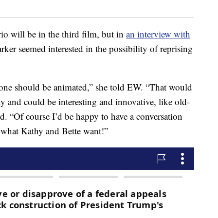
io will be in the third film, but in
an interview with
rker seemed interested in the possibility of reprising
d one should be animated,” she told EW. “That would
ny and could be interesting and innovative, like old-
d. “Of course I’d be happy to have a conversation
n what Kathy and Bette want!”