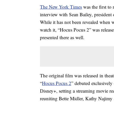
The New York Times
was the first to
interview with Sean Bailey, president
While it has not been revealed when w
watch it, “Hocus Pocus 2” was release
presented there as well.
The original film was released in thea
“
Hocus Pocus 2
” debuted exclusively
Disney+, setting a streaming movie re
reuniting Bette Midler, Kathy Najimy 