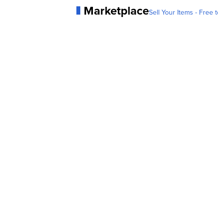
Marketplace
Sell Your Items - Free t