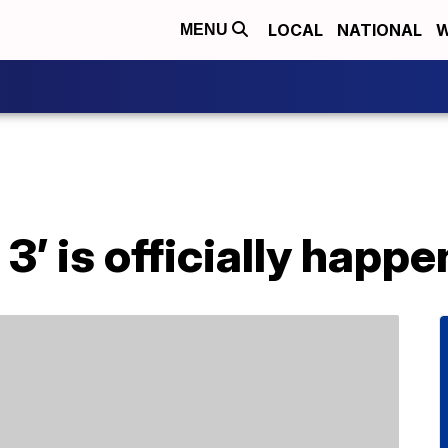
LOCAL
NATIONAL
W
MENU
3’ is officially happe