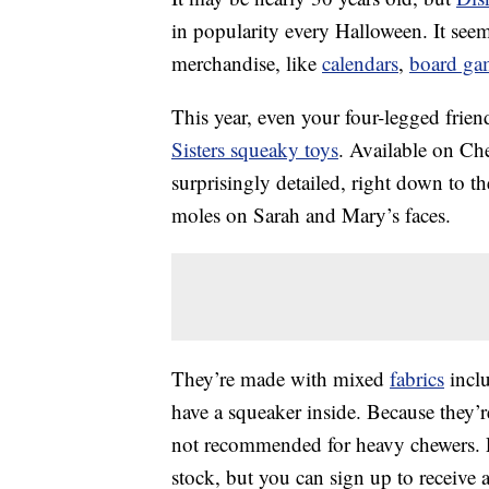
in popularity every Halloween. It see
merchandise, like
calendars
,
board ga
This year, even your four-legged frie
Sisters squeaky toys
. Available on Ch
surprisingly detailed, right down to th
moles on Sarah and Mary’s faces.
They’re made with mixed
fabrics
inclu
have a squeaker inside. Because they’re
not recommended for heavy chewers. Pri
stock, but you can sign up to receive