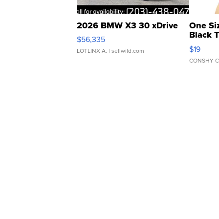
2026 BMW X3 30 xDrive
One Si
Black 
$56,335
Asymmet
$19
LOTLINX A.
| sellwild.com
CONSHY C