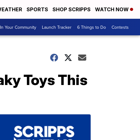
EATHER
SPORTS
SHOP SCRIPPS
WATCH NOW
In Your Community
Launch Tracker
6 Things to Do
Contests
aky Toys This