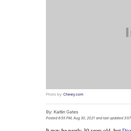
Photo by:
Chewy.com
By:
Kaitlin Gates
Posted
6:55 PM, Aug 30, 2021
and last updated
3:57
It may be nearly 30 years old, but
Dis