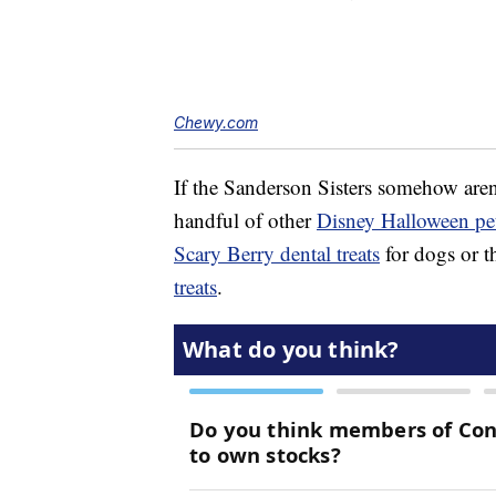
Chewy.com
If the Sanderson Sisters somehow aren
handful of other
Disney Halloween pet
Scary Berry dental treats
for dogs or t
treats
.