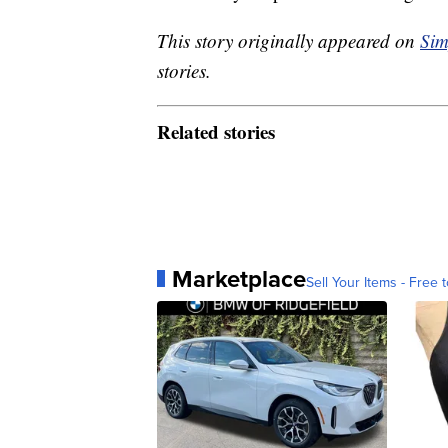
This story originally appeared on
Sim
stories.
Related stories
Marketplace
Sell Your Items - Free t