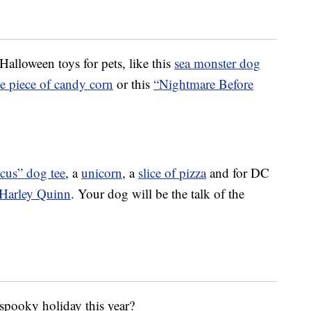
Halloween toys for pets, like this
sea monster dog
e piece of candy corn
or this
“Nightmare Before
cus” dog tee
, a
unicorn
, a
slice of pizza
and for DC
Harley Quinn
. Your dog will be the talk of the
 spooky holiday this year?