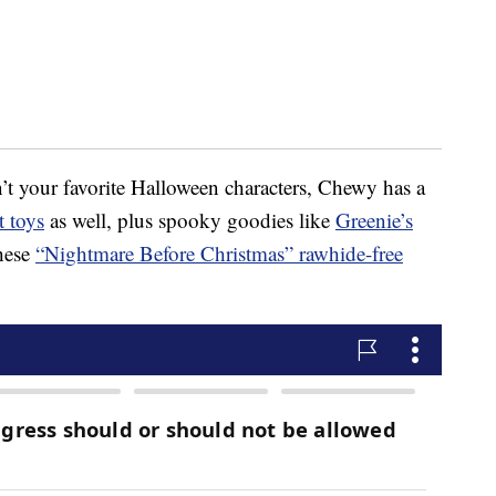
’t your favorite Halloween characters, Chewy has a
 toys
as well, plus spooky goodies like
Greenie’s
hese
“Nightmare Before Christmas” rawhide-free