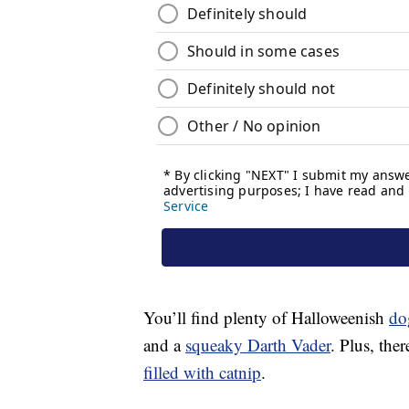
You’ll find plenty of Halloweenish
do
and a
squeaky Darth Vader
. Plus, ther
filled with catnip
.