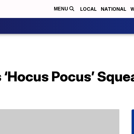
LOCAL
NATIONAL
W
MENU
s ‘Hocus Pocus’ Sque