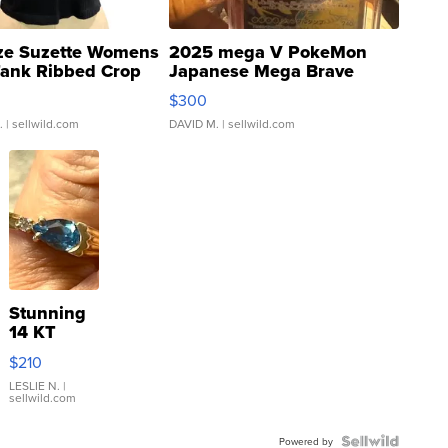
ze Suzette Womens
2025 mega V PokeMon
Tank Ribbed Crop
Japanese Mega Brave
rical ...
076/063 Super Rare H...
$300
.
| sellwild.com
DAVID M.
| sellwild.com
Stunning
14 KT
Yellow
$210
Gold Ring
with Pear
LESLIE N.
|
sellwild.com
Shaped
Blue
Topaz ...
Powered by