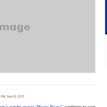
 PM, Sep 02, 2021
ney’s witchy movie “Hocus Pocus”
continues to soar