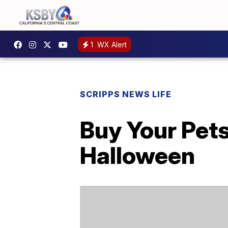
1
WX Alert
SCRIPPS NEWS LIFE
Buy Your Pet
Halloween