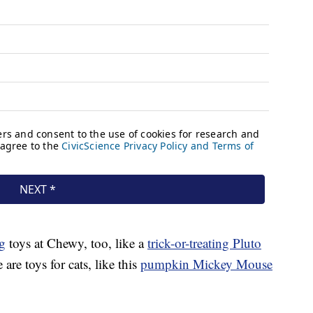
g
toys at Chewy, too, like a
trick-or-treating Pluto
e are toys for cats, like this
pumpkin Mickey Mouse