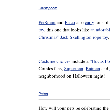
Chewy.com
PetSmart
and
Petco
also
carry
tons of 
toy
, this one that looks like
an adorabl
Christmas” Jack Skellington rope toy
.
Costume choices
include a
“Hocus Po
Comics fans,
Superman
,
Batman
and
neighborhood on Halloween night!
Petco
How will your pets be celebrating the