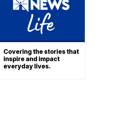
Covering the stories that
inspire and impact
everyday lives.