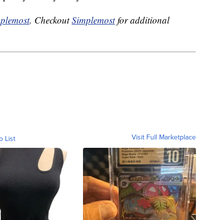
plemost
. Checkout
Simplemost
for additional
Visit Full Marketplace
o List