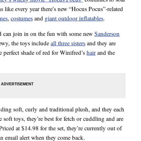
ms like every year there’s new “Hocus Pocus”-related
mes
,
costumes
and
giant outdoor inflatables
.
nd can join in on the fun with some new
Sanderson
ewy, the toys include
all three sisters
and they are
e perfect shade of red for Winifred’s
hair
and the
ding soft, curly and traditional plush, and they each
 soft toys, they’re best for fetch or cuddling and are
ced at $14.98 for the set, they’re currently out of
 an email alert when they come back.