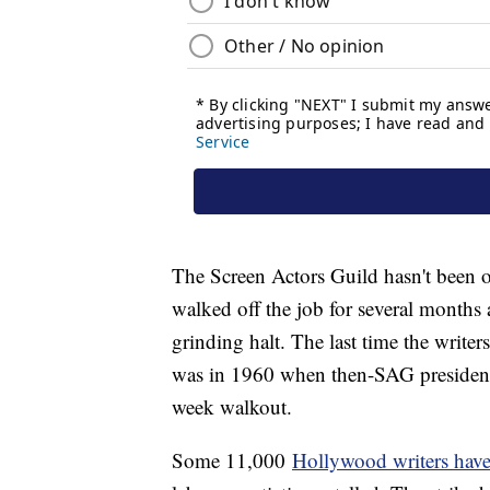
The Screen Actors Guild hasn't been o
walked off the job for several months
grinding halt. The last time the write
was in 1960 when then-SAG president 
week walkout.
Some 11,000
Hollywood writers have