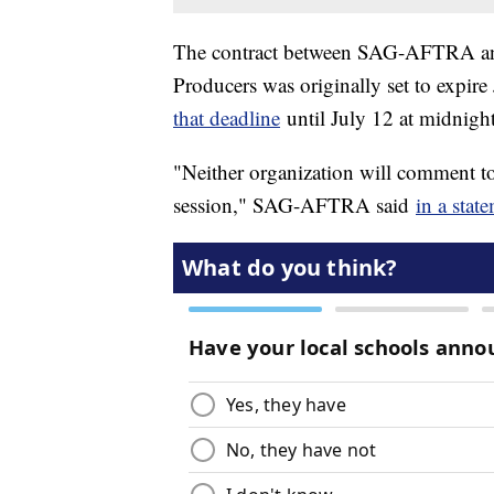
The contract between SAG-AFTRA and 
Producers was originally set to expire
that deadline
until July 12 at midnigh
"Neither organization will comment to
session," SAG-AFTRA said
in a stat