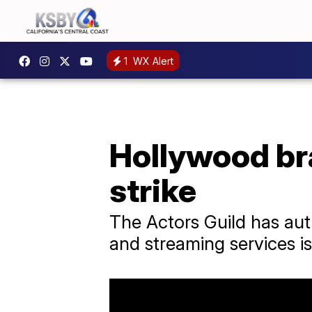
1
WX Alert
Hollywood bra
strike
The Actors Guild has auth
and streaming services is