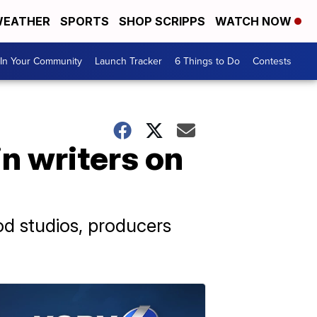
EATHER
SPORTS
SHOP SCRIPPS
WATCH NOW
In Your Community
Launch Tracker
6 Things to Do
Contests
in writers on
od studios, producers