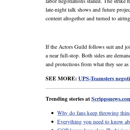
labor negotiations stalled. The strike 
late-night talk shows and future pro
content altogether and turned to airing
If the Actors Guild follows suit and j
a near full-stop. Both sides are deman
and protections from what they see as a 
SEE MORE:
UPS-Teamsters negotia
Trending stories at
Scrippsnews.co
Why do fans keep throwing things
Everything you need to know abo