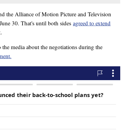
the Alliance of Motion Picture and Television
 June 30. That's until both sides
agreed to extend
t.
 the media about the negotiations during the
ement.