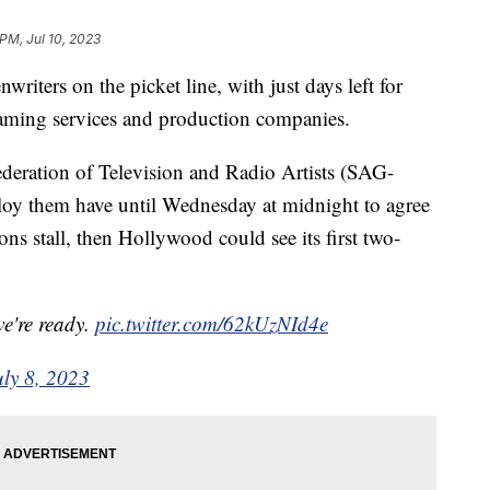
 PM, Jul 10, 2023
riters on the picket line, with just days left for
reaming services and production companies.
eration of Television and Radio Artists (SAG-
y them have until Wednesday at midnight to agree
ons stall, then Hollywood could see its first two-
we're ready.
pic.twitter.com/62kUzNId4e
uly 8, 2023