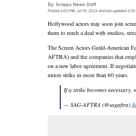
By:
Scripps News Staff
Posted
2:02 PM, Jul 10, 2023
and last updated
2:33
Hollywood actors may soon join screenw
them to reach a deal with studios, st
The Screen Actors Guild-American Fed
AFTRA) and the companies that emplo
on a new labor agreement. If negotiati
union strike in more than 60 years.
If a strike becomes necessary, 
— SAG-AFTRA (@sagaftra)
J