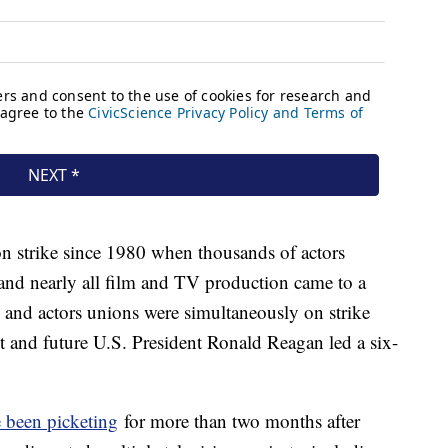
n strike since 1980 when thousands of actors
 and nearly all film and TV production came to a
rs and actors unions were simultaneously on strike
and future U.S. President Ronald Reagan led a six-
 been picketing
for more than two months after