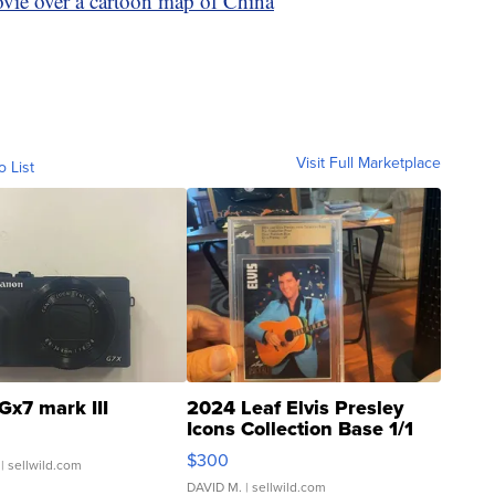
vie over a cartoon map of China
Visit Full Marketplace
o List
Gx7 mark III
2024 Leaf Elvis Presley
Icons Collection Base 1/1
SSP Clear ...
$300
| sellwild.com
DAVID M.
| sellwild.com