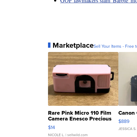
GOP lawmakers slam 'Barbie' mo
Marketplace
Sell Your Items - Free t
Rare Pink Micro 110 Film
Canon 
Camera Enesco Precious
$889
Moments TD4
$14
JESSICA S.
NICOLE L.
| sellwild.com