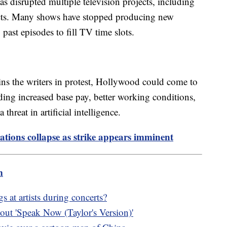
has disrupted multiple television projects, including
jects. Many shows have stopped producing new
 past episodes to fill TV time slots.
oins the writers in protest, Hollywood could come to
ding increased base pay, better working conditions,
threat in artificial intelligence.
tions collapse as strike appears imminent
m
 at artists during concerts?
ut 'Speak Now (Taylor's Version)'