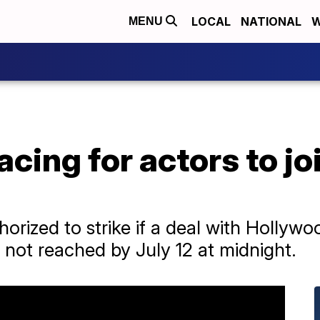
LOCAL
NATIONAL
W
MENU
cing for actors to jo
orized to strike if a deal with Hollywo
 not reached by July 12 at midnight.