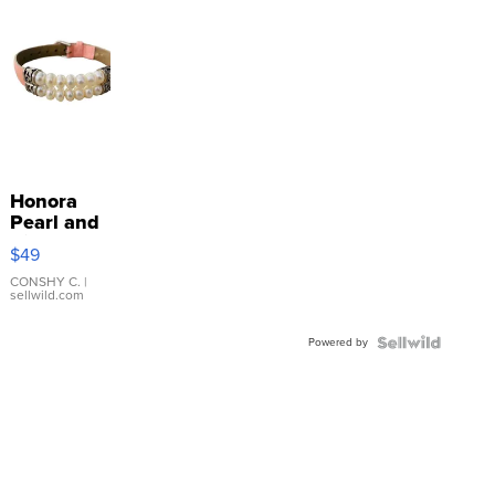
Honora
Pearl and
Pink
$49
Leather
Bracelet
CONSHY C.
|
sellwild.com
Adjustable
Buckle
Powered by
Clo...