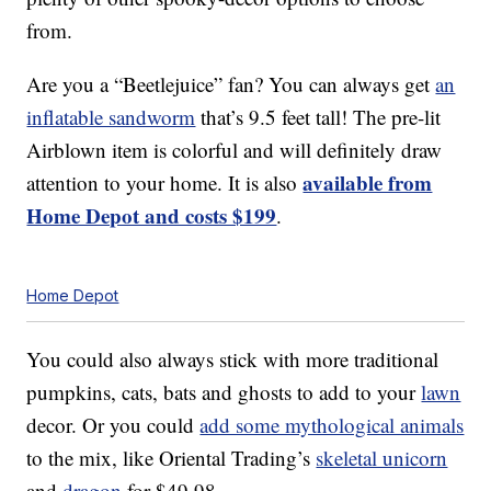
from.
Are you a “Beetlejuice” fan? You can always get
an
inflatable sandworm
that’s 9.5 feet tall! The pre-lit
Airblown item is colorful and will definitely draw
available from
attention to your home. It is also
Home Depot and costs $199
.
Home Depot
You could also always stick with more traditional
pumpkins, cats, bats and ghosts to add to your
lawn
decor. Or you could
add some mythological animals
to the mix, like Oriental Trading’s
skeletal unicorn
and
dragon
for $49.98.