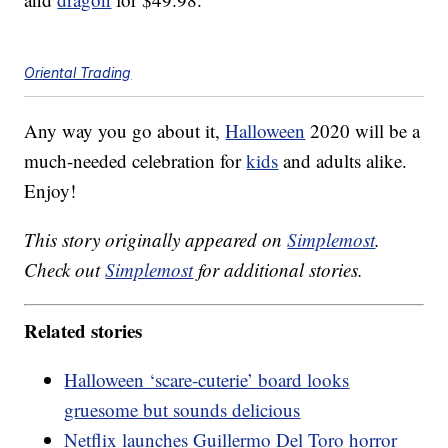
Oriental Trading
Any way you go about it,
Halloween
2020 will be a
much-needed celebration for
kids
and adults alike.
Enjoy!
This story originally appeared on
Simplemost
.
Check out
Simplemost
for additional stories.
Related stories
Halloween ‘scare-cuterie’ board looks
gruesome but sounds delicious
Netflix launches Guillermo Del Toro horror