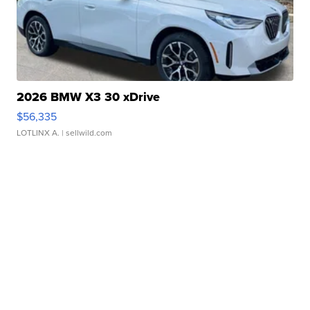
2026 BMW X3 30 xDrive
$56,335
LOTLINX A.
| sellwild.com