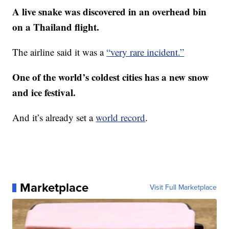
A live snake was discovered in an overhead bin
on a Thailand flight.
The airline said it was a
“very rare incident.”
One of the world’s coldest cities has a new snow
and ice festival.
And it’s already set a
world record
.
Marketplace
Visit Full Marketplace