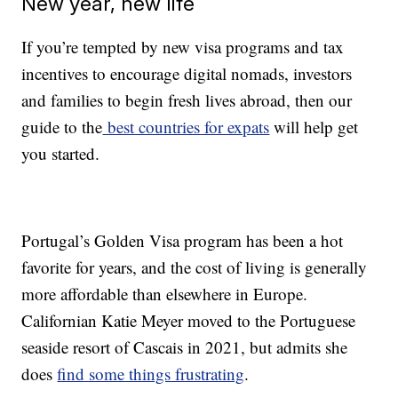
New year, new life
If you’re tempted by new visa programs and tax
incentives to encourage digital nomads, investors
and families to begin fresh lives abroad, then our
guide to the
best countries for expats
will help get
you started.
Portugal’s Golden Visa program has been a hot
favorite for years, and the cost of living is generally
more affordable than elsewhere in Europe.
Californian Katie Meyer moved to the Portuguese
seaside resort of Cascais in 2021, but admits she
does
find some things frustrating
.