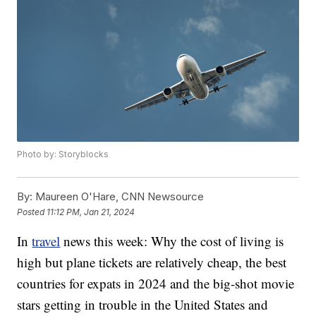
Photo by: Storyblocks
By:
Maureen O'Hare, CNN Newsource
Posted
11:12 PM, Jan 21, 2024
In
travel
news this week: Why the cost of living is
high but plane tickets are relatively cheap, the best
countries for expats in 2024 and the big-shot movie
stars getting in trouble in the United States and