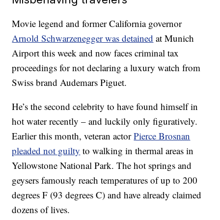
Movie legend and former California governor
Arnold Schwarzenegger was detained
at Munich
Airport this week and now faces criminal tax
proceedings for not declaring a luxury watch from
Swiss brand Audemars Piguet.
He’s the second celebrity to have found himself in
hot water recently – and luckily only figuratively.
Earlier this month, veteran actor
Pierce Brosnan
pleaded not guilty
to walking in thermal areas in
Yellowstone National Park. The hot springs and
geysers famously reach temperatures of up to 200
degrees F (93 degrees C) and have already claimed
dozens of lives.