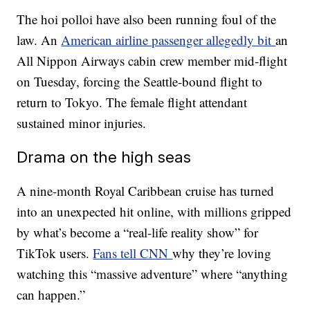
The hoi polloi have also been running foul of the
law. An
American airline passenger allegedly bit
an
All Nippon Airways cabin crew member mid-flight
on Tuesday, forcing the Seattle-bound flight to
return to Tokyo. The female flight attendant
sustained minor injuries.
Drama on the high seas
A nine-month Royal Caribbean cruise has turned
into an unexpected hit online, with millions gripped
by what’s become a “real-life reality show” for
TikTok users.
Fans tell CNN
why they’re loving
watching this “massive adventure” where “anything
can happen.”