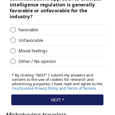
Misbehaving travelers