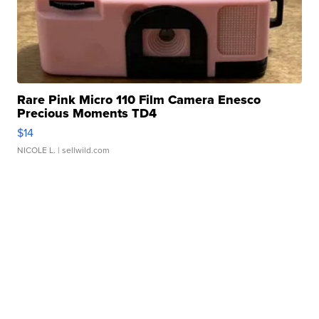
Rare Pink Micro 110 Film Camera Enesco
Precious Moments TD4
$14
NICOLE L.
| sellwild.com