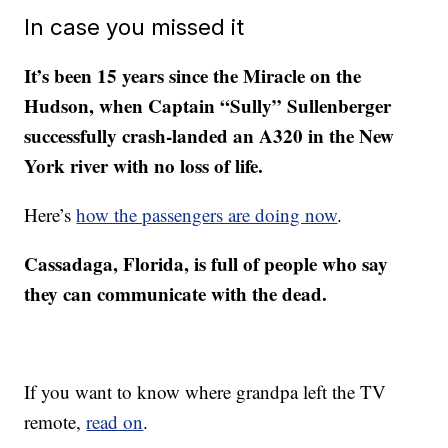
In case you missed it
It’s been 15 years since the Miracle on the
Hudson, when Captain “Sully” Sullenberger
successfully crash-landed an A320 in the New
York river with no loss of life.
Here’s
how the passengers are doing now
.
Cassadaga, Florida, is full of people who say
they can communicate with the dead.
If you want to know where grandpa left the TV
remote,
read on
.