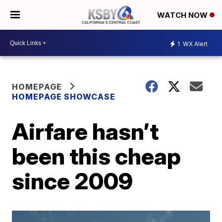
WATCH NOW
1
WX Alert
HOMEPAGE
HOMEPAGE SHOWCASE
Airfare hasn’t
been this cheap
since 2009