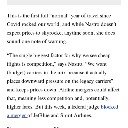
This is the first full “normal” year of travel since
Covid rocked our world, and while Nastro doesn’t
expect prices to skyrocket anytime soon, she does
sound one note of warning.
“The single biggest factor for why we see cheap
flights is competition,” says Nastro. “We want
(budget) carriers in the mix because it actually
places downward pressure on the legacy carriers”
and keeps prices down. Airline mergers could affect
that, meaning less competition and, potentially,
higher fares. But this week, a federal judge
blocked
a merger
of JetBlue and Spirit Airlines.