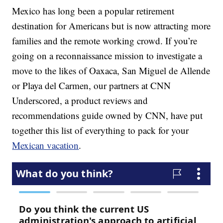
Mexico has long been a popular retirement
destination for Americans but is now attracting more
families and the remote working crowd. If you’re
going on a reconnaissance mission to investigate a
move to the likes of Oaxaca, San Miguel de Allende
or Playa del Carmen, our partners at CNN
Underscored, a product reviews and
recommendations guide owned by CNN, have put
together this list of everything to pack for your
Mexican vacation
.