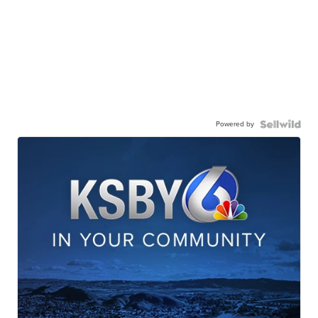
Powered by