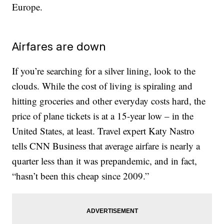
Europe.
Airfares are down
If you’re searching for a silver lining, look to the
clouds. While the cost of living is spiraling and
hitting groceries and other everyday costs hard, the
price of plane tickets is at a 15-year low – in the
United States, at least. Travel expert Katy Nastro
tells CNN Business that average airfare is nearly a
quarter less than it was prepandemic, and in fact,
“hasn’t been this cheap since 2009.”