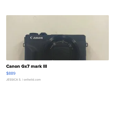
Canon Gx7 mark III
$889
JESSICA S.
| sellwild.com