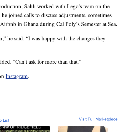
production, Sahli worked with Lego’s team on the
, he joined calls to discuss adjustments, sometimes
n Airbnb in Ghana during Cal Poly’s Semester at Sea.
n,” he said. “I was happy with the changes they
dded. “Can’t ask for more than that.”
 on
Instagram
.
Visit Full Marketplace
o List