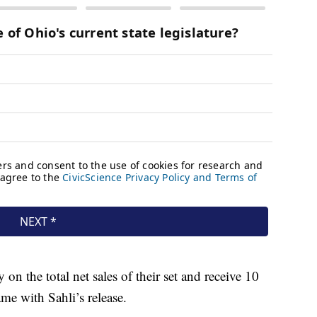
on the total net sales of their set and receive 10
e with Sahli’s release.