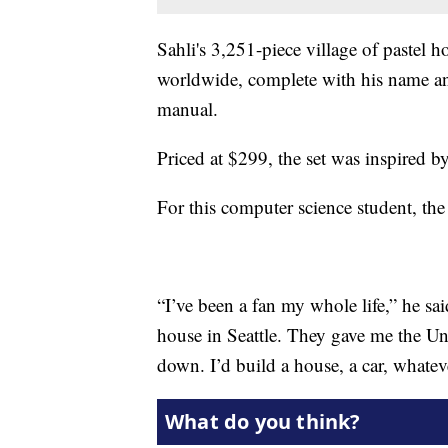
Sahli's 3,251-piece village of pastel 
worldwide, complete with his name and
manual.
Priced at $299, the set was inspired by 
For this computer science student, th
“I’ve been a fan my whole life,” he sa
house in Seattle. They gave me the Uni
down. I’d build a house, a car, whatev