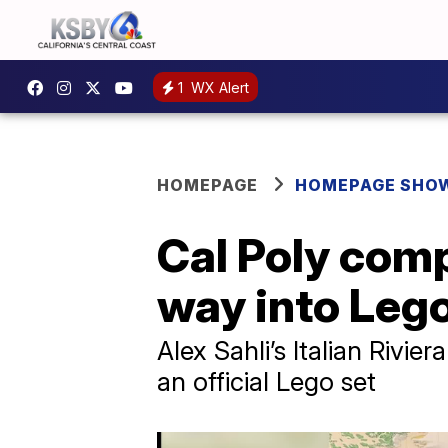
1
WX Alert
HOMEPAGE
HOMEPAGE SHO
Cal Poly comp
way into Lego
Alex Sahli’s Italian Rivie
an official Lego set