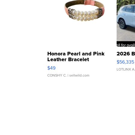
Honora Pearl and Pink
2026 B
Leather Bracelet
$56,335
Adjustable Buckle Clo...
$49
LOTLINX A
CONSHY C.
| sellwild.com