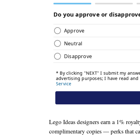
Lego Ideas designers earn a 1% royalty 
complimentary copies — perks that cam