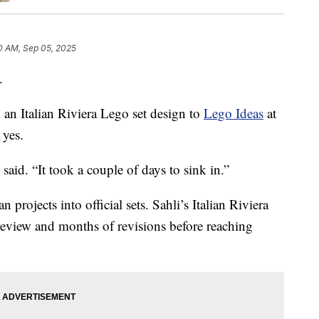
0 AM, Sep 05, 2025
.
 an Italian Riviera Lego set design to
Lego Ideas
at
 yes.
i said. “It took a couple of days to sink in.”
projects into official sets. Sahli’s Italian Riviera
eview and months of revisions before reaching