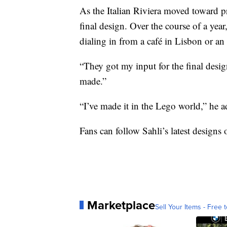
As the Italian Riviera moved toward 
final design. Over the course of a year
dialing in from a café in Lisbon or a
“They got my input for the final desig
made.”
“I’ve made it in the Lego world,” he a
Fans can follow Sahli’s latest designs
Marketplace
Sell Your Items - Free t