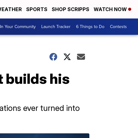
EATHER
SPORTS
SHOP SCRIPPS
WATCH NOW
In Your Community
Launch Tracker
6 Things to Do
Contests
 builds his
eations ever turned into