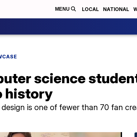
LOCAL
NATIONAL
W
MENU
WCASE
uter science student
 history
ra design is one of fewer than 70 fan cr