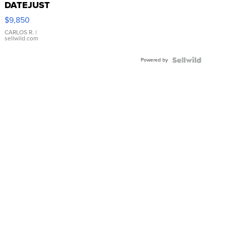
DATEJUST
16233
$9,850
WHITE
DIAL
CARLOS R.
|
sellwild.com
FLUTED
BEZEL
Powered by
TWO-
TONE
JUBILE...