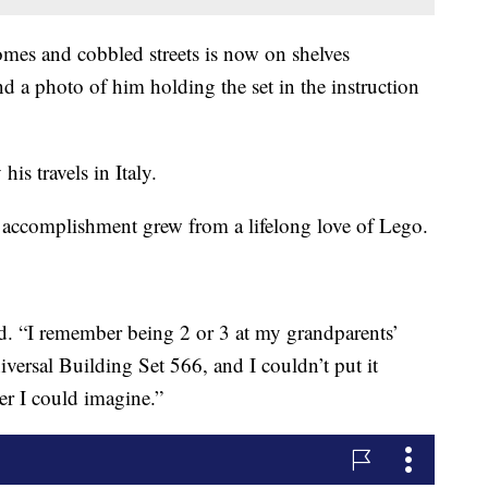
homes and cobbled streets is now on shelves
 a photo of him holding the set in the instruction
his travels in Italy.
e accomplishment grew from a lifelong love of Lego.
id. “I remember being 2 or 3 at my grandparents’
versal Building Set 566, and I couldn’t put it
er I could imagine.”