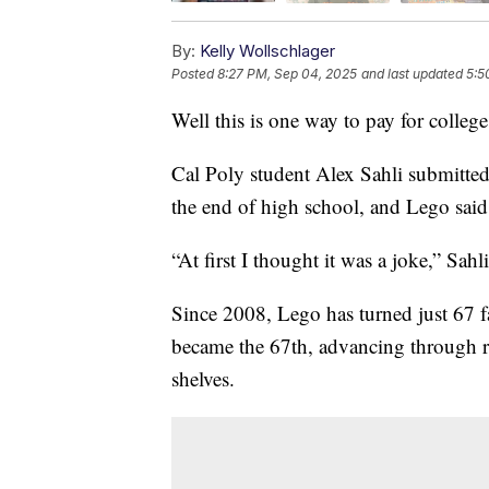
By:
Kelly Wollschlager
Posted
8:27 PM, Sep 04, 2025
and last updated
5:5
Well this is one way to pay for college
Cal Poly student Alex Sahli submitted
the end of high school, and Lego said
“At first I thought it was a joke,” Sahl
Since 2008, Lego has turned just 67 fan 
became the 67th, advancing through r
shelves.