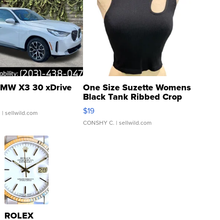
MW X3 30 xDrive
One Size Suzette Womens
Black Tank Ribbed Crop
Asymmetrical ...
$19
.
| sellwild.com
CONSHY C.
| sellwild.com
ROLEX