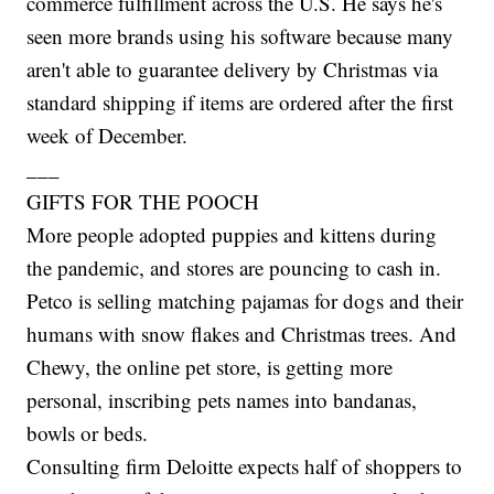
commerce fulfillment across the U.S. He says he's
seen more brands using his software because many
aren't able to guarantee delivery by Christmas via
standard shipping if items are ordered after the first
week of December.
___
GIFTS FOR THE POOCH
More people adopted puppies and kittens during
the pandemic, and stores are pouncing to cash in.
Petco is selling matching pajamas for dogs and their
humans with snow flakes and Christmas trees. And
Chewy, the online pet store, is getting more
personal, inscribing pets names into bandanas,
bowls or beds.
Consulting firm Deloitte expects half of shoppers to