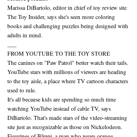
Marissa DiBartolo, editor in chief of toy review site
The Toy Insider, says she's seen more coloring
books and challenging puzzles being designed with
adults in mind.
___
FROM YOUTUBE TO THE TOY STORE
The canines on "Paw Patrol" better watch their tails.
YouTube stars with millions of viewers are heading
to the toy aisle, a place where TV cartoon characters
used to rule.
It's all because kids are spending so much time
watching YouTube instead of cable TV, says
DiBartolo. That's made stars of the video-streaming
site just as recognizable as those on Nickelodeon.
Figurines of Blippi, a man who wears orange