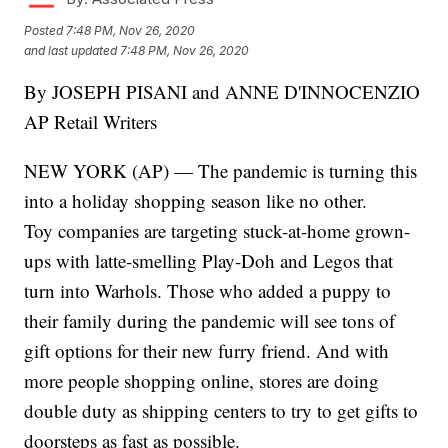
Posted
7:48 PM, Nov 26, 2020
and last updated
7:48 PM, Nov 26, 2020
By JOSEPH PISANI and ANNE D'INNOCENZIO
AP Retail Writers
NEW YORK (AP) — The pandemic is turning this
into a holiday shopping season like no other.
Toy companies are targeting stuck-at-home grown-
ups with latte-smelling Play-Doh and Legos that
turn into Warhols. Those who added a puppy to
their family during the pandemic will see tons of
gift options for their new furry friend. And with
more people shopping online, stores are doing
double duty as shipping centers to try to get gifts to
doorsteps as fast as possible.