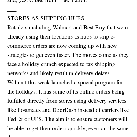
___
STORES AS SHIPPING HUBS
Retailers including Walmart and Best Buy that were
already using their locations as hubs to ship e-
commerce orders are now coming up with new
strategies to get even faster. The moves come as they
face a holiday crunch expected to tax shipping
networks and likely result in delivery delays.
Walmart this week launched a special program for
the holidays. It has some of its online orders being
fulfilled directly from stores using delivery services
like Postmates and DoorDash instead of carriers like
FedEx or UPS. The aim is to ensure customers will
be able to get their orders quickly, even on the same