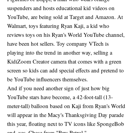
suspenders and hosts educational kid videos on
YouTube, are being sold at Target and Amazon. At
Walmart, toys featuring Ryan Kaji, a kid who
reviews toys on his Ryan's World YouTube channel,
have been hot sellers. Toy company VTech is
playing into the trend in another way, selling a
KidiZoom Creator camera that comes with a green
screen so kids can add special effects and pretend to
be YouTube influencers themselves.
And if you need another sign of just how big
YouTube stars have become, a 42-foot-tall (13-
meter-tall) balloon based on Kaji from Ryan's World
will appear in the Macy's Thanksgiving Day parade
this year, floating next to TV icons like SpongeBob
and, yes, Chase from "Paw Patrol."