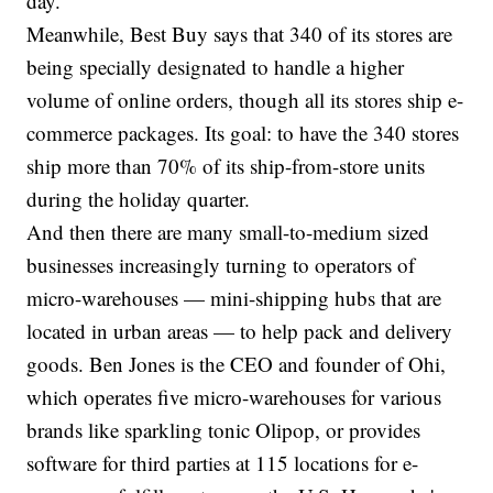
day.
Meanwhile, Best Buy says that 340 of its stores are
being specially designated to handle a higher
volume of online orders, though all its stores ship e-
commerce packages. Its goal: to have the 340 stores
ship more than 70% of its ship-from-store units
during the holiday quarter.
And then there are many small-to-medium sized
businesses increasingly turning to operators of
micro-warehouses — mini-shipping hubs that are
located in urban areas — to help pack and delivery
goods. Ben Jones is the CEO and founder of Ohi,
which operates five micro-warehouses for various
brands like sparkling tonic Olipop, or provides
software for third parties at 115 locations for e-