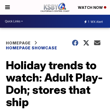
WATCH NOW
1
WX Alert
HOMEPAGE
HOMEPAGE SHOWCASE
Holiday trends to
watch: Adult Play-
Doh; stores that
ship