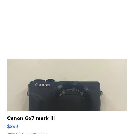
Canon Gx7 mark III
$889
JESSICA S.
| sellwild.com