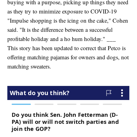
buying with a purpose, picking up things they need
as they try to minimize exposure to COVID-19
"Impulse shopping is the icing on the cake," Cohen
said. "It is the difference between a successful
profitable holiday and a ho hum holiday." ___
This story has been updated to correct that Petco is
offering matching pajamas for owners and dogs, not
matching sweaters.