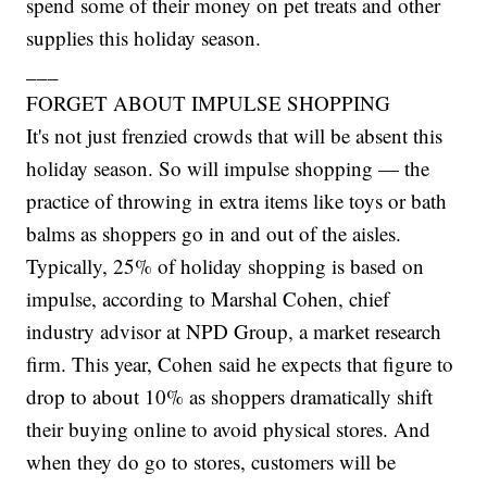
spend some of their money on pet treats and other
supplies this holiday season.
___
FORGET ABOUT IMPULSE SHOPPING
It's not just frenzied crowds that will be absent this
holiday season. So will impulse shopping — the
practice of throwing in extra items like toys or bath
balms as shoppers go in and out of the aisles.
Typically, 25% of holiday shopping is based on
impulse, according to Marshal Cohen, chief
industry advisor at NPD Group, a market research
firm. This year, Cohen said he expects that figure to
drop to about 10% as shoppers dramatically shift
their buying online to avoid physical stores. And
when they do go to stores, customers will be