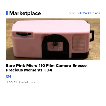
Marketplace
Visit Full Marketplace
Rare Pink Micro 110 Film Camera Enesco
Precious Moments TD4
$14
NICOLE L.
| sellwild.com