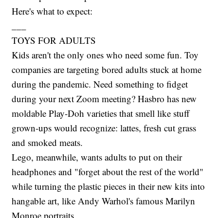
Here's what to expect:
___
TOYS FOR ADULTS
Kids aren't the only ones who need some fun. Toy
companies are targeting bored adults stuck at home
during the pandemic. Need something to fidget
during your next Zoom meeting? Hasbro has new
moldable Play-Doh varieties that smell like stuff
grown-ups would recognize: lattes, fresh cut grass
and smoked meats.
Lego, meanwhile, wants adults to put on their
headphones and "forget about the rest of the world"
while turning the plastic pieces in their new kits into
hangable art, like Andy Warhol's famous Marilyn
Monroe portraits.