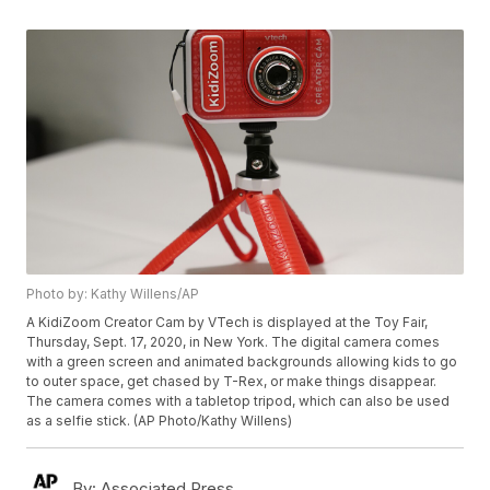
Photo by: Kathy Willens/AP
A KidiZoom Creator Cam by VTech is displayed at the Toy Fair,
Thursday, Sept. 17, 2020, in New York. The digital camera comes
with a green screen and animated backgrounds allowing kids to go
to outer space, get chased by T-Rex, or make things disappear.
The camera comes with a tabletop tripod, which can also be used
as a selfie stick. (AP Photo/Kathy Willens)
By:
Associated Press