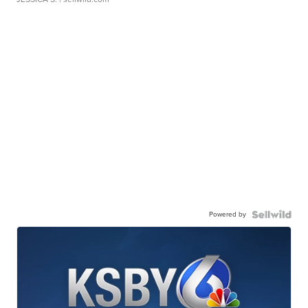
Powered by