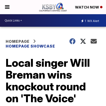
WATCH NOW
1
WX Alert
HOMEPAGE
HOMEPAGE SHOWCASE
Local singer Will
Breman wins
knockout round
on 'The Voice'