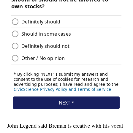
John Legend said Breman is creative with his vocal