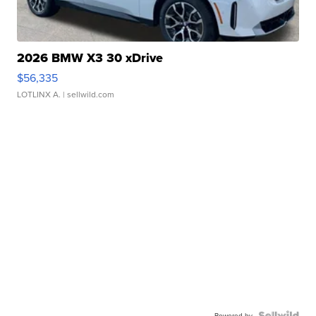
2026 BMW X3 30 xDrive
$56,335
LOTLINX A.
| sellwild.com
Powered by