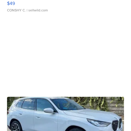
$49
CONSHY C.
| sellwild.com