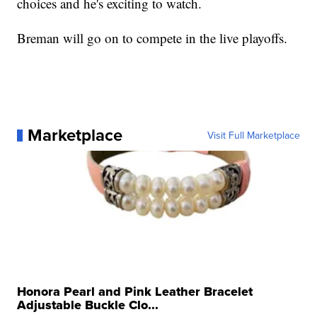
choices and he's exciting to watch.
Breman will go on to compete in the live playoffs.
Marketplace
Visit Full Marketplace
Honora Pearl and Pink Leather Bracelet
Adjustable Buckle Clo...