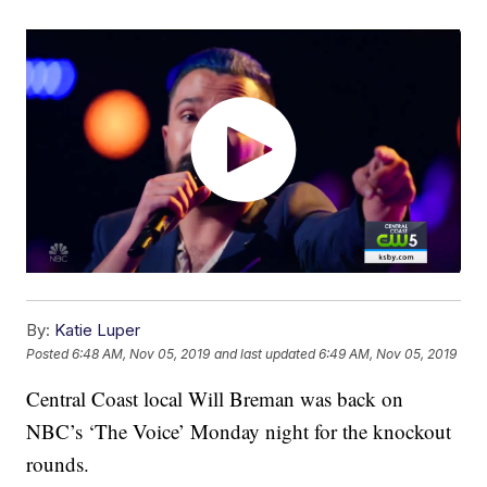
By:
Katie Luper
Posted
6:48 AM, Nov 05, 2019
and last updated
6:49 AM, Nov 05, 2019
Central Coast local Will Breman was back on
NBC’s ‘The Voice’ Monday night for the knockout
rounds.