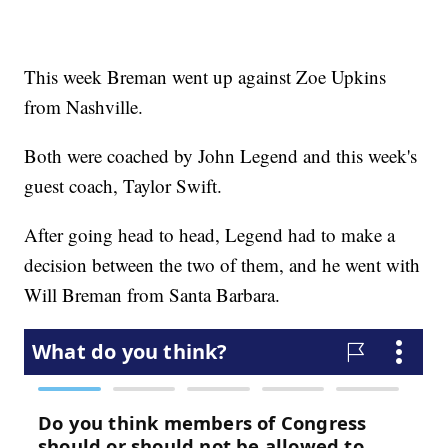
This week Breman went up against Zoe Upkins
from Nashville.
Both were coached by John Legend and this week's
guest coach, Taylor Swift.
After going head to head, Legend had to make a
decision between the two of them, and he went with
Will Breman from Santa Barbara.