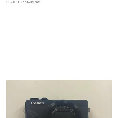
NICOLE L.
| sellwild.com