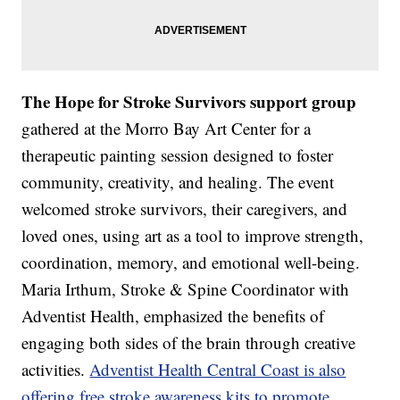
The Hope for Stroke Survivors support group
gathered at the Morro Bay Art Center for a
therapeutic painting session designed to foster
community, creativity, and healing. The event
welcomed stroke survivors, their caregivers, and
loved ones, using art as a tool to improve strength,
coordination, memory, and emotional well-being.
Maria Irthum, Stroke & Spine Coordinator with
Adventist Health, emphasized the benefits of
engaging both sides of the brain through creative
activities.
Adventist Health Central Coast is also
offering free stroke awareness kits to promote