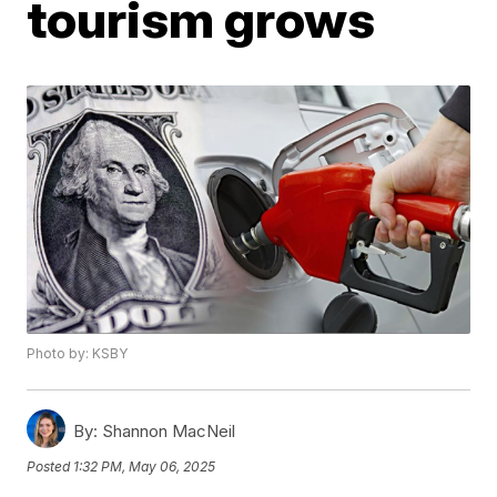
tourism grows
Photo by: KSBY
By:
Shannon MacNeil
Posted
1:32 PM, May 06, 2025