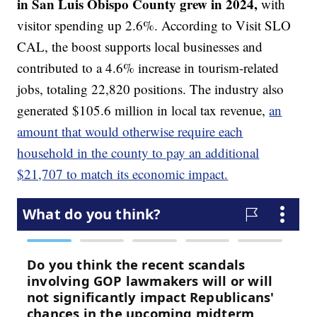
in San Luis Obispo County grew in 2024,
with
visitor spending up 2.6%. According to Visit SLO
CAL, the boost supports local businesses and
contributed to a 4.6% increase in tourism-related
jobs, totaling 22,820 positions. The industry also
generated $105.6 million in local tax revenue,
an
amount that would otherwise require each
household in the county to pay an additional
$21,707 to match its economic impact.