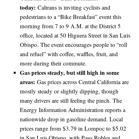
today:
Caltrans is inviting cyclists and
pedestrians to a “Bike Breakfast” event this
morning from 7 to 9 A.M. at the District 5
office, located at 50 Higuera Street in San Luis
Obispo. The event encourages people to “roll
and refuel” with coffee, waffles, fruit, and
more during their commute.
Gas prices steady, but still high in some
areas:
Gas prices across Central California are
mostly steady or slightly dipping, though
many drivers are still feeling the pinch. The
Energy Information Administration reports a
nationwide drop in gasoline demand. Local
prices range from $3.79 in Lompoc to $5.02
in San Luis Obispo, with Paso Robles and