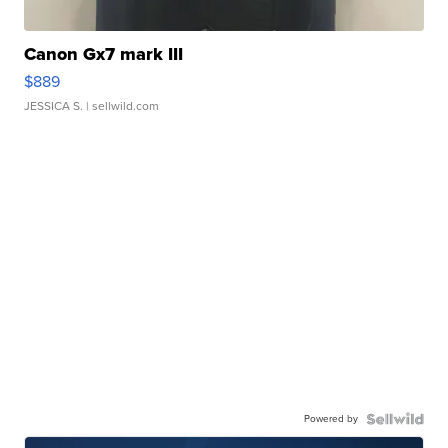
Canon Gx7 mark III
$889
JESSICA S.
| sellwild.com
Powered by