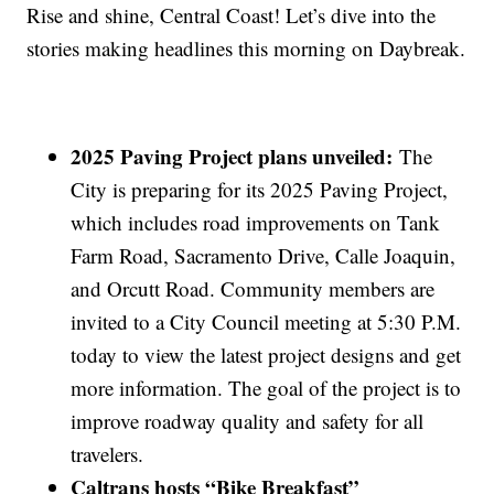
Rise and shine, Central Coast! Let’s dive into the
stories making headlines this morning on Daybreak.
2025 Paving Project plans unveiled:
The
City is preparing for its 2025 Paving Project,
which includes road improvements on Tank
Farm Road, Sacramento Drive, Calle Joaquin,
and Orcutt Road. Community members are
invited to a City Council meeting at 5:30 P.M.
today to view the latest project designs and get
more information. The goal of the project is to
improve roadway quality and safety for all
travelers.
Caltrans hosts “Bike Breakfast”