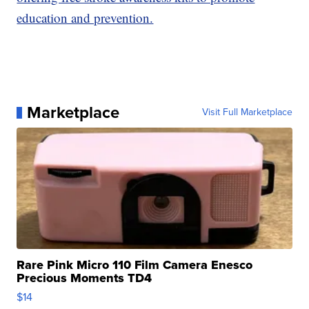
education and prevention.
Marketplace
Visit Full Marketplace
Rare Pink Micro 110 Film Camera Enesco
Precious Moments TD4
$14