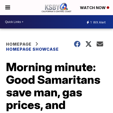
WATCH NOW
1
WX Alert
HOMEPAGE
HOMEPAGE SHOWCASE
Morning minute:
Good Samaritans
save man, gas
prices, and