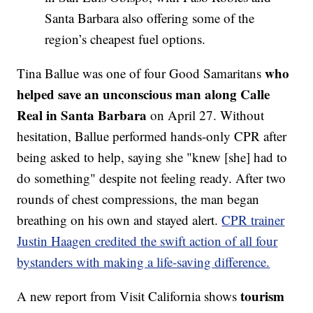
Santa Barbara also offering some of the
region’s cheapest fuel options.
who
Tina Ballue was one of four Good Samaritans
helped save an unconscious man along Calle
Real in Santa Barbara
on April 27. Without
hesitation, Ballue performed hands-only CPR after
being asked to help, saying she "knew [she] had to
do something" despite not feeling ready. After two
rounds of chest compressions, the man began
breathing on his own and stayed alert.
CPR trainer
Justin Haagen credited the swift action of all four
bystanders with making a life-saving difference.
tourism
A new report from Visit California shows