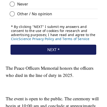
The Peace Officers Memorial honors the officers
who died in the line of duty in 2025.
The event is open to the public. The ceremony will
begin at 10:00 am and conclude at approximately