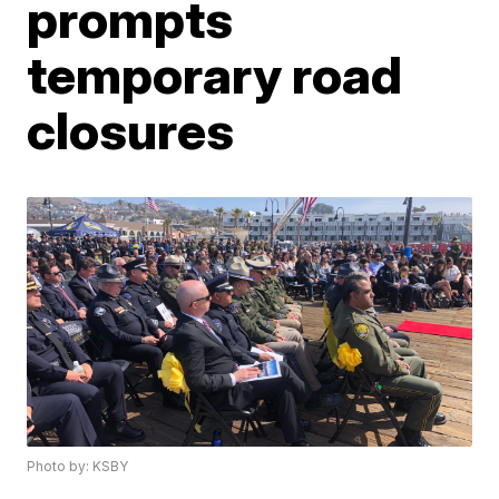
prompts
temporary road
closures
Photo by: KSBY