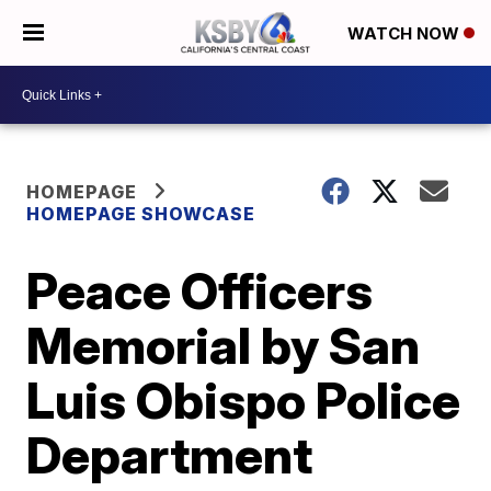
WATCH NOW
HOMEPAGE
HOMEPAGE SHOWCASE
Peace Officers
Memorial by San
Luis Obispo Police
Department