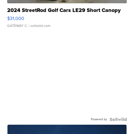
2024 StreetRod Golf Cars LE29 Short Canopy
$31,000
GATEWAY C.
| sellwild.com
Powered by