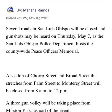
By:
Mariana Ramos
Posted
2:12 PM, May 07, 2026
Several roads in San Luis Obispo will be closed and
gunshots may be heard on Thursday, May 7, as the
San Luis Obispo Police Department hosts the
county-wide Peace Officers Memorial.
A section of Chorro Street and Broad Street that
stretches from Palm Street to Monterey Street will
be closed from 8 a.m. to 12 p.m.
A three gun volley will be taking place from
Mission Plaza as part of the event.