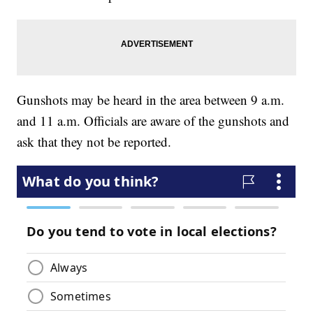
Gunshots may be heard in the area between 9 a.m.
and 11 a.m. Officials are aware of the gunshots and
ask that they not be reported.