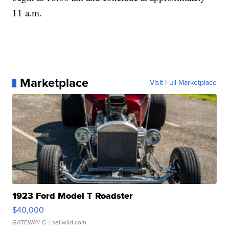
11 a.m.
Marketplace
Visit Full Marketplace
1923 Ford Model T Roadster
$40,000
GATEWAY C.
| sellwild.com