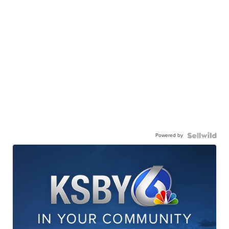
Powered by