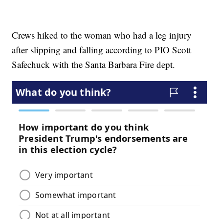
Crews hiked to the woman who had a leg injury
after slipping and falling according to PIO Scott
Safechuck with the Santa Barbara Fire dept.