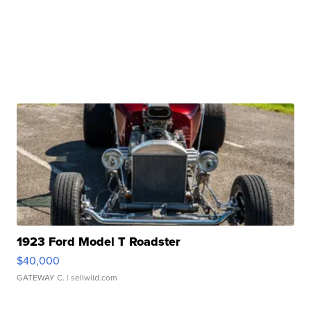
1923 Ford Model T Roadster
$40,000
GATEWAY C.
| sellwild.com