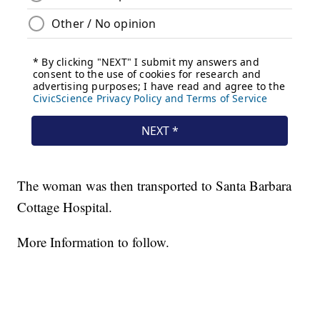
The woman was then transported to Santa Barbara
Cottage Hospital.
More Information to follow.