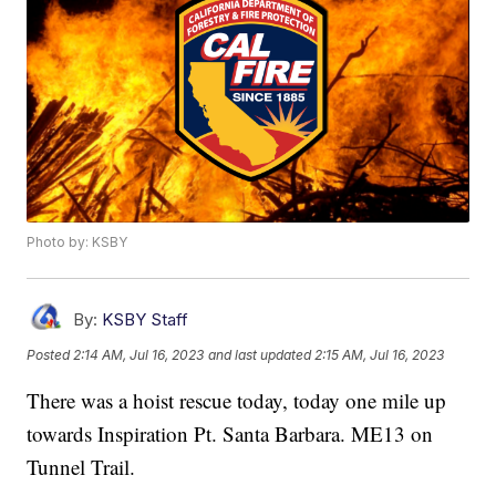
Photo by: KSBY
By:
KSBY Staff
Posted
2:14 AM, Jul 16, 2023
and last updated
2:15 AM, Jul 16, 2023
There was a hoist rescue today, today one mile up
towards Inspiration Pt. Santa Barbara. ME13 on
Tunnel Trail.