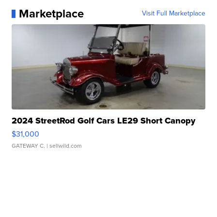
Marketplace
Visit Full Marketplace
2024 StreetRod Golf Cars LE29 Short Canopy
$31,000
GATEWAY C.
| sellwild.com