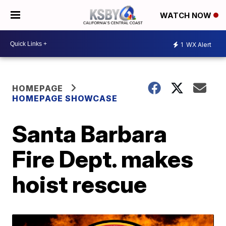
WATCH NOW
1
WX Alert
HOMEPAGE
HOMEPAGE SHOWCASE
Santa Barbara
Fire Dept. makes
hoist rescue