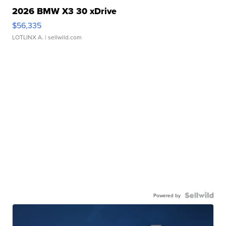
2026 BMW X3 30 xDrive
$56,335
LOTLINX A.
| sellwild.com
Powered by