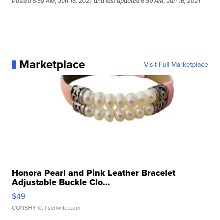
Posted
6:59 AM, Jun 16, 2021
and last updated
6:59 AM, Jun 16, 2021
Marketplace
Visit Full Marketplace
Honora Pearl and Pink Leather Bracelet
Adjustable Buckle Clo...
$49
CONSHY C.
| sellwild.com