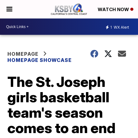
WATCH NOW
1
WX Alert
HOMEPAGE
HOMEPAGE SHOWCASE
The St. Joseph
girls basketball
team's season
comes to an end