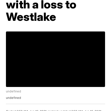
with a loss to
Westlake
undefined
undefined