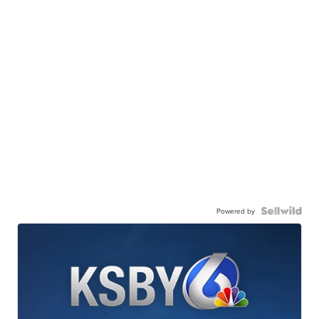
Powered by