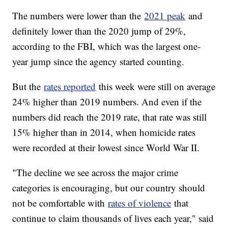
The numbers were lower than the
2021 peak
and
definitely lower than the 2020 jump of 29%,
according to the FBI, which was the largest one-
year jump since the agency started counting.
But the
rates reported
this week were still on average
24% higher than 2019 numbers. And even if the
numbers did reach the 2019 rate, that rate was still
15% higher than in 2014, when homicide rates
were recorded at their lowest since World War II.
"The decline we see across the major crime
categories is encouraging, but our country should
not be comfortable with
rates of violence
that
continue to claim thousands of lives each year," said