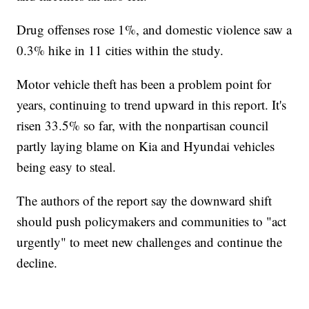
Drug offenses rose 1%, and domestic violence saw a
0.3% hike in 11 cities within the study.
Motor vehicle theft has been a problem point for
years, continuing to trend upward in this report. It's
risen 33.5% so far, with the nonpartisan council
partly laying blame on Kia and Hyundai vehicles
being easy to steal.
The authors of the report say the downward shift
should push policymakers and communities to "act
urgently" to meet new challenges and continue the
decline.