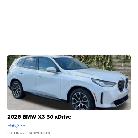
2026 BMW X3 30 xDrive
$56,335
LOTLINX A.
| sellwild.com