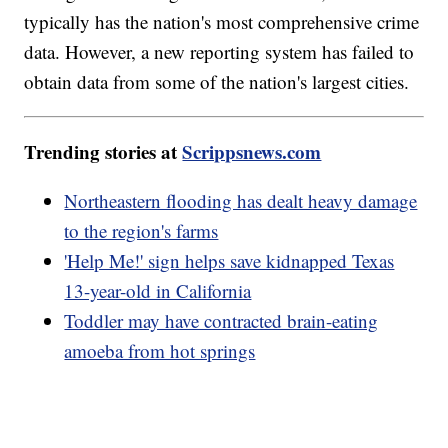
typically has the nation's most comprehensive crime
data. However, a new reporting system has failed to
obtain data from some of the nation's largest cities.
Trending stories at
Scrippsnews.com
Northeastern flooding has dealt heavy damage
to the region's farms
'Help Me!' sign helps save kidnapped Texas
13-year-old in California
Toddler may have contracted brain-eating
amoeba from hot springs