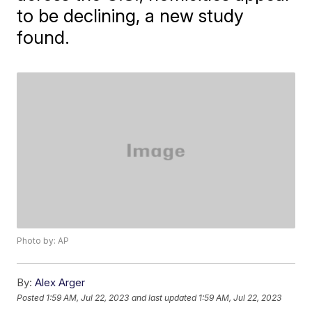
to be declining, a new study
found.
Photo by: AP
By:
Alex Arger
Posted
1:59 AM, Jul 22, 2023
and last updated
1:59 AM, Jul 22, 2023