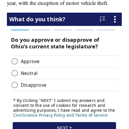
year, with the exception of motor vehicle theft.