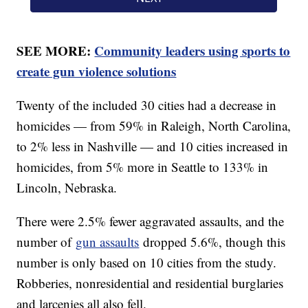
SEE MORE:
Community leaders using sports to
create gun violence solutions
Twenty of the included 30 cities had a decrease in
homicides — from 59% in Raleigh, North Carolina,
to 2% less in Nashville — and 10 cities increased in
homicides, from 5% more in Seattle to 133% in
Lincoln, Nebraska.
There were 2.5% fewer aggravated assaults, and the
number of
gun assaults
dropped 5.6%, though this
number is only based on 10 cities from the study.
Robberies, nonresidential and residential burglaries
and larcenies all also fell.