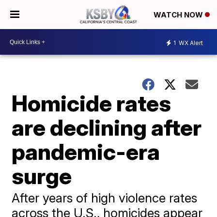
WATCH NOW
1
WX Alert
Homicide rates
are declining after
pandemic-era
surge
After years of high violence rates
across the U.S., homicides appear