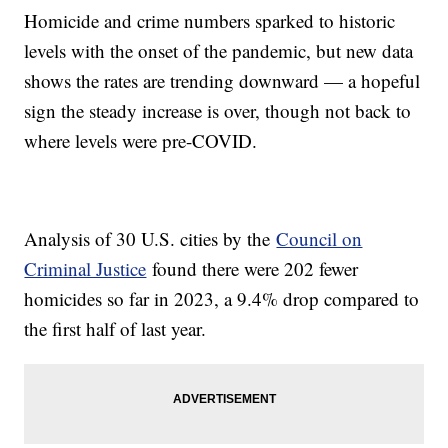
Homicide and crime numbers sparked to historic
levels with the onset of the pandemic, but new data
shows the rates are trending downward — a hopeful
sign the steady increase is over, though not back to
where levels were pre-COVID.
Analysis of 30 U.S. cities by the
Council on
Criminal Justice
found there were 202 fewer
homicides so far in 2023, a 9.4% drop compared to
the first half of last year.