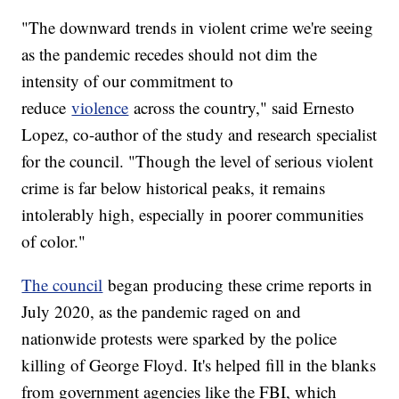
"The downward trends in violent crime we're seeing
as the pandemic recedes should not dim the
intensity of our commitment to
reduce
violence
across the country," said Ernesto
Lopez, co-author of the study and research specialist
for the council. "Though the level of serious violent
crime is far below historical peaks, it remains
intolerably high, especially in poorer communities
of color."
The council
began producing these crime reports in
July 2020, as the pandemic raged on and
nationwide protests were sparked by the police
killing of George Floyd. It's helped fill in the blanks
from government agencies like the FBI, which