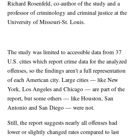
Richard Rosenfeld, co-author of the study and a
professor of criminology and criminal justice at the
University of Missouri-St. Louis.
The study was limited to accessible data from 37
U.S. cities which report crime data for the analyzed
offenses, so the findings aren't a full representation
of each American city. Large cities — like New
York, Los Angeles and Chicago — are part of the
report, but some others — like Houston, San
Antonio and San Diego — were not.
Still, the report suggests nearly all offenses had
lower or slightly changed rates compared to last