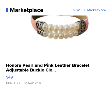
Marketplace
Visit Full Marketplace
Honora Pearl and Pink Leather Bracelet
Adjustable Buckle Clo...
$49
CONSHY C.
| sellwild.com