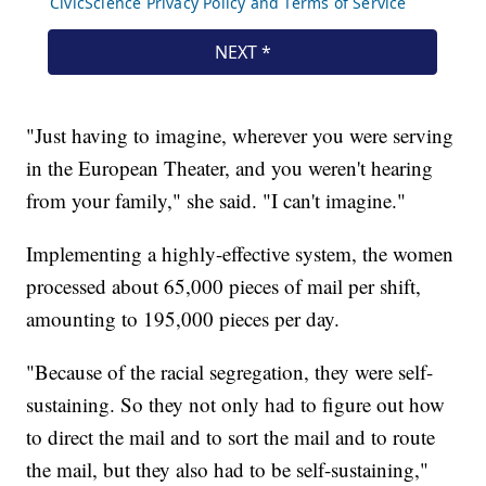
"Just having to imagine, wherever you were serving
in the European Theater, and you weren't hearing
from your family," she said. "I can't imagine."
Implementing a highly-effective system, the women
processed about 65,000 pieces of mail per shift,
amounting to 195,000 pieces per day.
"Because of the racial segregation, they were self-
sustaining. So they not only had to figure out how
to direct the mail and to sort the mail and to route
the mail, but they also had to be self-sustaining,"