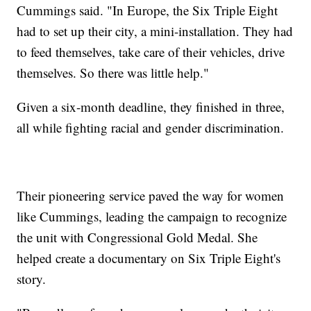
Cummings said. "In Europe, the Six Triple Eight
had to set up their city, a mini-installation. They had
to feed themselves, take care of their vehicles, drive
themselves. So there was little help."
Given a six-month deadline, they finished in three,
all while fighting racial and gender discrimination.
Their pioneering service paved the way for women
like Cummings, leading the campaign to recognize
the unit with Congressional Gold Medal. She
helped create a documentary on Six Triple Eight's
story.