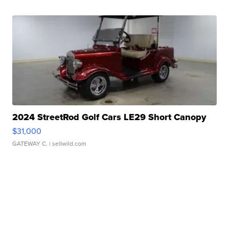
2024 StreetRod Golf Cars LE29 Short Canopy
$31,000
GATEWAY C.
| sellwild.com