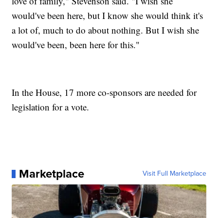
love of family," Stevenson said. "I wish she
would've been here, but I know she would think it's
a lot of, much to do about nothing. But I wish she
would've been, been here for this."
In the House, 17 more co-sponsors are needed for
legislation for a vote.
Marketplace
Visit Full Marketplace