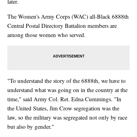
later.
The Women's Army Corps (WAC) all-Black 6888th
Central Postal Directory Battalion members are
among those women who served.
"To understand the story of the 6888th, we have to
understand what was going on in the country at the
time," said Army Col. Ret. Edna Cummings. "In
the United States, Jim Crow segregation was the
law, so the military was segregated not only by race
but also by gender."