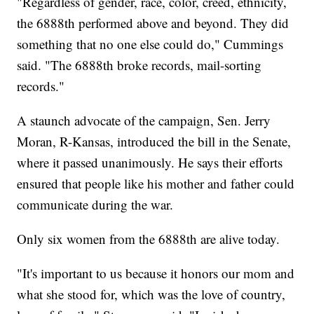
"Regardless of gender, race, color, creed, ethnicity,
the 6888th performed above and beyond. They did
something that no one else could do," Cummings
said. "The 6888th broke records, mail-sorting
records."
A staunch advocate of the campaign, Sen. Jerry
Moran, R-Kansas, introduced the bill in the Senate,
where it passed unanimously. He says their efforts
ensured that people like his mother and father could
communicate during the war.
Only six women from the 6888th are alive today.
"It's important to us because it honors our mom and
what she stood for, which was the love of country,