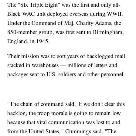
The "Six Triple Eight" was the first and only all-
Black WAC unit deployed overseas during WWII.
Under the Command of Maj. Charity Adams, the
850-member group, was first sent to Birmingham,
England, in 1945.
Their mission was to sort years of backlogged mail
stacked in warehouses — millions of letters and
packages sent to U.S. soldiers and other personnel.
"The chain of command said, 'If we don't clear this
backlog, the troop morale is going to remain low
because that vital communication was lost to and
from the United States,'" Cummings said. "The