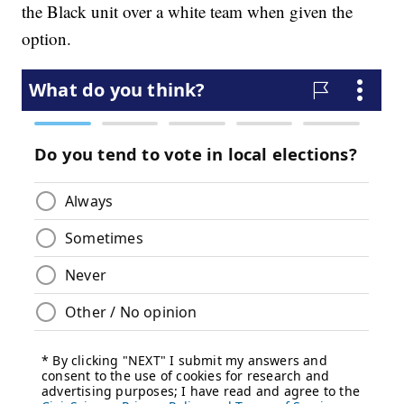
the Black unit over a white team when given the
option.