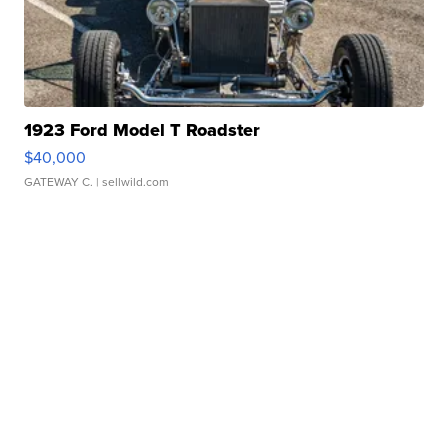
1923 Ford Model T Roadster
$40,000
GATEWAY C.
| sellwild.com