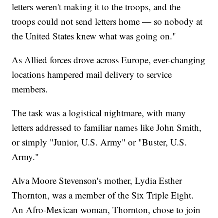
letters weren't making it to the troops, and the
troops could not send letters home — so nobody at
the United States knew what was going on."
As Allied forces drove across Europe, ever-changing
locations hampered mail delivery to service
members.
The task was a logistical nightmare, with many
letters addressed to familiar names like John Smith,
or simply "Junior, U.S. Army" or "Buster, U.S.
Army."
Alva Moore Stevenson's mother, Lydia Esther
Thornton, was a member of the Six Triple Eight.
An Afro-Mexican woman, Thornton, chose to join