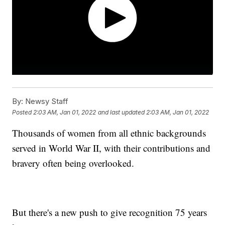
By:
Newsy Staff
Posted
2:03 AM, Jan 01, 2022
and last updated
2:03 AM, Jan 01, 2022
Thousands of women from all ethnic backgrounds
served in World War II, with their contributions and
bravery often being overlooked.
But there's a new push to give recognition 75 years