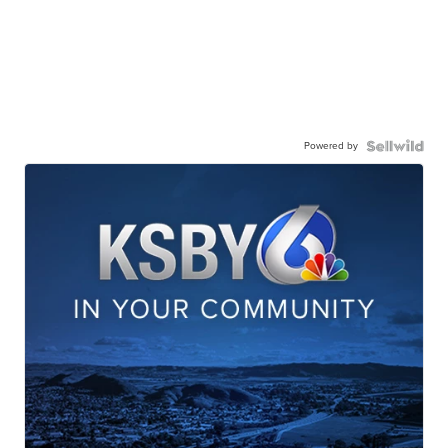
Powered by