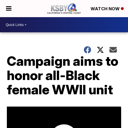
WATCH NOW
Campaign aims to
honor all-Black
female WWII unit