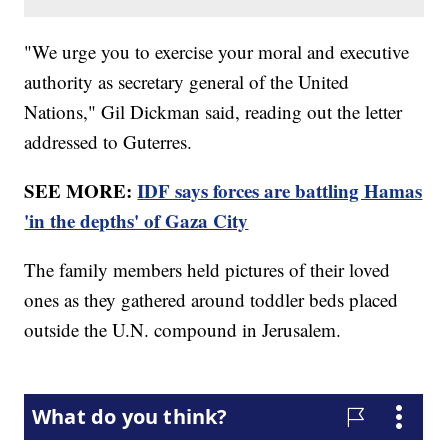
"We urge you to exercise your moral and executive
authority as secretary general of the United
Nations," Gil Dickman said, reading out the letter
addressed to Guterres.
SEE MORE:
IDF says forces are battling Hamas
'in the depths' of Gaza City
The family members held pictures of their loved
ones as they gathered around toddler beds placed
outside the U.N. compound in Jerusalem.