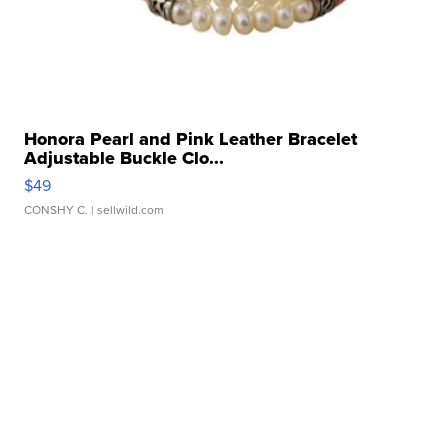
Honora Pearl and Pink Leather Bracelet
Adjustable Buckle Clo...
$49
CONSHY C.
| sellwild.com