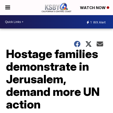
WATCH NOW
1
WX Alert
Hostage families
demonstrate in
Jerusalem,
demand more UN
action