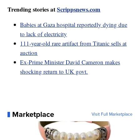
Trending stories at
Scrippsnews.com
Babies at Gaza hospital reportedly dying due
to lack of electricity
111-year-old rare artifact from Titanic sells at
auction
Ex-Prime Minister David Cameron makes
shocking return to UK govt.
Marketplace
Visit Full Marketplace