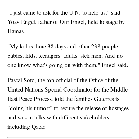
"I just came to ask for the U.N. to help us," said
Yoav Engel, father of Ofir Engel, held hostage by
Hamas.
"My kid is there 38 days and other 238 people,
babies, kids, teenagers, adults, sick men. And no
one know what’s going on with them," Engel said.
Pascal Soto, the top official of the Office of the
United Nations Special Coordinator for the Middle
East Peace Process, told the families Guterres is
"doing his utmost" to secure the release of hostages
and was in talks with different stakeholders,
including Qatar.