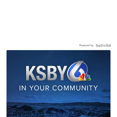
Powered by