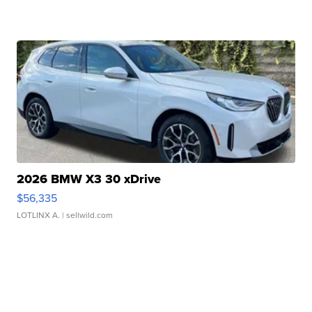
2026 BMW X3 30 xDrive
$56,335
LOTLINX A.
| sellwild.com