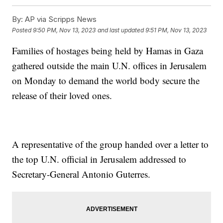
By:
AP via Scripps News
Posted
9:50 PM, Nov 13, 2023
and last updated
9:51 PM, Nov 13, 2023
Families of hostages being held by Hamas in Gaza
gathered outside the main U.N. offices in Jerusalem
on Monday to demand the world body secure the
release of their loved ones.
A representative of the group handed over a letter to
the top U.N. official in Jerusalem addressed to
Secretary-General Antonio Guterres.