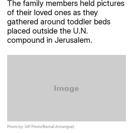
The family members held pictures
of their loved ones as they
gathered around toddler beds
placed outside the U.N.
compound in Jerusalem.
Photo by: (AP Photo/Bernat Armangue)