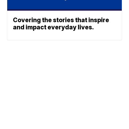
Covering the stories that inspire
and impact everyday lives.