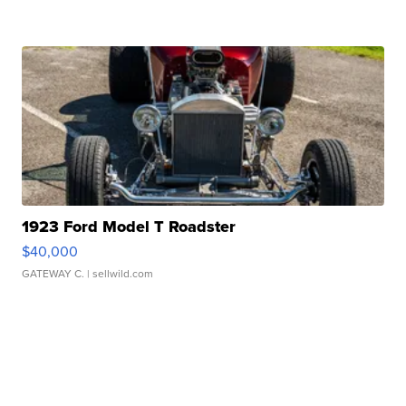
1923 Ford Model T Roadster
$40,000
GATEWAY C.
| sellwild.com