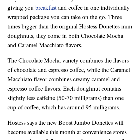
giving you
breakfast
and coffee in one individually
wrapped package you can take on the go. Three
times bigger than the original Hostess Donettes mini
doughnuts, they come in both Chocolate Mocha
and Caramel Macchiato flavors.
The Chocolate Mocha variety combines the flavors
of chocolate and espresso coffee, while the Caramel
Macchiato flavor combines creamy caramel and
espresso coffee flavors. Each doughnut contains
slightly less caffeine (50-70 milligrams) than one
cup of coffee, which has around 95 milligrams.
Hostess says the new Boost Jumbo Donettes will
become available this month at convenience stores