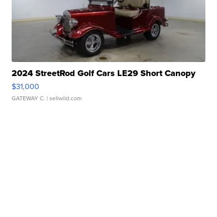
2024 StreetRod Golf Cars LE29 Short Canopy
$31,000
GATEWAY C.
| sellwild.com