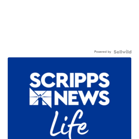
Powered by