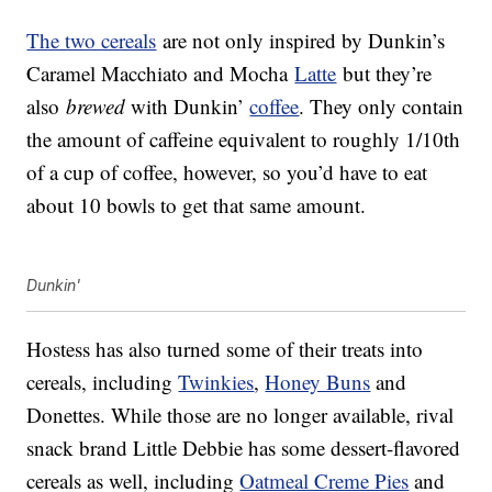
The two cereals
are not only inspired by Dunkin’s
Caramel Macchiato and Mocha
Latte
but they’re
also
brewed
with Dunkin’
coffee
. They only contain
the amount of caffeine equivalent to roughly 1/10th
of a cup of coffee, however, so you’d have to eat
about 10 bowls to get that same amount.
Dunkin'
Hostess has also turned some of their treats into
cereals, including
Twinkies
,
Honey Buns
and
Donettes. While those are no longer available, rival
snack brand Little Debbie has some dessert-flavored
cereals as well, including
Oatmeal Creme Pies
and