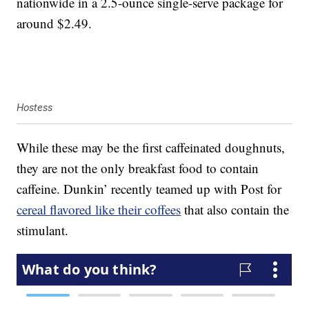
nationwide in a 2.5-ounce single-serve package for
around $2.49.
Hostess
While these may be the first caffeinated doughnuts,
they are not the only breakfast food to contain
caffeine. Dunkin’ recently teamed up with Post for
cereal flavored like their coffees
that also contain the
stimulant.