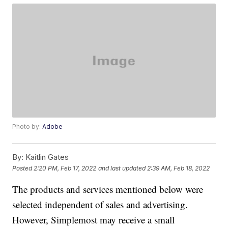
Photo by:
Adobe
By:
Kaitlin Gates
Posted
2:20 PM, Feb 17, 2022
and last updated
2:39 AM, Feb 18, 2022
The products and services mentioned below were
selected independent of sales and advertising.
However, Simplemost may receive a small