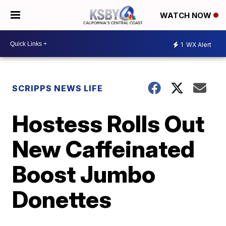
WATCH NOW
1
WX Alert
SCRIPPS NEWS LIFE
Hostess Rolls Out
New Caffeinated
Boost Jumbo
Donettes