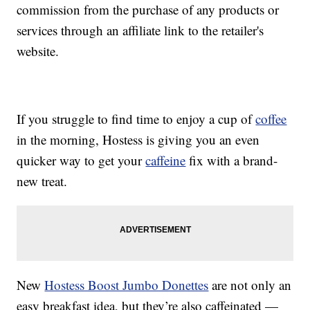
commission from the purchase of any products or
services through an affiliate link to the retailer's
website.
If you struggle to find time to enjoy a cup of
coffee
in the morning, Hostess is giving you an even
quicker way to get your
caffeine
fix with a brand-
new treat.
New
Hostess Boost Jumbo Donettes
are not only an
easy breakfast idea, but they’re also caffeinated —