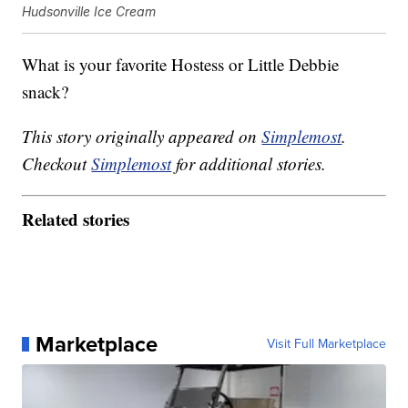
Hudsonville Ice Cream
What is your favorite Hostess or Little Debbie
snack?
This story originally appeared on
Simplemost
.
Checkout
Simplemost
for additional stories.
Related stories
Marketplace
Visit Full Marketplace