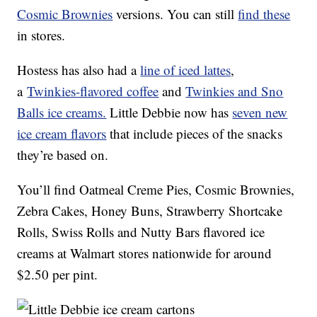
Cosmic Brownies
versions. You can still
find these
in stores.
Hostess has also had a
line of iced lattes
,
a
Twinkies-flavored coffee
and
Twinkies and Sno
Balls ice creams.
Little Debbie now has
seven new
ice cream flavors
that include pieces of the snacks
they’re based on.
You’ll find Oatmeal Creme Pies, Cosmic Brownies,
Zebra Cakes, Honey Buns, Strawberry Shortcake
Rolls, Swiss Rolls and Nutty Bars flavored ice
creams at Walmart stores nationwide for around
$2.50 per pint.