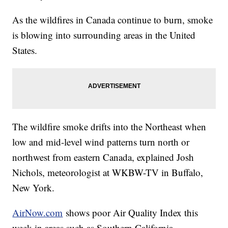
As the wildfires in Canada continue to burn, smoke
is blowing into surrounding areas in the United
States.
The wildfire smoke drifts into the Northeast when
low and mid-level wind patterns turn north or
northwest from eastern Canada, explained Josh
Nichols, meteorologist at WKBW-TV in Buffalo,
New York.
AirNow.com
shows poor Air Quality Index this
week in areas such as Southern California,