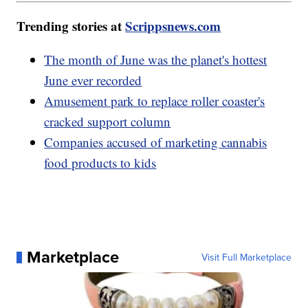
Trending stories at
Scrippsnews.com
The month of June was the planet's hottest
June ever recorded
Amusement park to replace roller coaster's
cracked support column
Companies accused of marketing cannabis
food products to kids
Marketplace
Visit Full Marketplace