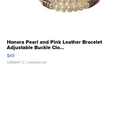
Honora Pearl and Pink Leather Bracelet
Adjustable Buckle Clo...
$49
CONSHY C.
| sellwild.com