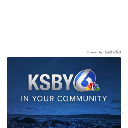
Powered by