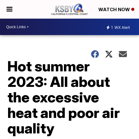
WATCH NOW
1
WX Alert
Hot summer
2023: All about
the excessive
heat and poor air
quality