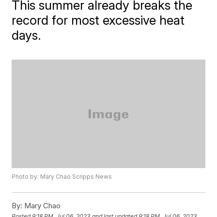
This summer already breaks the
record for most excessive heat
days.
Photo by: Mary Chao Scripps News
By:
Mary Chao
Posted
9:18 PM, Jul 06, 2023
and last updated
9:18 PM, Jul 06, 2023