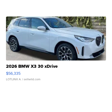
2026 BMW X3 30 xDrive
$56,335
LOTLINX A.
| sellwild.com