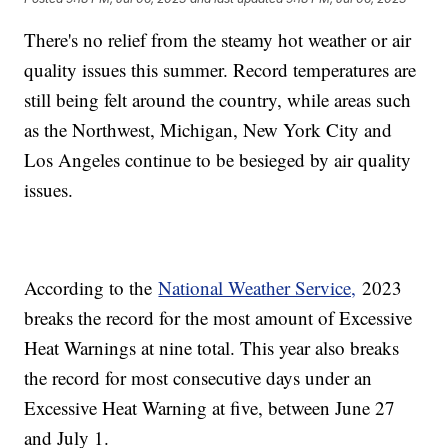
There's no relief from the steamy hot weather or air
quality issues this summer. Record temperatures are
still being felt around the country, while areas such
as the Northwest, Michigan, New York City and
Los Angeles continue to be besieged by air quality
issues.
According to the
National Weather Service,
2023
breaks the record for the most amount of Excessive
Heat Warnings at nine total. This year also breaks
the record for most consecutive days under an
Excessive Heat Warning at five, between June 27
and July 1.