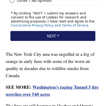
The New York City area was engulfed in a fog of
orange in early June with some of the worst air
quality in decades due to wildfire smoke from
Canada.
SEE MORE:
Washington's raging Tunnel 5 fire
scorches over 540 acres
The fires are still burning in Quebec and Ontario