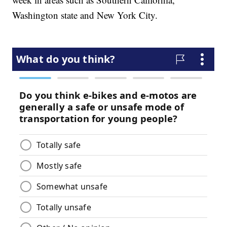
Washington state and New York City.