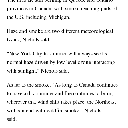
provinces in Canada, with smoke reaching parts of
the U.S. including Michigan.
Haze and smoke are two different meteorological
issues, Nichols said.
"New York City in summer will always see its
normal haze driven by low level ozone interacting
with sunlight," Nichols said.
As far as the smoke, "As long as Canada continues
to have a dry summer and fire continues to burn,
wherever that wind shift takes place, the Northeast
will contend with wildfire smoke," Nichols
said.