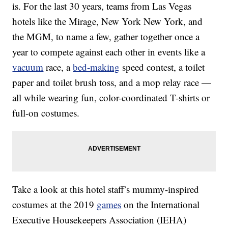
is. For the last 30 years, teams from Las Vegas
hotels like the Mirage, New York New York, and
the MGM, to name a few, gather together once a
year to compete against each other in events like a
vacuum
race, a
bed-making
speed contest, a toilet
paper and toilet brush toss, and a mop relay race —
all while wearing fun, color-coordinated T-shirts or
full-on costumes.
Take a look at this hotel staff’s mummy-inspired
costumes at the 2019
games
on the International
Executive Housekeepers Association (IEHA)