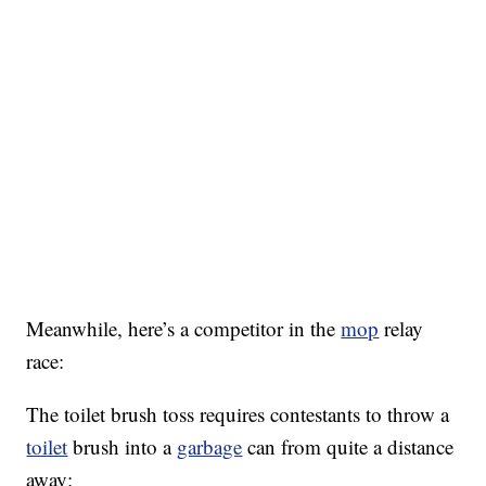
Meanwhile, here’s a competitor in the
mop
relay
race:
The toilet brush toss requires contestants to throw a
toilet
brush into a
garbage
can from quite a distance
away: