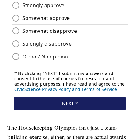
The Housekeeping Olympics isn’t just a team-
building exercise, either, as there are actual awards