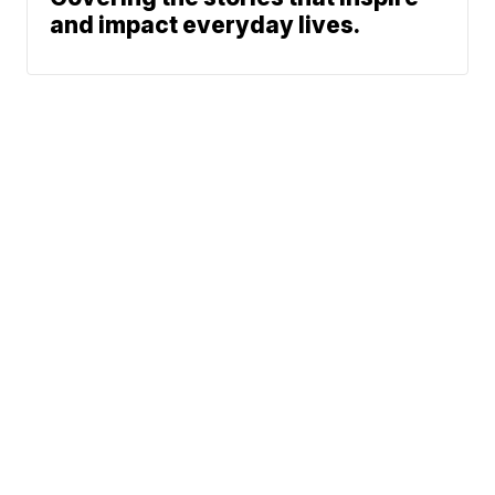
and impact everyday lives.