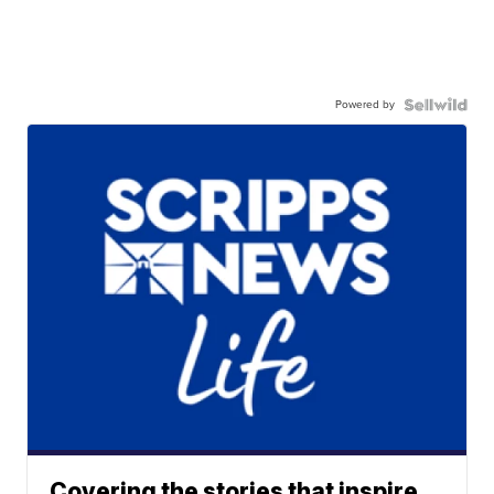
Powered by
Covering the stories that inspire