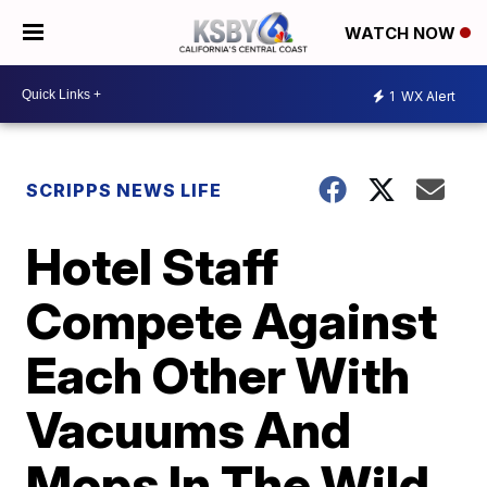
WATCH NOW
1
WX Alert
SCRIPPS NEWS LIFE
Hotel Staff
Compete Against
Each Other With
Vacuums And
Mops In The Wild