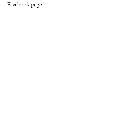
Facebook page: