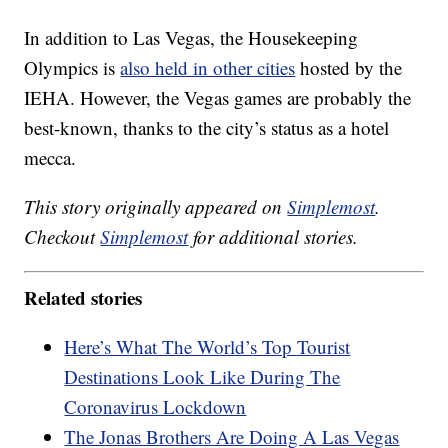
In addition to Las Vegas, the Housekeeping
Olympics is
also held in other cities
hosted by the
IEHA. However, the Vegas games are probably the
best-known, thanks to the city’s status as a hotel
mecca.
This story originally appeared on
Simplemost
.
Checkout
Simplemost
for additional stories.
Related stories
Here’s What The World’s Top Tourist
Destinations Look Like During The
Coronavirus Lockdown
The Jonas Brothers Are Doing A Las Vegas