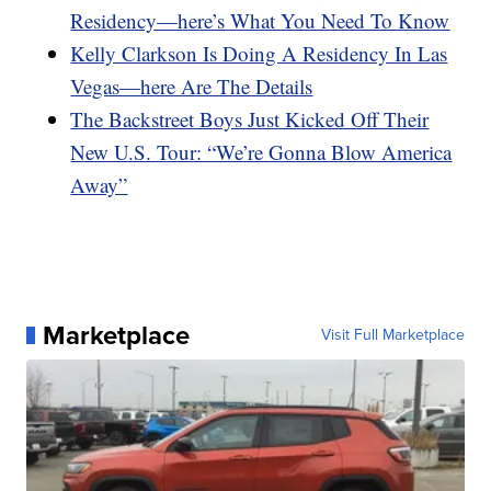
Residency—here’s What You Need To Know
Kelly Clarkson Is Doing A Residency In Las
Vegas—here Are The Details
The Backstreet Boys Just Kicked Off Their
New U.S. Tour: “We’re Gonna Blow America
Away”
Marketplace
Visit Full Marketplace