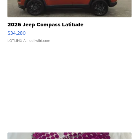
2026 Jeep Compass Latitude
$34,280
LOTLINX A.
| sellwild.com