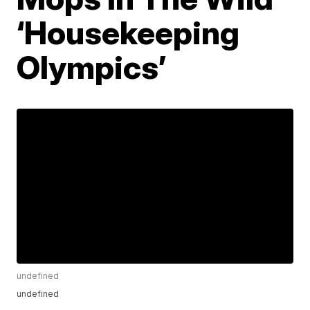
‘Housekeeping
Olympics’
undefined
undefined