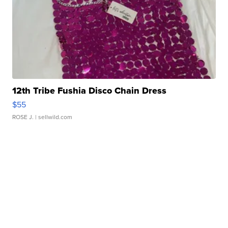
12th Tribe Fushia Disco Chain Dress
$55
ROSE J.
| sellwild.com