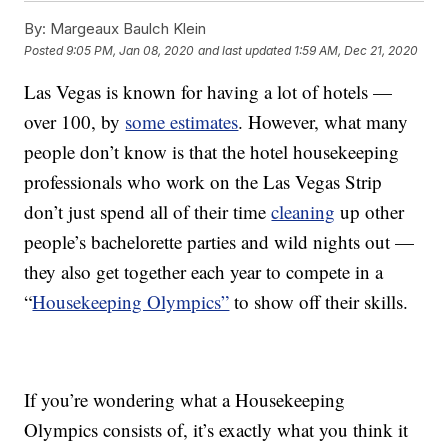
By:
Margeaux Baulch Klein
Posted
9:05 PM, Jan 08, 2020
and last updated
1:59 AM, Dec 21, 2020
Las Vegas is known for having a lot of hotels —
over 100, by
some estimates
. However, what many
people don’t know is that the hotel housekeeping
professionals who work on the Las Vegas Strip
don’t just spend all of their time
cleaning
up other
people’s bachelorette parties and wild nights out —
they also get together each year to compete in a
“
Housekeeping Olympics”
to show off their skills.
If you’re wondering what a Housekeeping
Olympics consists of, it’s exactly what you think it