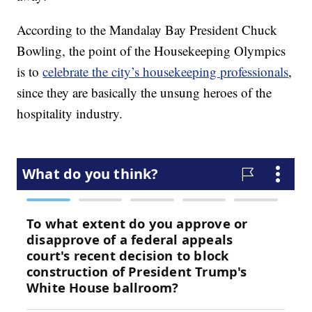
According to the Mandalay Bay President Chuck
Bowling, the point of the Housekeeping Olympics
is to
celebrate the city’s housekeeping professionals
,
since they are basically the unsung heroes of the
hospitality industry.