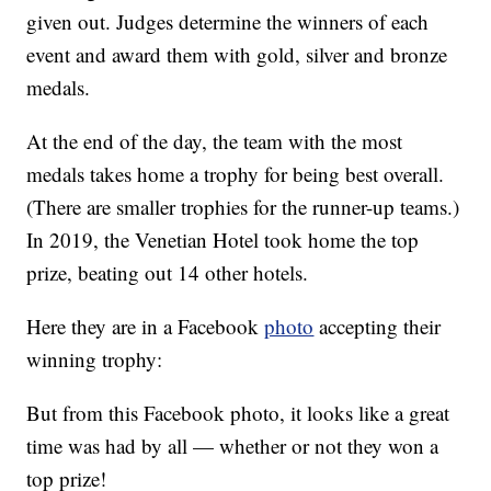
given out. Judges determine the winners of each
event and award them with gold, silver and bronze
medals.
At the end of the day, the team with the most
medals takes home a trophy for being best overall.
(There are smaller trophies for the runner-up teams.)
In 2019, the Venetian Hotel took home the top
prize, beating out 14 other hotels.
Here they are in a Facebook
photo
accepting their
winning trophy:
But from this Facebook photo, it looks like a great
time was had by all — whether or not they won a
top prize!