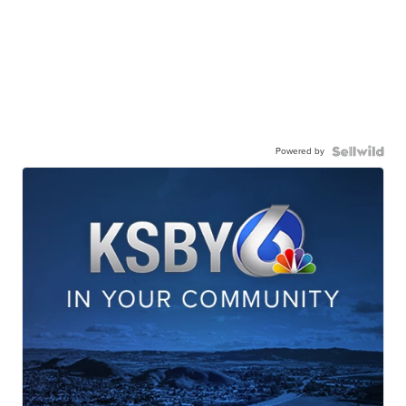
Powered by