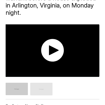
in Arlington, Virginia, on Monday
night.