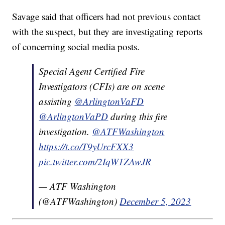
Savage said that officers had not previous contact
with the suspect, but they are investigating reports
of concerning social media posts.
Special Agent Certified Fire
Investigators (CFIs) are on scene
assisting
@ArlingtonVaFD
@ArlingtonVaPD
during this fire
investigation.
@ATFWashington
https://t.co/T9yUrcFXX3
pic.twitter.com/2IqW1ZAwJR
— ATF Washington
(@ATFWashington)
December 5, 2023