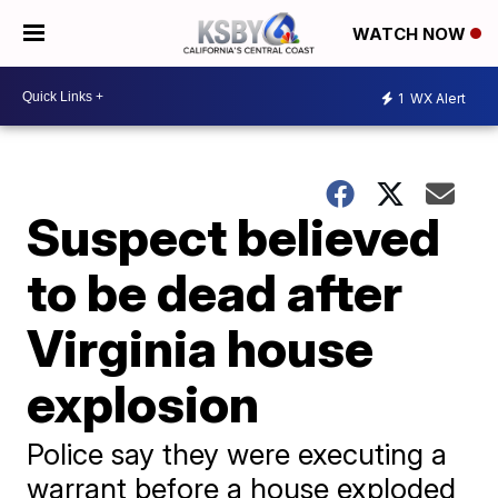
WATCH NOW
1
WX Alert
Suspect believed
to be dead after
Virginia house
explosion
Police say they were executing a
warrant before a house exploded