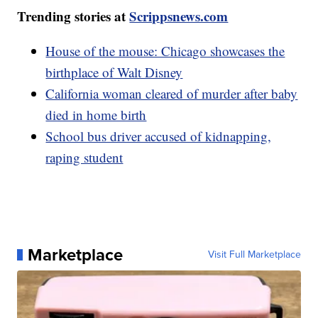
Trending stories at
Scrippsnews.com
House of the mouse: Chicago showcases the
birthplace of Walt Disney
California woman cleared of murder after baby
died in home birth
School bus driver accused of kidnapping,
raping student
Marketplace
Visit Full Marketplace