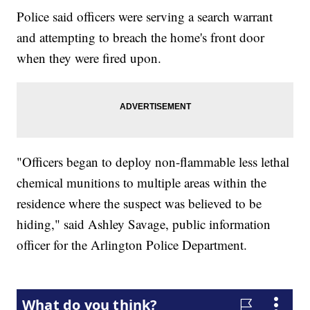
Police said officers were serving a search warrant
and attempting to breach the home's front door
when they were fired upon.
"Officers began to deploy non-flammable less lethal
chemical munitions to multiple areas within the
residence where the suspect was believed to be
hiding," said Ashley Savage, public information
officer for the Arlington Police Department.