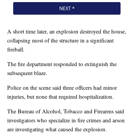
A short time later, an explosion destroyed the house,
collapsing most of the structure in a significant
fireball.
The fire department responded to extinguish the
subsequent blaze.
Police on the scene said three officers had minor
injuries, but none that required hospitalization.
The Bureau of Alcohol, Tobacco and Firearms said
investigators who specialize in fire crimes and arson
are investigating what caused the explosion.