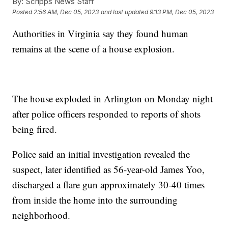
By:
Scripps News Staff
Posted
2:56 AM, Dec 05, 2023
and last updated
9:13 PM, Dec 05, 2023
Authorities in Virginia say they found human
remains at the scene of a house explosion.
The house exploded in Arlington on Monday night
after police officers responded to reports of shots
being fired.
Police said an initial investigation revealed the
suspect, later identified as 56-year-old James Yoo,
discharged a flare gun approximately 30-40 times
from inside the home into the surrounding
neighborhood.