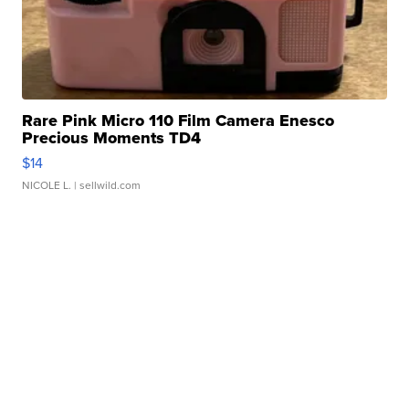
Rare Pink Micro 110 Film Camera Enesco
Precious Moments TD4
$14
NICOLE L.
| sellwild.com