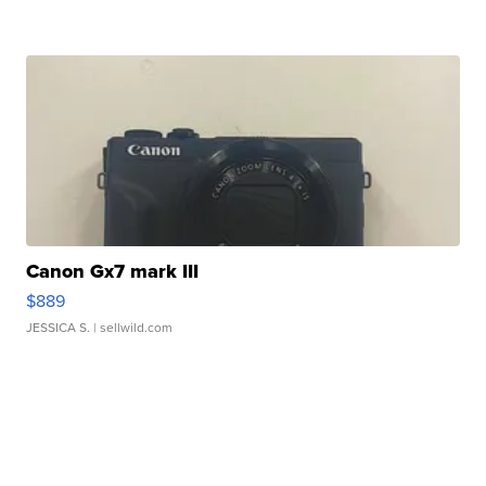
Canon Gx7 mark III
$889
JESSICA S.
| sellwild.com