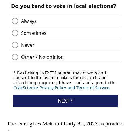
The letter gives Meta until July 31, 2023 to provide