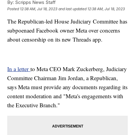
By:
Scripps News Staff
Posted
12:38 AM, Jul 18, 2023
and last updated
12:38 AM, Jul 18, 2023
The Republican-led House Judiciary Committee has
subpoenaed Facebook owner Meta over concerns
about censorship on its new Threads app.
In a letter
to Meta CEO Mark Zuckerberg, Judiciary
Committee Chairman Jim Jordan, a Republican,
says Meta must provide any documents regarding its
content moderation and "Meta's engagements with
the Executive Branch."