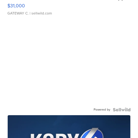
$31,000
GATEWAY C.
| sellwild.com
Powered by