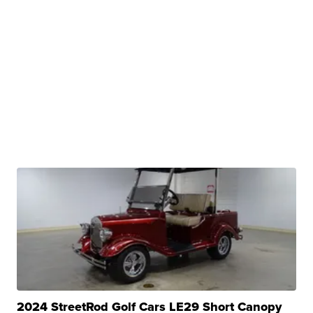
2024 StreetRod Golf Cars LE29 Short Canopy