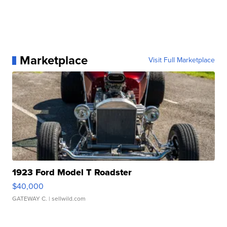
Marketplace
Visit Full Marketplace
1923 Ford Model T Roadster
$40,000
GATEWAY C.
| sellwild.com