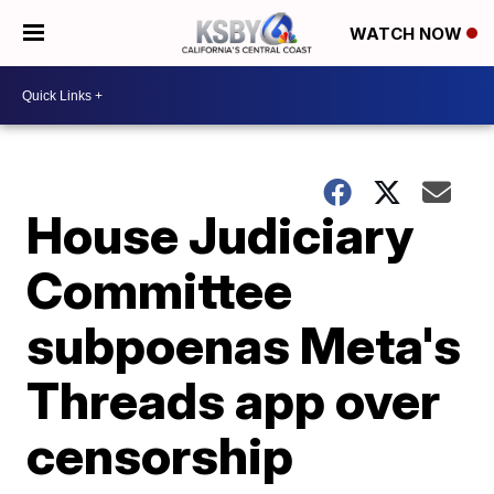
WATCH NOW
House Judiciary
Committee
subpoenas Meta's
Threads app over
censorship