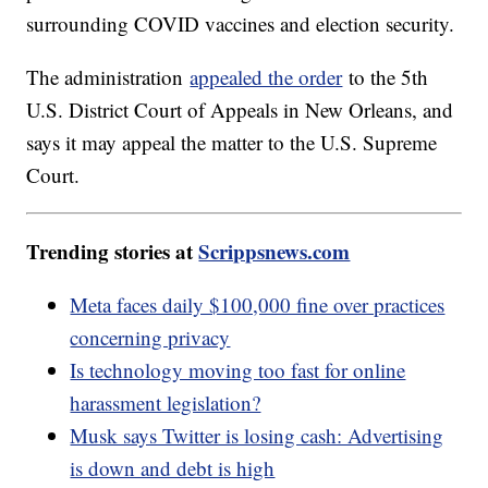
surrounding COVID vaccines and election security.
The administration
appealed the order
to the 5th
U.S. District Court of Appeals in New Orleans, and
says it may appeal the matter to the U.S. Supreme
Court.
Trending stories at
Scrippsnews.com
Meta faces daily $100,000 fine over practices
concerning privacy
Is technology moving too fast for online
harassment legislation?
Musk says Twitter is losing cash: Advertising
is down and debt is high