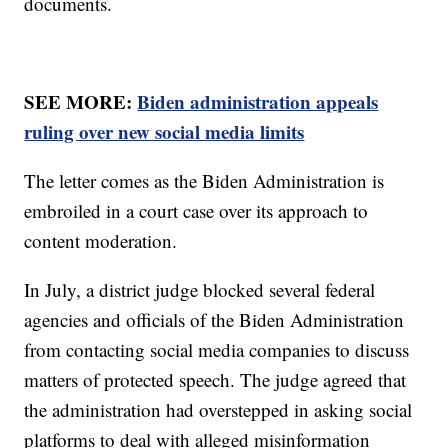
documents.
SEE MORE:
Biden administration appeals
ruling over new social media limits
The letter comes as the Biden Administration is
embroiled in a court case over its approach to
content moderation.
In July, a district judge blocked several federal
agencies and officials of the Biden Administration
from contacting social media companies to discuss
matters of protected speech. The judge agreed that
the administration had overstepped in asking social
platforms to deal with alleged misinformation