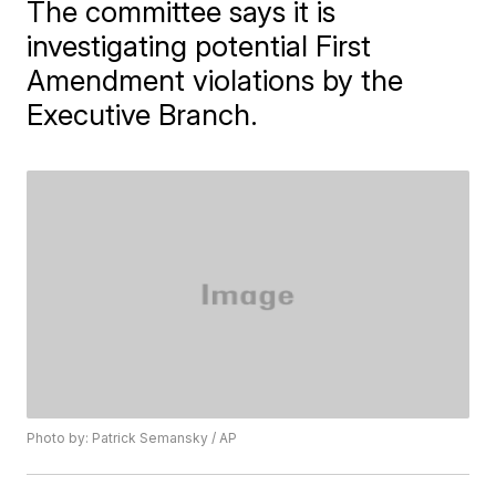
The committee says it is
investigating potential First
Amendment violations by the
Executive Branch.
Photo by: Patrick Semansky / AP