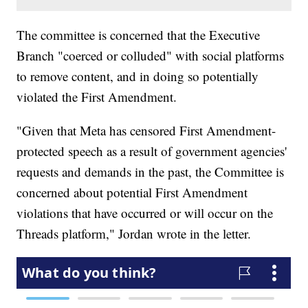
The committee is concerned that the Executive
Branch "coerced or colluded" with social platforms
to remove content, and in doing so potentially
violated the First Amendment.
"Given that Meta has censored First Amendment-
protected speech as a result of government agencies'
requests and demands in the past, the Committee is
concerned about potential First Amendment
violations that have occurred or will occur on the
Threads platform," Jordan wrote in the letter.