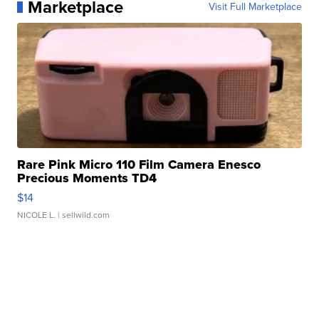
Marketplace
Visit Full Marketplace
Rare Pink Micro 110 Film Camera Enesco
Precious Moments TD4
$14
NICOLE L.
| sellwild.com