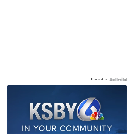
Powered by