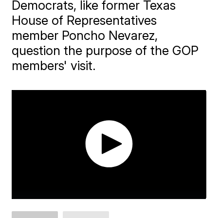
Democrats, like former Texas
House of Representatives
member Poncho Nevarez,
question the purpose of the GOP
members' visit.