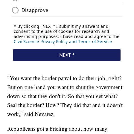
"You want the border patrol to do their job, right?
But on one hand you want to shut the government
down so that they don't it. So that you get what?
Seal the border? How? They did that and it doesn't
work," said Nevarez.
Republicans got a briefing about how many