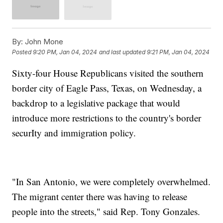
By:
John Mone
Posted
9:20 PM, Jan 04, 2024
and last updated
9:21 PM, Jan 04, 2024
Sixty-four House Republicans visited the southern
border city of Eagle Pass, Texas, on Wednesday, a
backdrop to a legislative package that would
introduce more restrictions to the country's border
securIty and immigration policy.
"In San Antonio, we were completely overwhelmed.
The migrant center there was having to release
people into the streets," said Rep. Tony Gonzales.