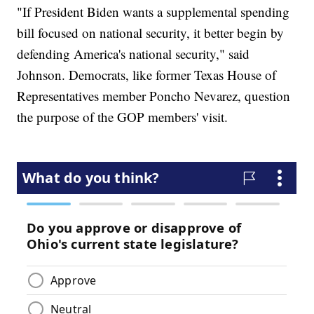
"If President Biden wants a supplemental spending
bill focused on national security, it better begin by
defending America's national security," said
Johnson. Democrats, like former Texas House of
Representatives member Poncho Nevarez, question
the purpose of the GOP members' visit.