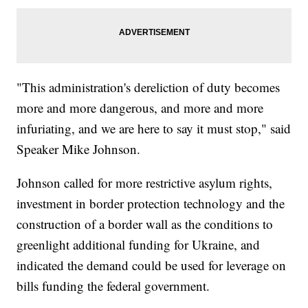
"This administration's dereliction of duty becomes
more and more dangerous, and more and more
infuriating, and we are here to say it must stop," said
Speaker Mike Johnson.
Johnson called for more restrictive asylum rights,
investment in border protection technology and the
construction of a border wall as the conditions to
greenlight additional funding for Ukraine, and
indicated the demand could be used for leverage on
bills funding the federal government.