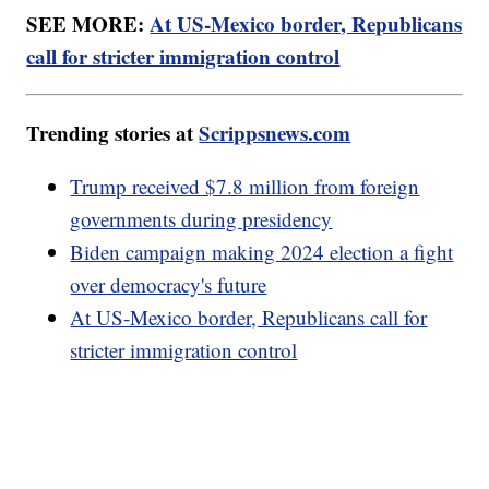
SEE MORE:
At US-Mexico border, Republicans
call for stricter immigration control
Trending stories at
Scrippsnews.com
Trump received $7.8 million from foreign
governments during presidency
Biden campaign making 2024 election a fight
over democracy's future
At US-Mexico border, Republicans call for
stricter immigration control