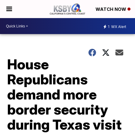
WATCH NOW
1
WX Alert
House
Republicans
demand more
border security
during Texas visit