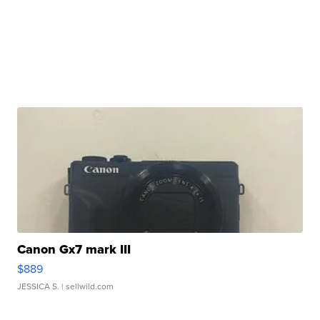
Canon Gx7 mark III
$889
JESSICA S.
| sellwild.com