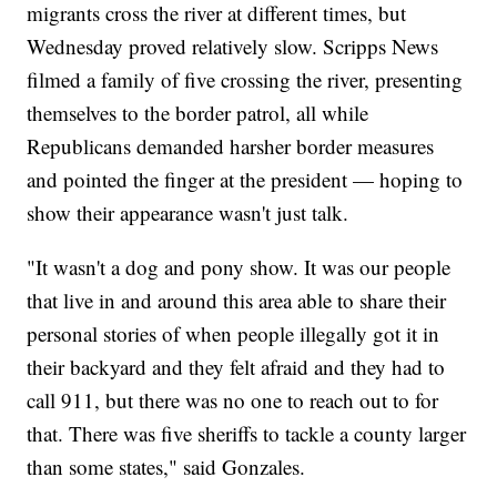
migrants cross the river at different times, but
Wednesday proved relatively slow. Scripps News
filmed a family of five crossing the river, presenting
themselves to the border patrol, all while
Republicans demanded harsher border measures
and pointed the finger at the president — hoping to
show their appearance wasn't just talk.
"It wasn't a dog and pony show. It was our people
that live in and around this area able to share their
personal stories of when people illegally got it in
their backyard and they felt afraid and they had to
call 911, but there was no one to reach out to for
that. There was five sheriffs to tackle a county larger
than some states," said Gonzales.