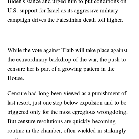
Biden's stance and urged him to put conditions on
U.S. support for Israel as its aggressive military
campaign drives the Palestinian death toll higher.
While the vote against Tlaib will take place against
the extraordinary backdrop of the war, the push to
censure her is part of a growing pattern in the
House.
Censure had long been viewed as a punishment of
last resort, just one step below expulsion and to be
triggered only for the most egregious wrongdoing.
But censure resolutions are quickly becoming
routine in the chamber, often wielded in strikingly