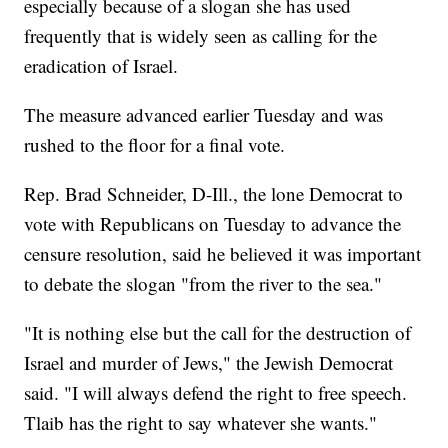
especially because of a slogan she has used
frequently that is widely seen as calling for the
eradication of Israel.
The measure advanced earlier Tuesday and was
rushed to the floor for a final vote.
Rep. Brad Schneider, D-Ill., the lone Democrat to
vote with Republicans on Tuesday to advance the
censure resolution, said he believed it was important
to debate the slogan "from the river to the sea."
"It is nothing else but the call for the destruction of
Israel and murder of Jews," the Jewish Democrat
said. "I will always defend the right to free speech.
Tlaib has the right to say whatever she wants."