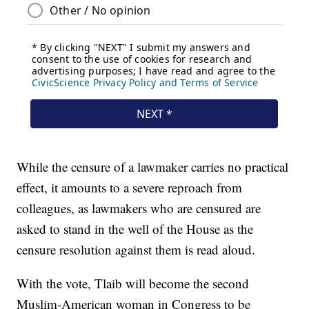
While the censure of a lawmaker carries no practical
effect, it amounts to a severe reproach from
colleagues, as lawmakers who are censured are
asked to stand in the well of the House as the
censure resolution against them is read aloud.
With the vote, Tlaib will become the second
Muslim-American woman in Congress to be