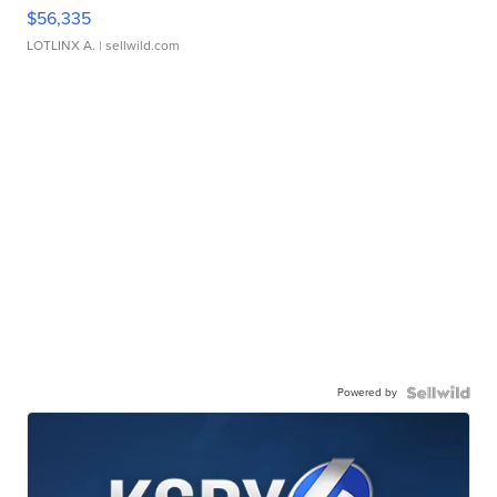
$56,335
LOTLINX A.
| sellwild.com
Powered by