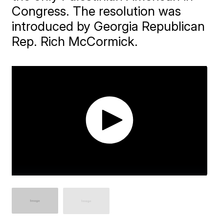
Congress. The resolution was
introduced by Georgia Republican
Rep. Rich McCormick.