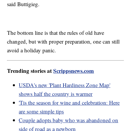
said Buttigieg.
The bottom line is that the rules of old have
changed, but with proper preparation, one can still
avoid a holiday panic.
Trending stories at
Scrippsnews.com
USDA's new 'Plant Hardiness Zone Map'
shows half the country is warmer
'Tis the season for wine and celebration: Here
are some simple tips
Couple adopts baby who was abandoned on
side of road as a newborn