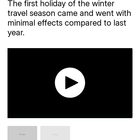
The first holiday of the winter
travel season came and went with
minimal effects compared to last
year.