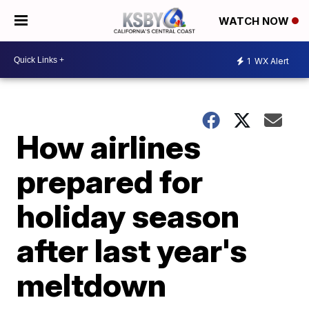
WATCH NOW
1
WX Alert
How airlines
prepared for
holiday season
after last year's
meltdown