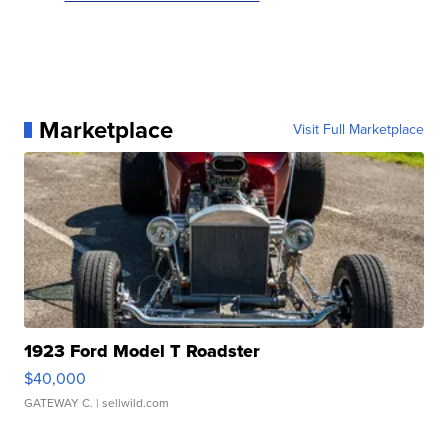
Marketplace
Visit Full Marketplace
1923 Ford Model T Roadster
$40,000
GATEWAY C.
| sellwild.com