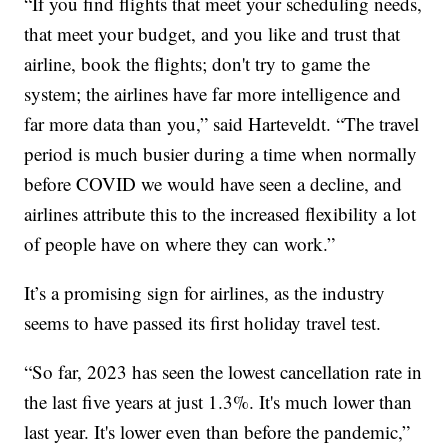
“If you find flights that meet your scheduling needs,
that meet your budget, and you like and trust that
airline, book the flights; don't try to game the
system; the airlines have far more intelligence and
far more data than you,” said Harteveldt. “The travel
period is much busier during a time when normally
before COVID we would have seen a decline, and
airlines attribute this to the increased flexibility a lot
of people have on where they can work.”
It’s a promising sign for airlines, as the industry
seems to have passed its first holiday travel test.
“So far, 2023 has seen the lowest cancellation rate in
the last five years at just 1.3%. It's much lower than
last year. It's lower even than before the pandemic,”