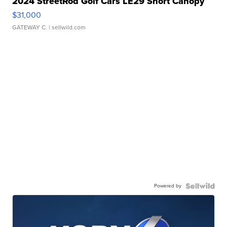
2024 StreetRod Golf Cars LE29 Short Canopy
$31,000
GATEWAY C.
| sellwild.com
Powered by