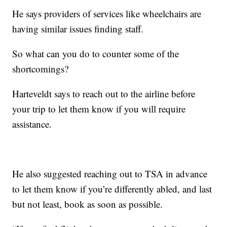
He says providers of services like wheelchairs are
having similar issues finding staff.
So what can you do to counter some of the
shortcomings?
Harteveldt says to reach out to the airline before
your trip to let them know if you will require
assistance.
He also suggested reaching out to TSA in advance
to let them know if you’re differently abled, and last
but not least, book as soon as possible.