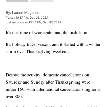
By:
Lauren Magarino
Posted
10:37 PM, Dec 03, 2023
and last updated
10:47 PM, Dec 03, 2023
It’s that time of year again, and the rush is on.
It’s holiday travel season, and it started with a winter
storm over Thanksgiving weekend.
Despite the activity, domestic cancellations on
Saturday and Sunday after Thanksgiving were
under 150, with international cancellations higher at
over 800.