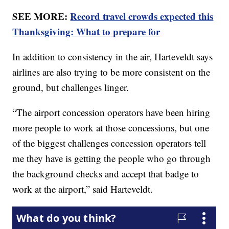
SEE MORE:
Record travel crowds expected this
Thanksgiving: What to prepare for
In addition to consistency in the air, Harteveldt says
airlines are also trying to be more consistent on the
ground, but challenges linger.
“The airport concession operators have been hiring
more people to work at those concessions, but one
of the biggest challenges concession operators tell
me they have is getting the people who go through
the background checks and accept that badge to
work at the airport,” said Harteveldt.