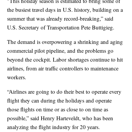
"This holiday season is estimated to bring some of
the busiest travel days in U.S. history, building on a
summer that was already record-breaking,” said
U.S. Secretary of Transportation Pete Buttigieg.
The demand is overpowering a shrinking and aging
commercial pilot pipeline, and the problems go
beyond the cockpit. Labor shortages continue to hit
airlines, from air traffic controllers to maintenance
workers.
“Airlines are going to do their best to operate every
flight they can during the holidays and operate
those flights on time or as close to on time as
possible,” said Henry Harteveldt, who has been
analyzing the flight industry for 20 years.