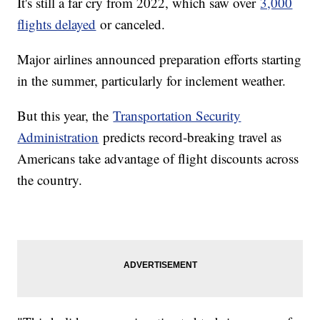
It's still a far cry from 2022, which saw over
3,000
flights delayed
or canceled.
Major airlines announced preparation efforts starting
in the summer, particularly for inclement weather.
But this year, the
Transportation Security
Administration
predicts record-breaking travel as
Americans take advantage of flight discounts across
the country.