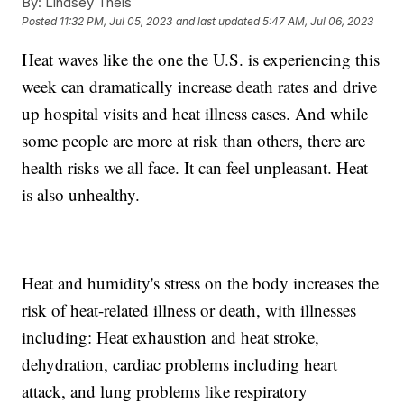
By:
Lindsey Theis
Posted
11:32 PM, Jul 05, 2023
and last updated
5:47 AM, Jul 06, 2023
Heat waves like the one the U.S. is experiencing this
week can dramatically increase death rates and drive
up hospital visits and heat illness cases. And while
some people are more at risk than others, there are
health risks we all face. It can feel unpleasant. Heat
is also unhealthy.
Heat and humidity's stress on the body increases the
risk of heat-related illness or death, with illnesses
including: Heat exhaustion and heat stroke,
dehydration, cardiac problems including heart
attack, and lung problems like respiratory