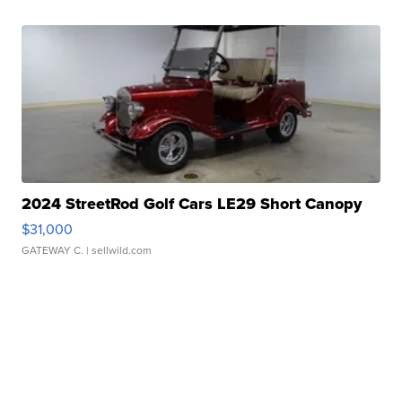
2024 StreetRod Golf Cars LE29 Short Canopy
$31,000
GATEWAY C.
| sellwild.com