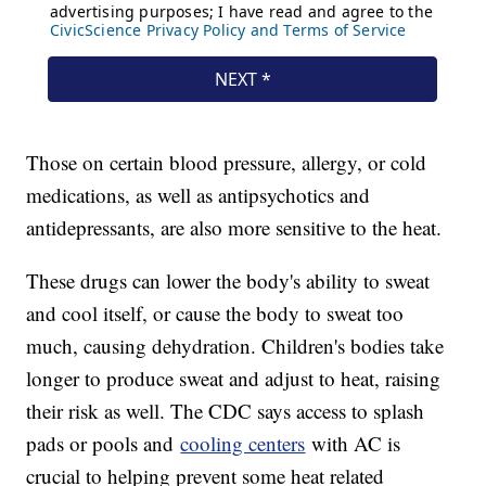
Those on certain blood pressure, allergy, or cold
medications, as well as antipsychotics and
antidepressants, are also more sensitive to the heat.
These drugs can lower the body's ability to sweat
and cool itself, or cause the body to sweat too
much, causing dehydration. Children's bodies take
longer to produce sweat and adjust to heat, raising
their risk as well. The CDC says access to splash
pads or pools and
cooling centers
with AC is
crucial to helping prevent some heat related