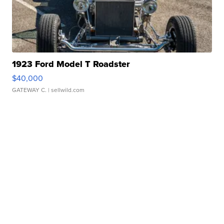
1923 Ford Model T Roadster
$40,000
GATEWAY C.
| sellwild.com