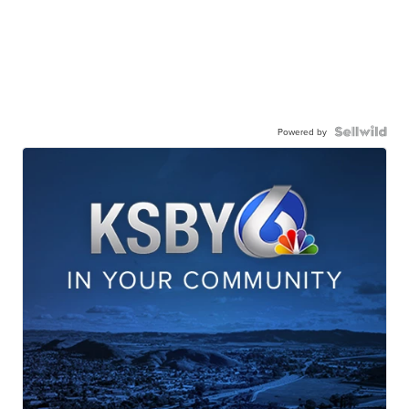
Powered by