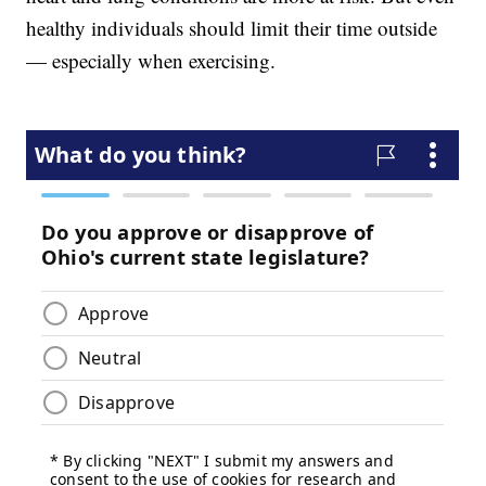
healthy individuals should limit their time outside
— especially when exercising.