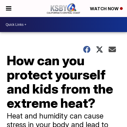
WATCH NOW
How can you
protect yourself
and kids from the
extreme heat?
Heat and humidity can cause
stress in your body and lead to