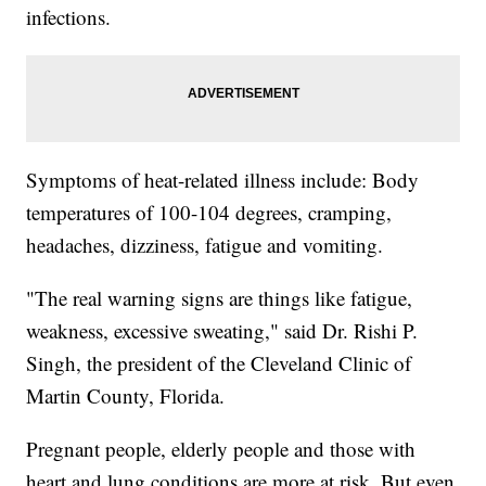
infections.
Symptoms of heat-related illness include: Body
temperatures of 100-104 degrees, cramping,
headaches, dizziness, fatigue and vomiting.
"The real warning signs are things like fatigue,
weakness, excessive sweating," said Dr. Rishi P.
Singh, the president of the Cleveland Clinic of
Martin County, Florida.
Pregnant people, elderly people and those with
heart and lung conditions are more at risk. But even