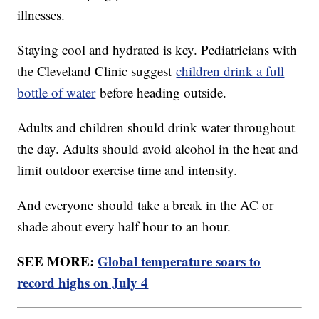
illnesses.
Staying cool and hydrated is key. Pediatricians with
the Cleveland Clinic suggest
children drink a full
bottle of water
before heading outside.
Adults and children should drink water throughout
the day. Adults should avoid alcohol in the heat and
limit outdoor exercise time and intensity.
And everyone should take a break in the AC or
shade about every half hour to an hour.
SEE MORE:
Global temperature soars to
record highs on July 4