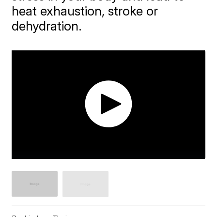
heat exhaustion, stroke or
dehydration.