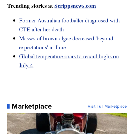
Trending stories at
Scrippsnews.com
Former Australian footballer diagnosed with
CTE after her death
Masses of brown algae decreased 'beyond
expectations' in June
Global temperature soars to record highs on
July 4
Marketplace
Visit Full Marketplace