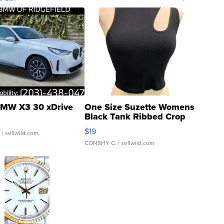
MW X3 30 xDrive
One Size Suzette Womens
Black Tank Ribbed Crop
Asymmetrical ...
$19
.
| sellwild.com
CONSHY C.
| sellwild.com