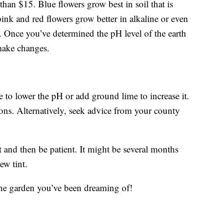
 than $15. Blue flowers grow best in soil that is
pink and red flowers grow better in alkaline or even
5. Once you’ve determined the pH level of the earth
make changes.
 to lower the pH or add ground lime to increase it.
ions. Alternatively, seek advice from your county
t and then be patient. It might be several months
ew tint.
the garden you’ve been dreaming of!