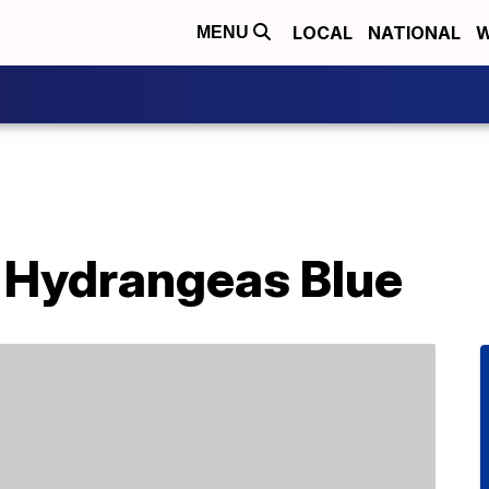
LOCAL
NATIONAL
W
MENU
 Hydrangeas Blue