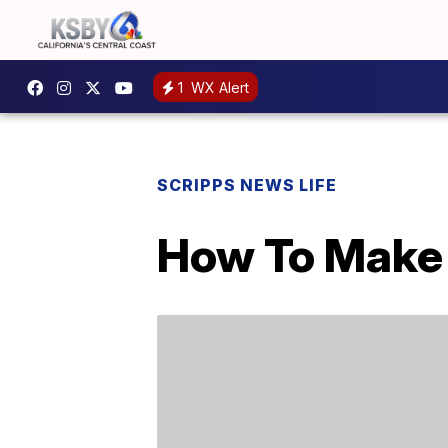
1
WX Alert
SCRIPPS NEWS LIFE
How To Make