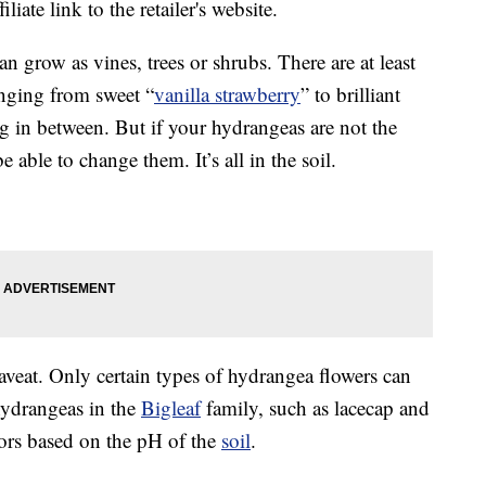
liate link to the retailer's website.
an grow as vines, trees or shrubs. There are at least
anging from sweet “
vanilla strawberry
” to brilliant
g in between. But if your hydrangeas are not the
 able to change them. It’s all in the soil.
caveat. Only certain types of hydrangea flowers can
ydrangeas in the
Bigleaf
family, such as lacecap and
ors based on the pH of the
soil
.