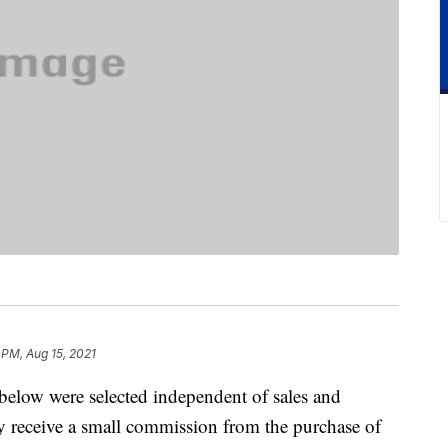
 PM, Aug 15, 2021
below were selected independent of sales and
 receive a small commission from the purchase of