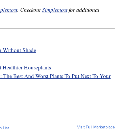
plemost
. Checkout
Simplemost
for additional
n Without Shade
 Healthier Houseplants
 The Best And Worst Plants To Put Next To Your
Visit Full Marketplace
o List