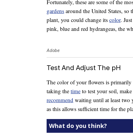
Fortunately, these are some of the mo
gardens
around the United States, so th
plant, you could change its
color
. Jus
pink, blue and red hydrangeas, the wh
Adobe
Test And Adjust The pH
The color of your flowers is primarily
taking the
time
to test your soil, make
recommend
waiting until at least two 
as this allows sufficient time for the p