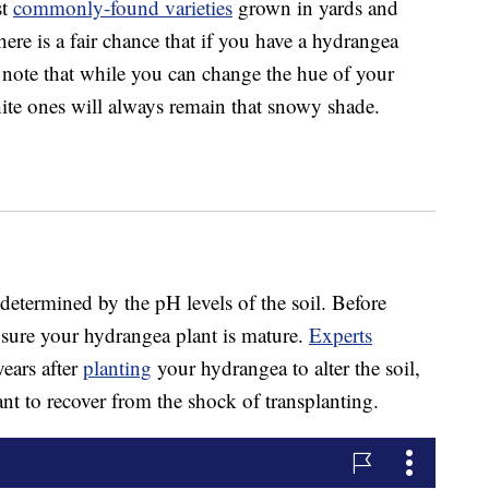
st
commonly-found varieties
grown in yards and
ere is a fair chance that if you have a hydrangea
t note that while you can change the hue of your
ite ones will always remain that snowy shade.
 determined by the pH levels of the soil. Before
 sure your hydrangea plant is mature.
Experts
years after
planting
your hydrangea to alter the soil,
lant to recover from the shock of transplanting.