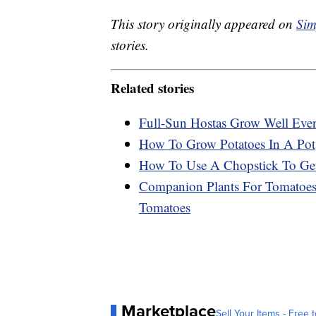
This story originally appeared on
Sim
stories.
Related stories
Full-Sun Hostas Grow Well Eve
How To Grow Potatoes In A Pot
How To Use A Chopstick To Get
Companion Plants For Tomatoes:
Tomatoes
Marketplace
Sell Your Items - Free t