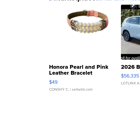
Honora Pearl and Pink
2026 B
Leather Bracelet
$56,335
Adjustable Buckle Clo...
$49
LOTLINX A
CONSHY C.
| sellwild.com