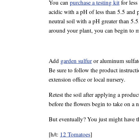
You can
purchase a testing kit
for less
acidic with a pH of less than 5.5 and 
neutral soil with a pH greater than 5.
around your plant, you can begin to 
Add
garden sulfur
or aluminum sulfate
Be sure to follow the product instruct
extension office or local nursery.
Retest the soil after applying a produc
before the flowers begin to take on a n
But eventually? You just might have 
[h/t:
12 Tomatoes
]