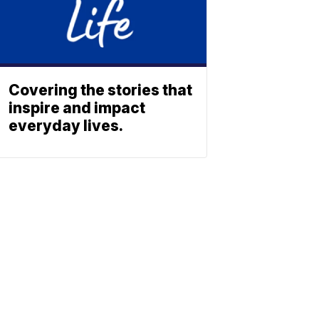
Covering the stories that
inspire and impact
everyday lives.