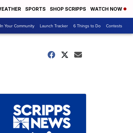
EATHER
SPORTS
SHOP SCRIPPS
WATCH NOW
In Your Community
Launch Tracker
6 Things to Do
Contests