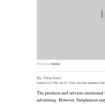
Photo by:
Adobe
By:
Tricia Goss
Posted
3:47 PM, Jul 07, 2020
and last updated
5:36
The products and services mentioned 
advertising. However, Simplemost may