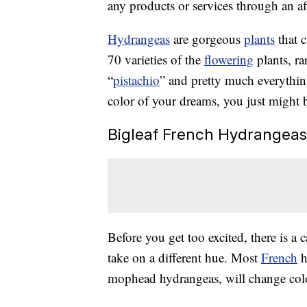
any products or services through an affi
Hydrangeas
are gorgeous
plants
that c
70 varieties of the
flowering
plants, r
“
pistachio
” and pretty much everythin
color of your dreams, you just might be
Bigleaf French Hydrangeas
Before you get too excited, there is a 
take on a different hue. Most
French
h
mophead hydrangeas, will change col