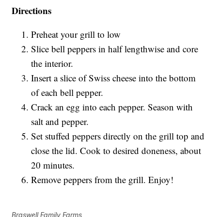
Directions
Preheat your grill to low
Slice bell peppers in half lengthwise and core
the interior.
Insert a slice of Swiss cheese into the bottom
of each bell pepper.
Crack an egg into each pepper. Season with
salt and pepper.
Set stuffed peppers directly on the grill top and
close the lid. Cook to desired doneness, about
20 minutes.
Remove peppers from the grill. Enjoy!
Braswell Family Farms