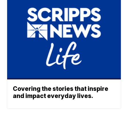
Covering the stories that inspire
and impact everyday lives.