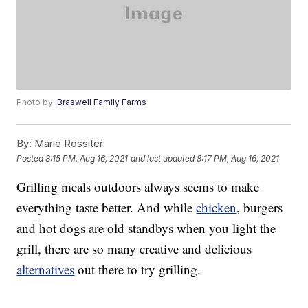
Photo by:
Braswell Family Farms
By:
Marie Rossiter
Posted
8:15 PM, Aug 16, 2021
and last updated
8:17 PM, Aug 16, 2021
Grilling meals outdoors always seems to make
everything taste better. And while
chicken
, burgers
and hot dogs are old standbys when you light the
grill, there are so many creative and delicious
alternatives
out there to try grilling.