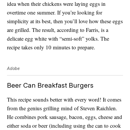
idea when their chickens were laying eggs in
overtime one summer. If you’re looking for
simplicity at its best, then you’ll love how these eggs
are grilled. The result, according to Farris, is a
delicate egg white with “semi-soft” yolks. The
recipe takes only 10 minutes to prepare.
Adobe
Beer Can Breakfast Burgers
This recipe sounds better with every word! It comes
from the genius grilling mind of Steven Raichlen.
He combines pork sausage, bacon, eggs, cheese and
either soda or beer (including using the can to cook