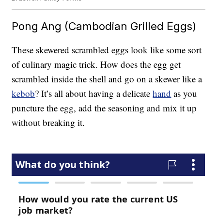
Pong Ang (Cambodian Grilled Eggs)
These skewered scrambled eggs look like some sort
of culinary magic trick. How does the egg get
scrambled inside the shell and go on a skewer like a
kebob
? It’s all about having a delicate
hand
as you
puncture the egg, add the seasoning and mix it up
without breaking it.