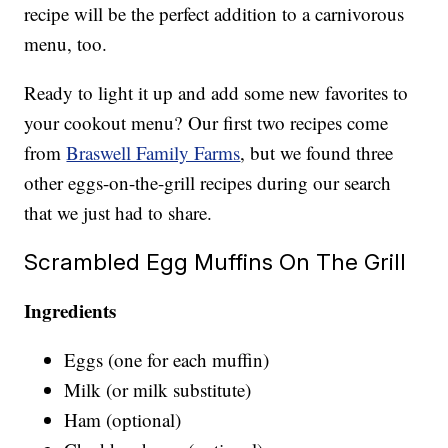
recipe will be the perfect addition to a carnivorous
menu, too.
Ready to light it up and add some new favorites to
your cookout menu? Our first two recipes come
from
Braswell Family Farms
, but we found three
other eggs-on-the-grill recipes during our search
that we just had to share.
Scrambled Egg Muffins On The Grill
Ingredients
Eggs (one for each muffin)
Milk (or milk substitute)
Ham (optional)