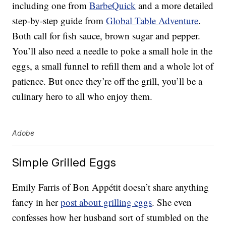
including one from
BarbeQuick
and a more detailed
step-by-step guide from
Global Table Adventure
.
Both call for fish sauce, brown sugar and pepper.
You’ll also need a needle to poke a small hole in the
eggs, a small funnel to refill them and a whole lot of
patience. But once they’re off the grill, you’ll be a
culinary hero to all who enjoy them.
Adobe
Simple Grilled Eggs
Emily Farris of Bon Appétit doesn’t share anything
fancy in her
post about grilling eggs
. She even
confesses how her husband sort of stumbled on the