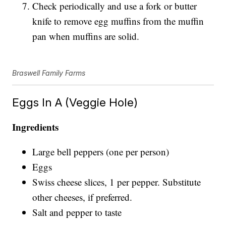
Check periodically and use a fork or butter
knife to remove egg muffins from the muffin
pan when muffins are solid.
Braswell Family Farms
Eggs In A (Veggie Hole)
Ingredients
Large bell peppers (one per person)
Eggs
Swiss cheese slices, 1 per pepper. Substitute
other cheeses, if preferred.
Salt and pepper to taste