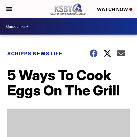
WATCH NOW
SCRIPPS NEWS LIFE
5 Ways To Cook
Eggs On The Grill