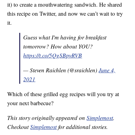
it) to create a mouthwatering sandwich. He shared
this recipe on Twitter, and now we can’t wait to try
it.
Guess what I'm having for breakfast
tomorrow? How about YOU?
https://t.co/5QgSBpvRVB
— Steven Raichlen (@sraichlen)
June 4,
2021
Which of these grilled egg recipes will you try at
your next barbecue?
This story originally appeared on
Simplemost
.
Checkout
Simplemost
for additional stories.