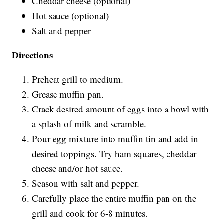
Cheddar cheese (optional)
Hot sauce (optional)
Salt and pepper
Directions
Preheat grill to medium.
Grease muffin pan.
Crack desired amount of eggs into a bowl with
a splash of milk and scramble.
Pour egg mixture into muffin tin and add in
desired toppings. Try ham squares, cheddar
cheese and/or hot sauce.
Season with salt and pepper.
Carefully place the entire muffin pan on the
grill and cook for 6-8 minutes.