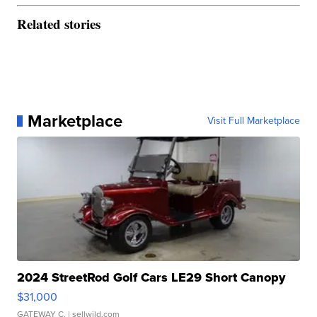
Related stories
Marketplace
Visit Full Marketplace
2024 StreetRod Golf Cars LE29 Short Canopy
$31,000
GATEWAY C.
| sellwild.com