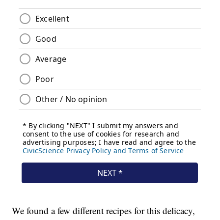
We found a few different recipes for this delicacy,