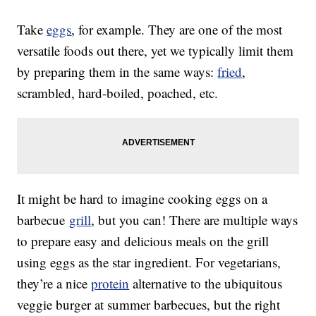
Take
eggs
, for example. They are one of the most
versatile foods out there, yet we typically limit them
by preparing them in the same ways:
fried
,
scrambled, hard-boiled, poached, etc.
It might be hard to imagine cooking eggs on a
barbecue
grill
, but you can! There are multiple ways
to prepare easy and delicious meals on the grill
using eggs as the star ingredient. For vegetarians,
they’re a nice
protein
alternative to the ubiquitous
veggie burger at summer barbecues, but the right