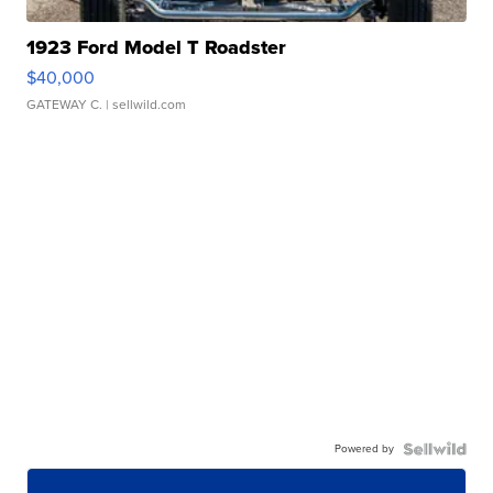
1923 Ford Model T Roadster
$40,000
GATEWAY C.
| sellwild.com
Powered by